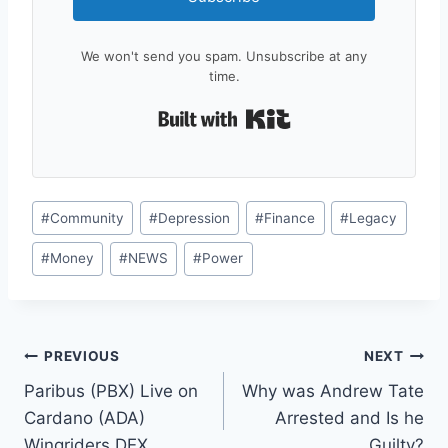
We won't send you spam. Unsubscribe at any
time.
Built with Kit
Post
#
Community
#
Depression
#
Finance
#
Legacy
Tags:
#
Money
#
NEWS
#
Power
Post
PREVIOUS
NEXT
Paribus (PBX) Live on
Why was Andrew Tate
navigation
Cardano (ADA)
Arrested and Is he
Wingriders DEX
Guilty?