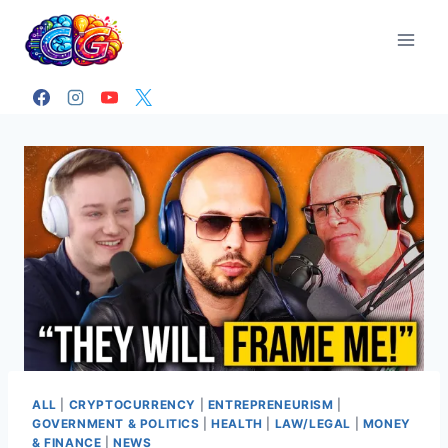
Skip
to
content
ALL
|
CRYPTOCURRENCY
|
ENTREPRENEURISM
|
GOVERNMENT & POLITICS
|
HEALTH
|
LAW/LEGAL
|
MONEY
& FINANCE
|
NEWS