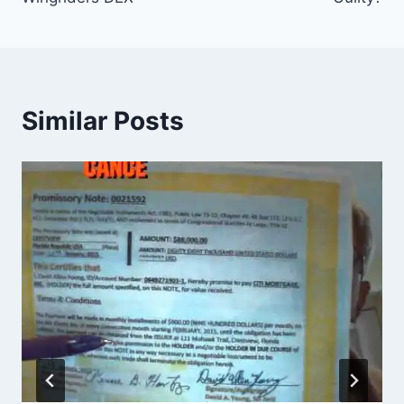
Similar Posts