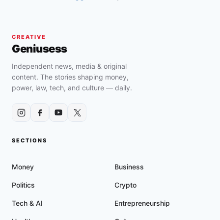
CREATIVE
Geniusess
Independent news, media & original
content. The stories shaping money,
power, law, tech, and culture — daily.
SECTIONS
Money
Business
Politics
Crypto
Tech & AI
Entrepreneurship