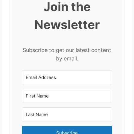
Join the
Newsletter
Subscribe to get our latest content
by email.
Subscribe