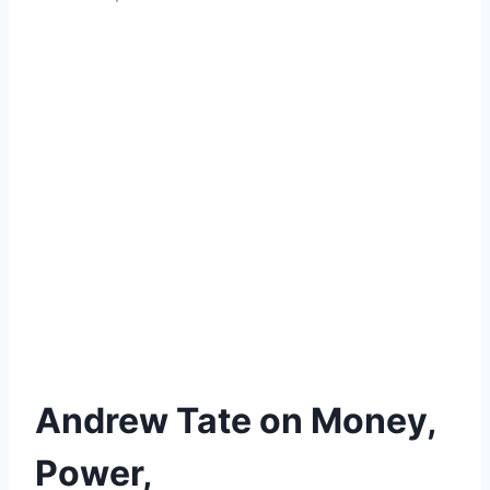
Andrew Tate on Money,
Power,