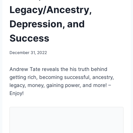
Legacy/Ancestry,
Depression, and
Success
December 31, 2022
Andrew Tate reveals the his truth behind
getting rich, becoming successful, ancestry,
legacy, money, gaining power, and more! –
Enjoy!