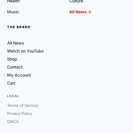
Health
Culture
Music
All News →
THE BRAND
All News
Watch on YouTube
Shop
Contact
My Account
Cart
LEGAL
Terms of Service
Privacy Policy
DMCA