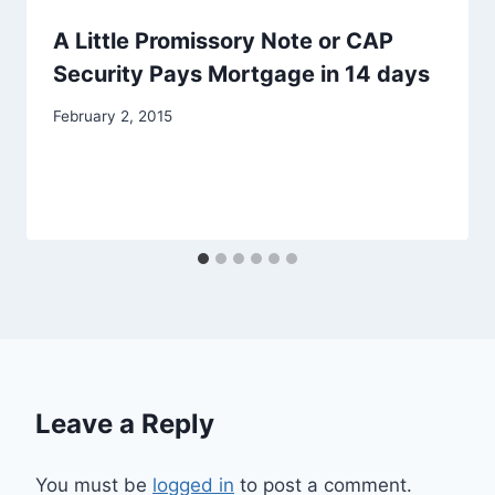
A Little Promissory Note or CAP
Security Pays Mortgage in 14 days
February 2, 2015
Leave a Reply
You must be
logged in
to post a comment.