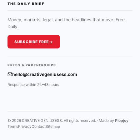
THE DAILY BRIEF
Money, markets, legal, and the headlines that move. Free.
Daily.
SUBSCRIBE FREE
PRESS & PARTNERSHIPS
hello@creativegeniusess.com
Response within 24–48 hours
© 2026 CREATIVE GENIUSESS. All rights reserved. · Made by
Plopjoy
Terms
Privacy
Contact
Sitemap