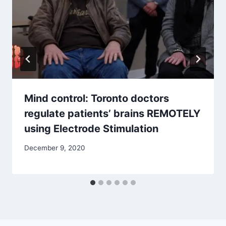
Mind control: Toronto doctors
regulate patients’ brains REMOTELY
using Electrode Stimulation
December 9, 2020