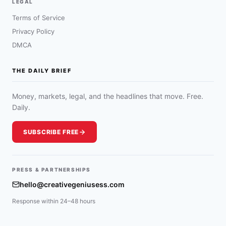
LEGAL
Terms of Service
Privacy Policy
DMCA
THE DAILY BRIEF
Money, markets, legal, and the headlines that move. Free.
Daily.
SUBSCRIBE FREE
PRESS & PARTNERSHIPS
hello@creativegeniusess.com
Response within 24–48 hours