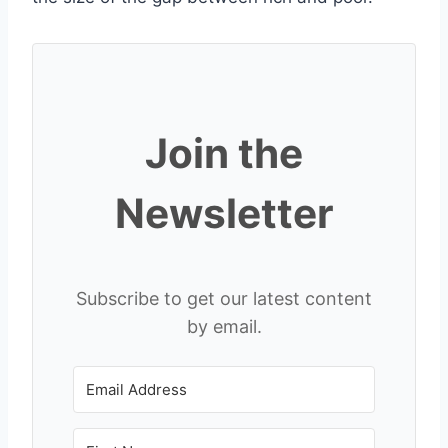
Join the
Newsletter
Subscribe to get our latest content
by email.