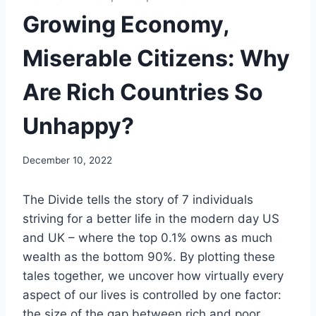
Growing Economy,
Miserable Citizens: Why
Are Rich Countries So
Unhappy?
December 10, 2022
The Divide tells the story of 7 individuals
striving for a better life in the modern day US
and UK – where the top 0.1% owns as much
wealth as the bottom 90%. By plotting these
tales together, we uncover how virtually every
aspect of our lives is controlled by one factor:
the size of the gap between rich and poor.