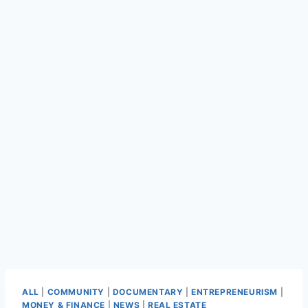
ALL
|
COMMUNITY
|
DOCUMENTARY
|
ENTREPRENEURISM
|
MONEY & FINANCE
|
NEWS
|
REAL ESTATE