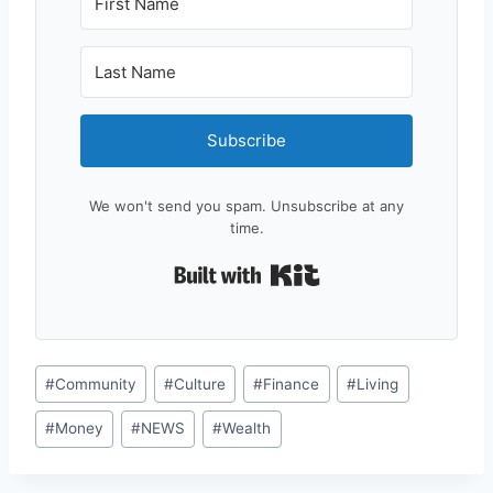
Subscribe
We won't send you spam. Unsubscribe at any
time.
Built with Kit
Post
#
Community
#
Culture
#
Finance
#
Living
Tags:
#
Money
#
NEWS
#
Wealth