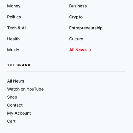
Money
Business
Politics
Crypto
Tech & AI
Entrepreneurship
Health
Culture
Music
All News →
THE BRAND
All News
Watch on YouTube
Shop
Contact
My Account
Cart