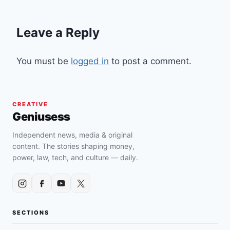
Leave a Reply
You must be
logged in
to post a comment.
CREATIVE
Geniusess
Independent news, media & original
content. The stories shaping money,
power, law, tech, and culture — daily.
SECTIONS