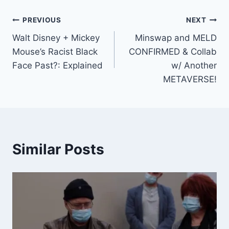
Post
PREVIOUS
NEXT
Walt Disney + Mickey
Minswap and MELD
navigation
Mouse’s Racist Black
CONFIRMED & Collab
Face Past?: Explained
w/ Another
METAVERSE!
Similar Posts