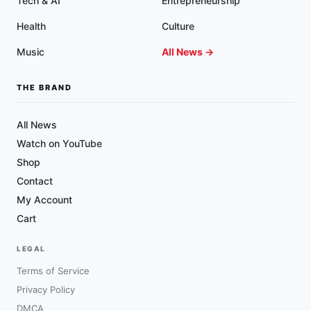
Tech & AI
Entrepreneurship
Health
Culture
Music
All News →
THE BRAND
All News
Watch on YouTube
Shop
Contact
My Account
Cart
LEGAL
Terms of Service
Privacy Policy
DMCA