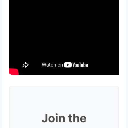
Join the