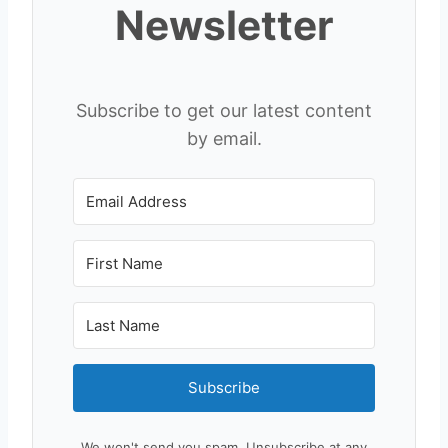
Newsletter
Subscribe to get our latest content
by email.
Subscribe
We won't send you spam. Unsubscribe at any