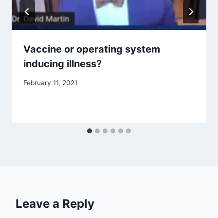
Vaccine or operating system
inducing illness?
February 11, 2021
Leave a Reply