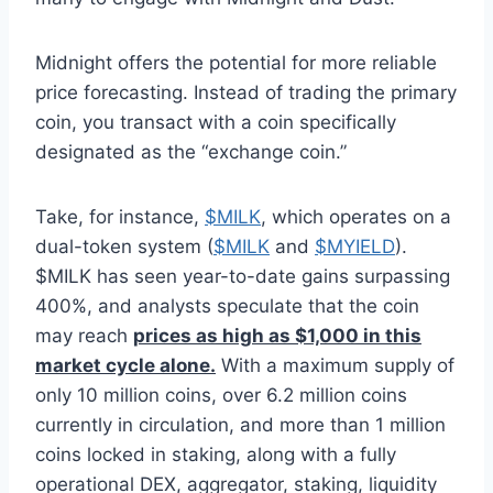
Midnight offers the potential for more reliable
price forecasting. Instead of trading the primary
coin, you transact with a coin specifically
designated as the “exchange coin.”
Take, for instance,
$MILK
, which operates on a
dual-token system (
$MILK
and
$MYIELD
).
$MILK has seen year-to-date gains surpassing
400%, and analysts speculate that the coin
may reach
prices as high as $1,000 in this
market cycle alone.
With a maximum supply of
only 10 million coins, over 6.2 million coins
currently in circulation, and more than 1 million
coins locked in staking, along with a fully
operational DEX, aggregator, staking, liquidity