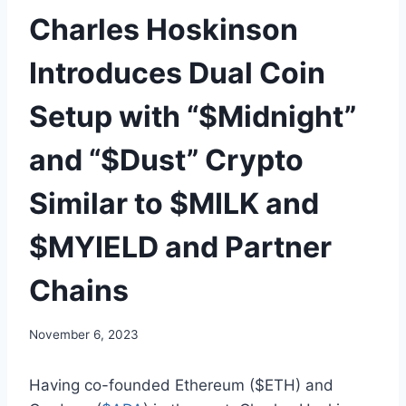
Charles Hoskinson
Introduces Dual Coin
Setup with “$Midnight”
and “$Dust” Crypto
Similar to $MILK and
$MYIELD and Partner
Chains
November 6, 2023
Having co-founded Ethereum ($ETH) and