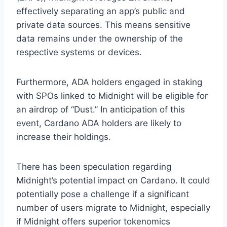
effectively separating an app’s public and
private data sources. This means sensitive
data remains under the ownership of the
respective systems or devices.
Furthermore, ADA holders engaged in staking
with SPOs linked to Midnight will be eligible for
an airdrop of “Dust.” In anticipation of this
event, Cardano ADA holders are likely to
increase their holdings.
There has been speculation regarding
Midnight’s potential impact on Cardano. It could
potentially pose a challenge if a significant
number of users migrate to Midnight, especially
if Midnight offers superior tokenomics