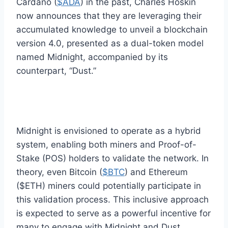
Cardano (
$ADA
) in the past, Charles Hoskin
now announces that they are leveraging their
accumulated knowledge to unveil a blockchain
version 4.0, presented as a dual-token model
named Midnight, accompanied by its
counterpart, “Dust.”
Midnight is envisioned to operate as a hybrid
system, enabling both miners and Proof-of-
Stake (POS) holders to validate the network. In
theory, even Bitcoin (
$BTC
) and Ethereum
($ETH) miners could potentially participate in
this validation process. This inclusive approach
is expected to serve as a powerful incentive for
many to engage with Midnight and Dust.