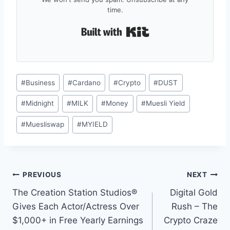
time.
Built with Kit
Post
#
Business
#
Cardano
#
Crypto
#
DUST
Tags:
#
Midnight
#
MILK
#
Money
#
Muesli Yield
#
Muesliswap
#
MYIELD
Post
PREVIOUS
NEXT
The Creation Station Studios®
Digital Gold
navigation
Gives Each Actor/Actress Over
Rush – The
$1,000+ in Free Yearly Earnings
Crypto Craze