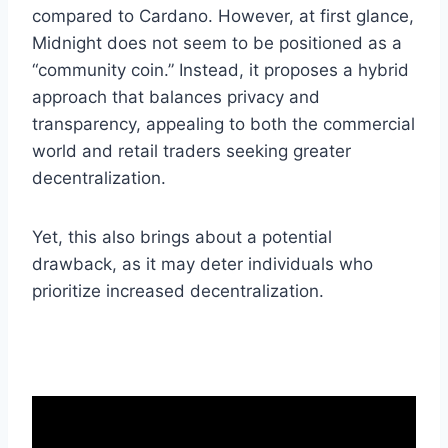
compared to Cardano. However, at first glance,
Midnight does not seem to be positioned as a
“community coin.” Instead, it proposes a hybrid
approach that balances privacy and
transparency, appealing to both the commercial
world and retail traders seeking greater
decentralization.
Yet, this also brings about a potential
drawback, as it may deter individuals who
prioritize increased decentralization.