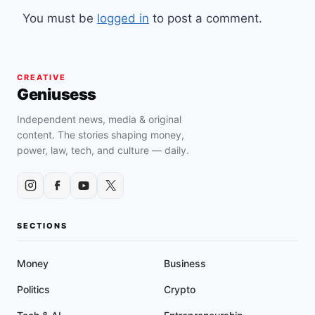
You must be
logged in
to post a comment.
CREATIVE
Geniusess
Independent news, media & original
content. The stories shaping money,
power, law, tech, and culture — daily.
SECTIONS
Money
Business
Politics
Crypto