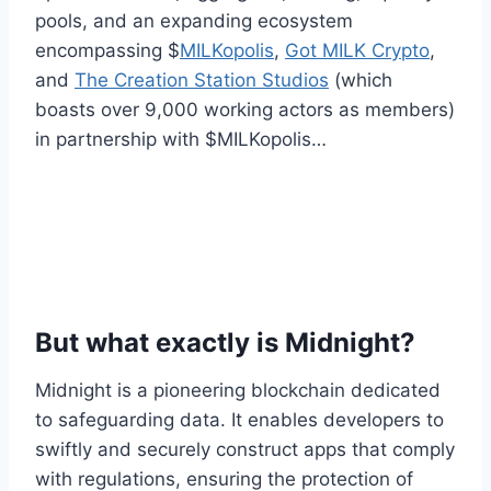
pools, and an expanding ecosystem
encompassing $
MILKopolis
,
Got MILK Crypto
,
and
The Creation Station Studios
(which
boasts over 9,000 working actors as members)
in partnership with $MILKopolis…
But what exactly is Midnight?
Midnight is a pioneering blockchain dedicated
to safeguarding data. It enables developers to
swiftly and securely construct apps that comply
with regulations, ensuring the protection of