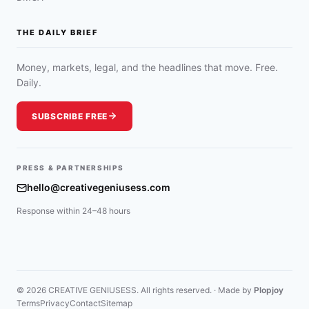
THE DAILY BRIEF
Money, markets, legal, and the headlines that move. Free.
Daily.
SUBSCRIBE FREE
PRESS & PARTNERSHIPS
hello@creativegeniusess.com
Response within 24–48 hours
© 2026 CREATIVE GENIUSESS. All rights reserved. · Made by
Plopjoy
Terms
Privacy
Contact
Sitemap