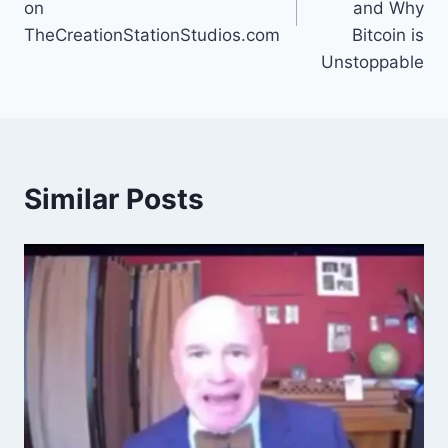
on
and Why
TheCreationStationStudios.com
Bitcoin is
Unstoppable
Similar Posts