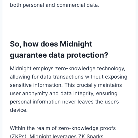
both personal and commercial data.
So, how does Midnight
guarantee data protection?
Midnight employs zero-knowledge technology,
allowing for data transactions without exposing
sensitive information. This crucially maintains
user anonymity and data integrity, ensuring
personal information never leaves the user’s
device.
Within the realm of zero-knowledge proofs
(ZKPs), Midnight leverages ZK Snarks,