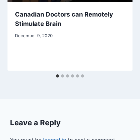
Canadian Doctors can Remotely
Stimulate Brain
December 9, 2020
Leave a Reply