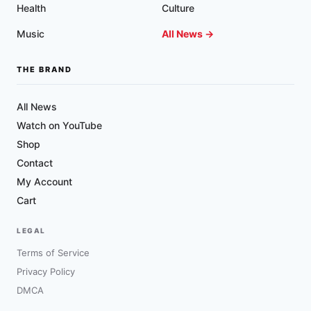
Health
Culture
Music
All News →
THE BRAND
All News
Watch on YouTube
Shop
Contact
My Account
Cart
LEGAL
Terms of Service
Privacy Policy
DMCA