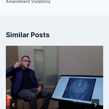
Amendment Violations
Similar Posts