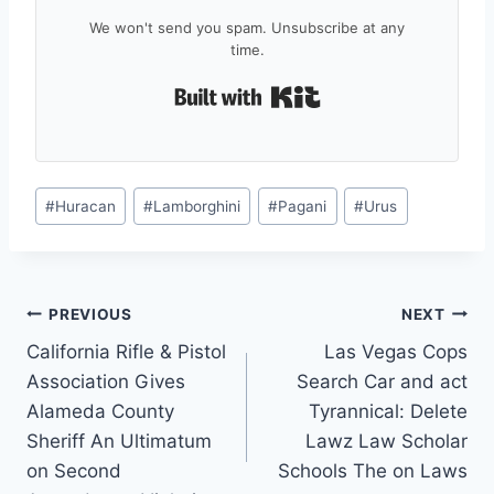
We won't send you spam. Unsubscribe at any
time.
Built with Kit
Post
#
Huracan
#
Lamborghini
#
Pagani
#
Urus
Tags:
Post
PREVIOUS
NEXT
California Rifle & Pistol
Las Vegas Cops
navigation
Association Gives
Search Car and act
Alameda County
Tyrannical: Delete
Sheriff An Ultimatum
Lawz Law Scholar
on Second
Schools The on Laws