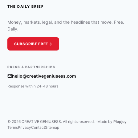
THE DAILY BRIEF
Money, markets, legal, and the headlines that move. Free.
Daily.
SUBSCRIBE FREE
PRESS & PARTNERSHIPS
hello@creativegeniusess.com
Response within 24–48 hours
© 2026 CREATIVE GENIUSESS. All rights reserved. · Made by
Plopjoy
Terms
Privacy
Contact
Sitemap