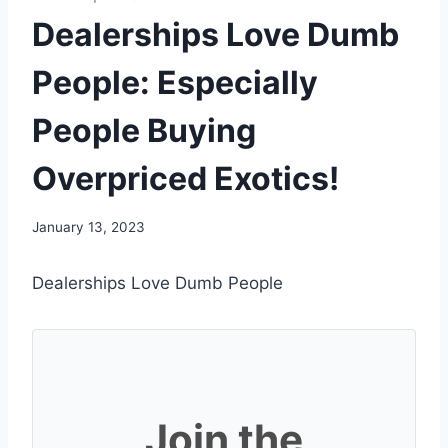
Dealerships Love Dumb
People: Especially
People Buying
Overpriced Exotics!
January 13, 2023
Dealerships Love Dumb People
Join the