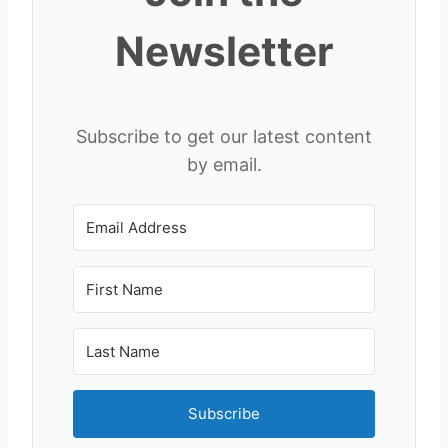
Newsletter
Subscribe to get our latest content
by email.
Subscribe