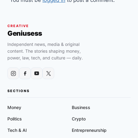
You must be
logged in
to post a comment.
CREATIVE
Geniusess
Independent news, media & original
content. The stories shaping money,
power, law, tech, and culture — daily.
SECTIONS
Money
Business
Politics
Crypto
Tech & AI
Entrepreneurship