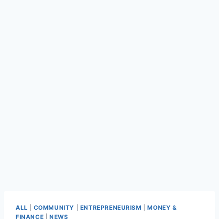
ALL
|
COMMUNITY
|
ENTREPRENEURISM
|
MONEY &
FINANCE
|
NEWS