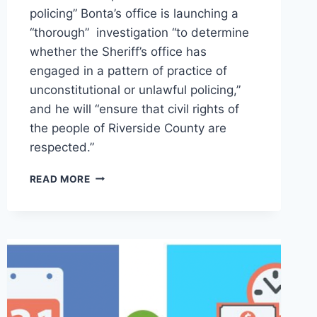
policing” Bonta’s office is launching a
“thorough” investigation “to determine
whether the Sheriff’s office has
engaged in a pattern of practice of
unconstitutional or unlawful policing,”
and he will “ensure that civil rights of
the people of Riverside County are
respected.”
ROB
READ MORE
BONTA
LAUNCHES
INVESTIGATION
INTO
RIVERSIDE
COUNTY
SHERIFF
FOR
CIVIL