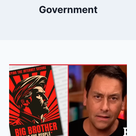
Government