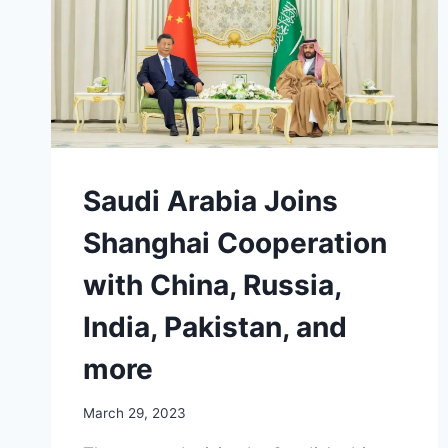
WITH
‘EXTREMISM’
Saudi Arabia Joins
Shanghai Cooperation
with China, Russia,
India, Pakistan, and
more
March 29, 2023