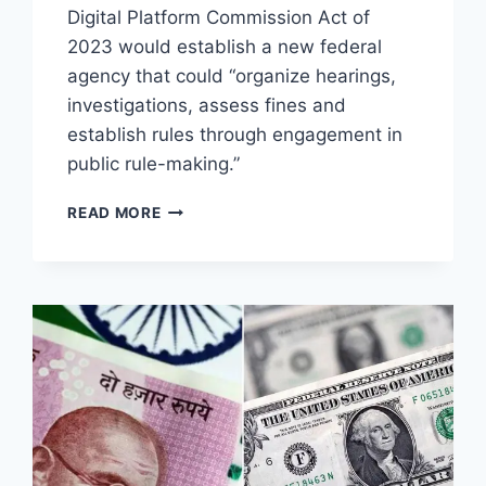
Digital Platform Commission Act of
2023 would establish a new federal
agency that could “organize hearings,
investigations, assess fines and
establish rules through engagement in
public rule-making.”
BIDEN
READ MORE
TO
CREATE
TYRANNICAL
“FEDERAL
DIGITAL
PLATFORM
COMMISSION”
TO
POLICE
ALL
WEBSITES