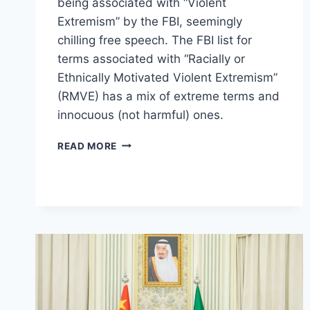
being associated with “Violent
Extremism” by the FBI, seemingly
chilling free speech. The FBI list for
terms associated with “Racially or
Ethnically Motivated Violent Extremism”
(RMVE) has a mix of extreme terms and
innocuous (not harmful) ones.
FBI
READ MORE
DOCUMENT
CHILL
FREE
SPEECH
AND
ASSOCIATE
BASIC
TERMS
LIKE
‘RED
PILL’