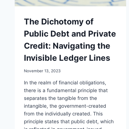
The Dichotomy of
Public Debt and Private
Credit: Navigating the
Invisible Ledger Lines
November 13, 2023
In the realm of financial obligations,
there is a fundamental principle that
separates the tangible from the
intangible, the government-created
from the individually created. This
principle states that public debt, which