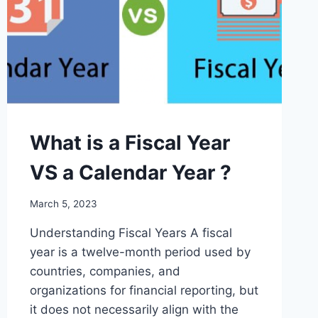
RIGHTS
AND
CONSTITUTIONAL
VIOLATIONS
What is a Fiscal Year
VS a Calendar Year ?
March 5, 2023
Understanding Fiscal Years A fiscal
year is a twelve-month period used by
countries, companies, and
organizations for financial reporting, but
it does not necessarily align with the