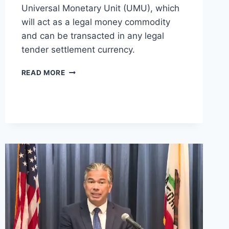
Universal Monetary Unit (UMU), which
will act as a legal money commodity
and can be transacted in any legal
tender settlement currency.
DIGITAL
READ MORE
CURRENCY
MONETARY
AUTHORITY
(DCMA)
ANNOUNCES
CBDC
AT
IMF
CONFERENCE