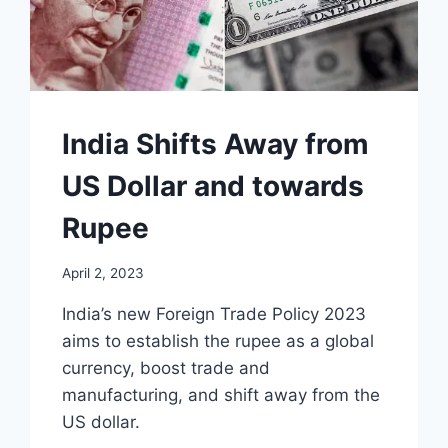
India Shifts Away from
US Dollar and towards
Rupee
April 2, 2023
India’s new Foreign Trade Policy 2023
aims to establish the rupee as a global
currency, boost trade and
manufacturing, and shift away from the
US dollar.