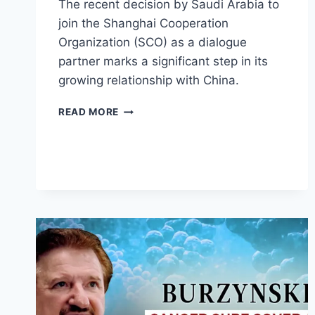
The recent decision by Saudi Arabia to
join the Shanghai Cooperation
Organization (SCO) as a dialogue
partner marks a significant step in its
growing relationship with China.
SAUDI
READ MORE
ARABIA
JOINS
SHANGHAI
COOPERATION
WITH
CHINA,
RUSSIA,
INDIA,
PAKISTAN,
AND
MORE