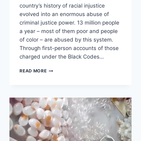
country’s history of racial injustice
evolved into an enormous abuse of
criminal justice power. 13 million people
a year – most of them poor and people
of color – are abused by this system.
Through first-person accounts of those
charged under the Black Codes…
RACIALLY
READ MORE
CHARGED:
AMERICA’S
MISDEMEANOR
PROBLEM
•
FULL
DOCUMENTARY