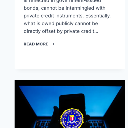
is reflected in government-issued
bonds, cannot be intermingled with
private credit instruments. Essentially,
what is owed publicly cannot be
directly offset by private credit…
THE
READ MORE
DICHOTOMY
OF
PUBLIC
DEBT
AND
PRIVATE
CREDIT:
NAVIGATING
THE
INVISIBLE
LEDGER
LINES