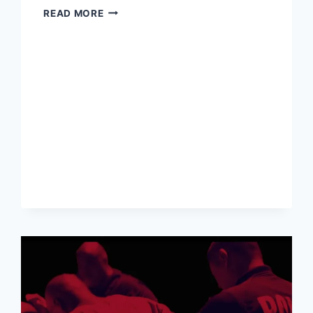
INDIA
READ MORE
SHIFTS
AWAY
FROM
US
DOLLAR
AND
TOWARDS
RUPEE