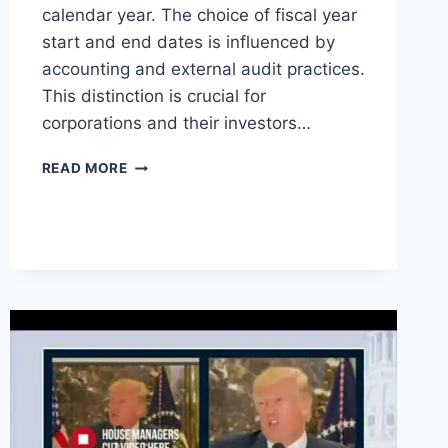
calendar year. The choice of fiscal year
start and end dates is influenced by
accounting and external audit practices.
This distinction is crucial for
corporations and their investors…
WHAT
READ MORE
IS
A
FISCAL
YEAR
VS
A
CALENDAR
YEAR
?