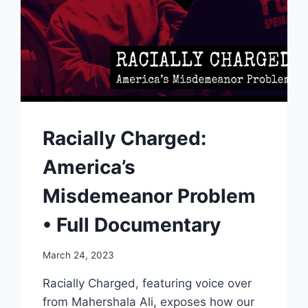
Racially Charged:
America’s
Misdemeanor Problem
• Full Documentary
March 24, 2023
Racially Charged, featuring voice over
from Mahershala Ali, exposes how our