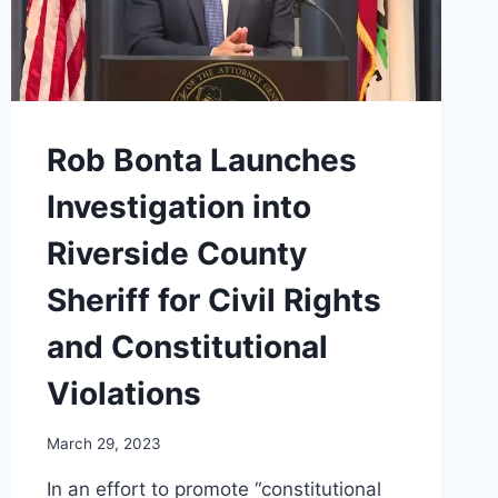
Rob Bonta Launches
Investigation into
Riverside County
Sheriff for Civil Rights
and Constitutional
Violations
March 29, 2023
In an effort to promote “constitutional