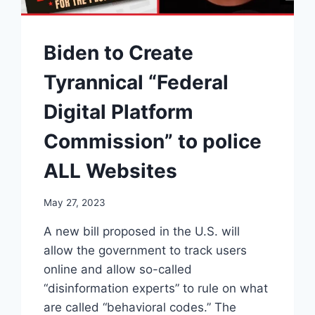
Biden to Create
Tyrannical “Federal
Digital Platform
Commission” to police
ALL Websites
May 27, 2023
A new bill proposed in the U.S. will
allow the government to track users
online and allow so-called
“disinformation experts” to rule on what
are called “behavioral codes.” The