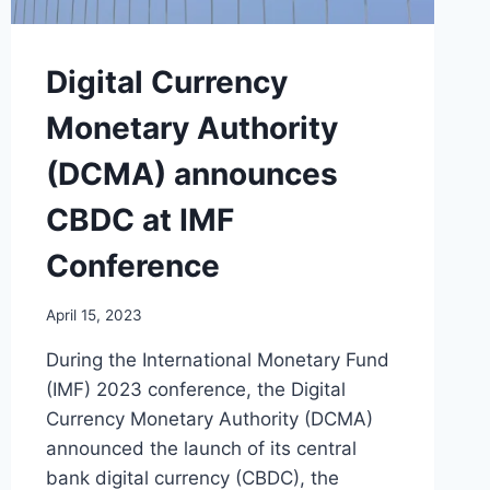
Digital Currency
Monetary Authority
(DCMA) announces
CBDC at IMF
Conference
April 15, 2023
During the International Monetary Fund
(IMF) 2023 conference, the Digital
Currency Monetary Authority (DCMA)
announced the launch of its central
bank digital currency (CBDC), the