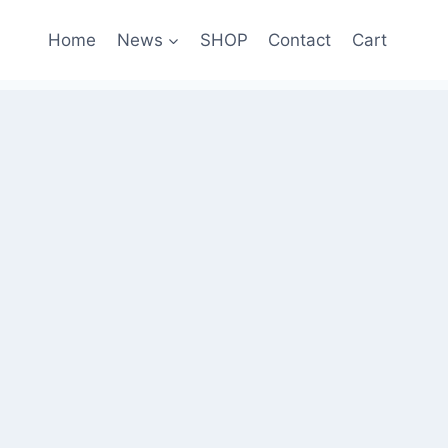
Home
News
SHOP
Contact
Cart