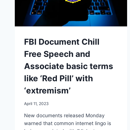
FBI Document Chill
Free Speech and
Associate basic terms
like ‘Red Pill’ with
‘extremism’
April 11, 2023
New documents released Monday
warned that common internet lingo is