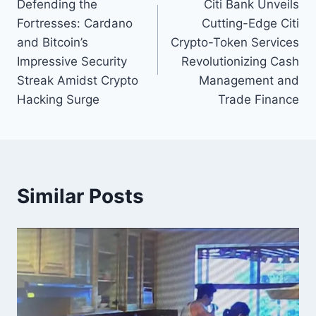
Defending the
Citi Bank Unveils
navigation
Fortresses: Cardano
Cutting-Edge Citi
and Bitcoin’s
Crypto-Token Services
Impressive Security
Revolutionizing Cash
Streak Amidst Crypto
Management and
Hacking Surge
Trade Finance
Similar Posts