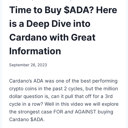
Time to Buy $ADA? Here
is a Deep Dive into
Cardano with Great
Information
September 26, 2023
Cardano’s ADA was one of the best performing
crypto coins in the past 2 cycles, but the million
dollar question is, can it pull that off for a 3rd
cycle in a row? Well in this video we will explore
the strongest case FOR
and
AGAINST buying
Cardano $ADA.