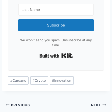
Subscribe
We won't send you spam. Unsubscribe at any
time.
Built with Kit
Post
#
Cardano
#
Crypto
#
Innovation
Tags:
Post
PREVIOUS
NEXT