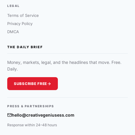
LEGAL
Terms of Service
Privacy Policy
DMCA
THE DAILY BRIEF
Money, markets, legal, and the headlines that move. Free.
Daily.
SUBSCRIBE FREE
PRESS & PARTNERSHIPS
hello@creativegeniusess.com
Response within 24–48 hours