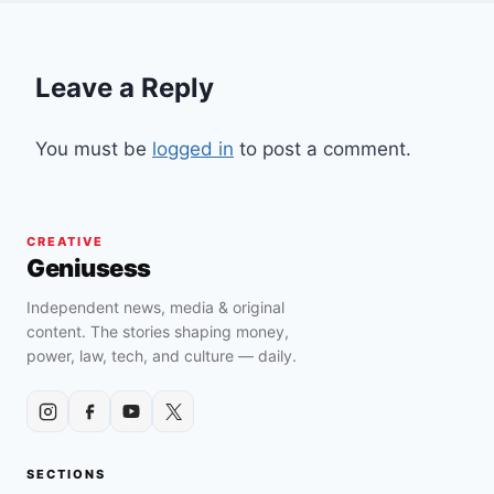
Leave a Reply
You must be
logged in
to post a comment.
CREATIVE
Geniusess
Independent news, media & original
content. The stories shaping money,
power, law, tech, and culture — daily.
SECTIONS