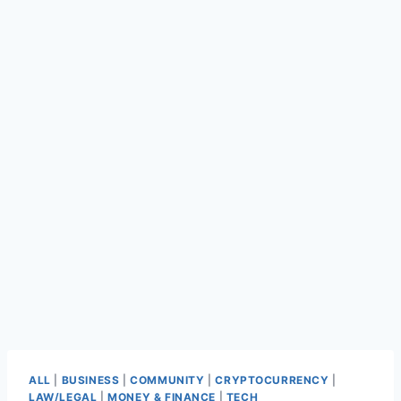
ALL
|
BUSINESS
|
COMMUNITY
|
CRYPTOCURRENCY
|
LAW/LEGAL
|
MONEY & FINANCE
|
TECH