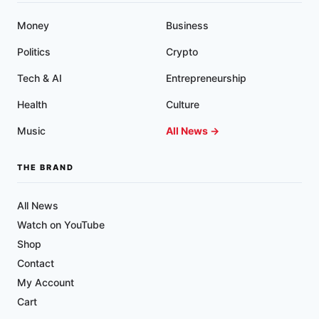
Money
Business
Politics
Crypto
Tech & AI
Entrepreneurship
Health
Culture
Music
All News →
THE BRAND
All News
Watch on YouTube
Shop
Contact
My Account
Cart