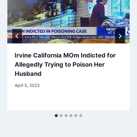
Irvine California MOm Indicted for
Allegedly Trying to Poison Her
Husband
April 5, 2023