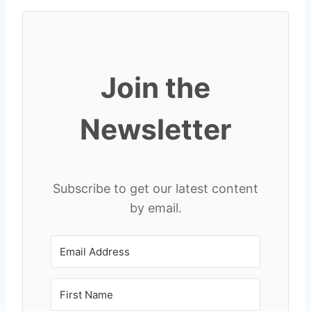
Join the
Newsletter
Subscribe to get our latest content
by email.