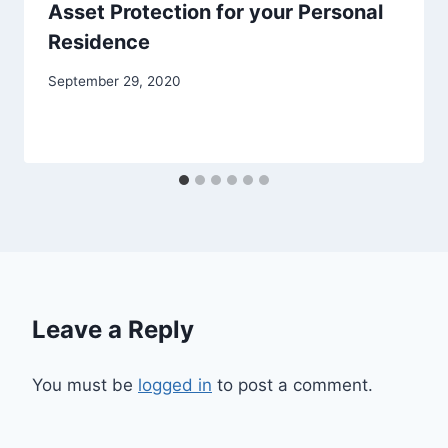
Asset Protection for your Personal
Residence
September 29, 2020
Leave a Reply
You must be
logged in
to post a comment.