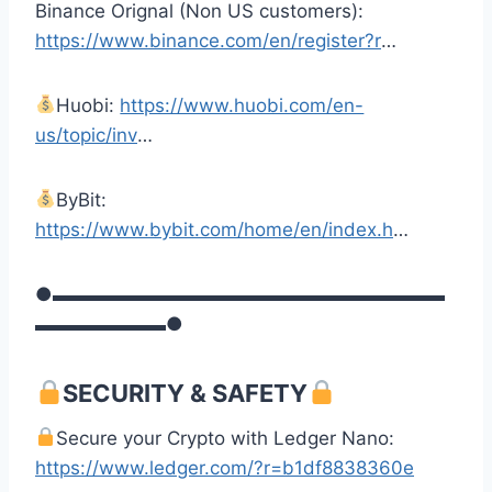
Binance Orignal (Non US customers):
https://www.binance.com/en/register?r
…
Huobi:
https://www.huobi.com/en-
us/topic/inv
…
ByBit:
https://www.bybit.com/home/en/index.h
…
●▬▬▬▬▬▬▬▬▬▬▬▬▬▬▬▬▬▬▬▬▬
▬▬▬▬▬▬▬●
SECURITY & SAFETY
Secure your Crypto with Ledger Nano:
https://www.ledger.com/?r=b1df8838360e