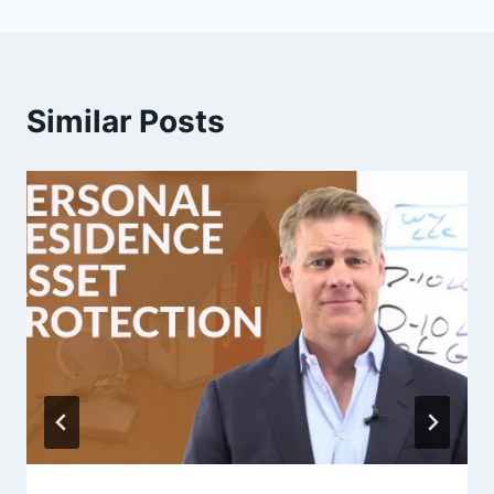
Similar Posts