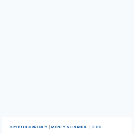
CRYPTOCURRENCY
|
MONEY & FINANCE
|
TECH