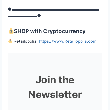
●▬▬▬▬▬▬▬▬▬▬▬▬▬▬▬▬▬▬▬▬▬
▬▬▬▬▬▬▬●
SHOP with Cryptocurrency
Retailopolis:
https://www.Retailopolis.com
Join the
Newsletter