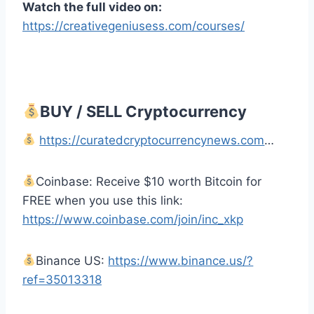
Watch the full video on:
https://creativegeniusess.com/courses/
BUY / SELL Cryptocurrency
https://curatedcryptocurrencynews.com
…
Coinbase: Receive $10 worth Bitcoin for
FREE when you use this link:
https://www.coinbase.com/join/inc_xkp
Binance US:
https://www.binance.us/?
ref=35013318