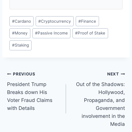
Post
#
Cardano
#
Cryptocurrency
#
Finance
Tags:
#
Money
#
Passive Income
#
Proof of Stake
#
Staking
Post
PREVIOUS
NEXT
President Trump
Out of the Shadows:
navigation
Breaks down His
Hollywood,
Voter Fraud Claims
Propaganda, and
with Details
Government
involvement in the
Media