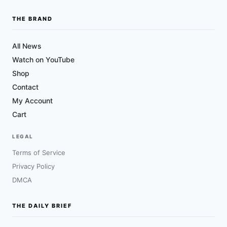
THE BRAND
All News
Watch on YouTube
Shop
Contact
My Account
Cart
LEGAL
Terms of Service
Privacy Policy
DMCA
THE DAILY BRIEF