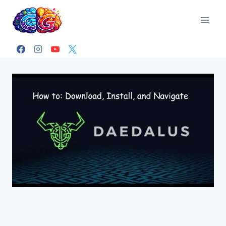
Skip
to
content