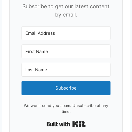
Subscribe to get our latest content
by email.
Subscribe
We won't send you spam. Unsubscribe at any
time.
Built with Kit