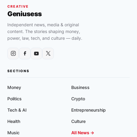
CREATIVE
Geniusess
Independent news, media & original
content. The stories shaping money,
power, law, tech, and culture — daily.
SECTIONS
Money
Business
Politics
Crypto
Tech & AI
Entrepreneurship
Health
Culture
Music
All News →