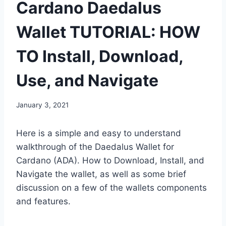
Cardano Daedalus
Wallet TUTORIAL: HOW
TO Install, Download,
Use, and Navigate
January 3, 2021
Here is a simple and easy to understand
walkthrough of the Daedalus Wallet for
Cardano (ADA). How to Download, Install, and
Navigate the wallet, as well as some brief
discussion on a few of the wallets components
and features.