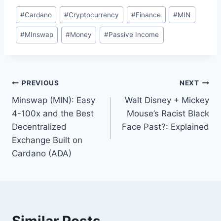
Post
#
Cardano
#
Cryptocurrency
#
Finance
#
MIN
Tags:
#
MInswap
#
Money
#
Passive Income
Post
PREVIOUS
NEXT
Minswap (MIN): Easy
Walt Disney + Mickey
navigation
4-100x and the Best
Mouse’s Racist Black
Decentralized
Face Past?: Explained
Exchange Built on
Cardano (ADA)
Similar Posts