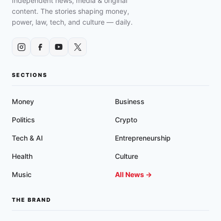
Independent news, media & original
content. The stories shaping money,
power, law, tech, and culture — daily.
SECTIONS
Money
Business
Politics
Crypto
Tech & AI
Entrepreneurship
Health
Culture
Music
All News →
THE BRAND