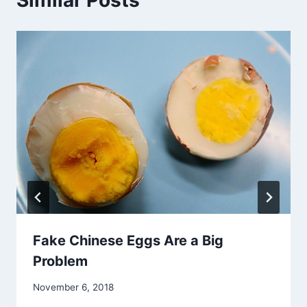
Fake Chinese Eggs Are a Big
Problem
November 6, 2018