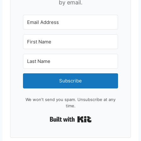
by email.
Subscribe
We won't send you spam. Unsubscribe at any
time.
Built with Kit