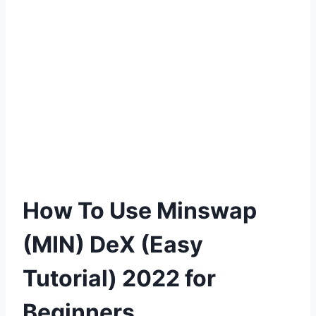
How To Use Minswap
(MIN) DeX (Easy
Tutorial) 2022 for
Beginners