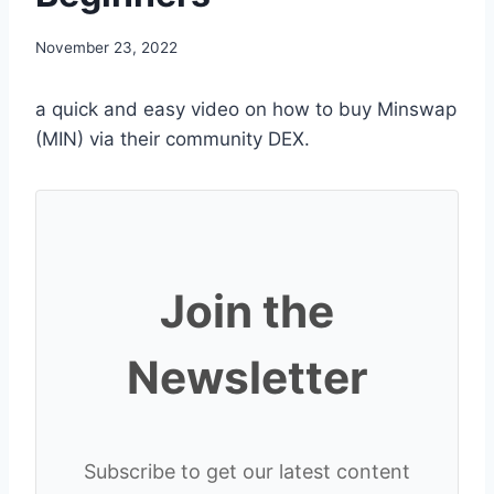
November 23, 2022
a quick and easy video on how to buy Minswap
(MIN) via their community DEX.
Join the
Newsletter
Subscribe to get our latest content