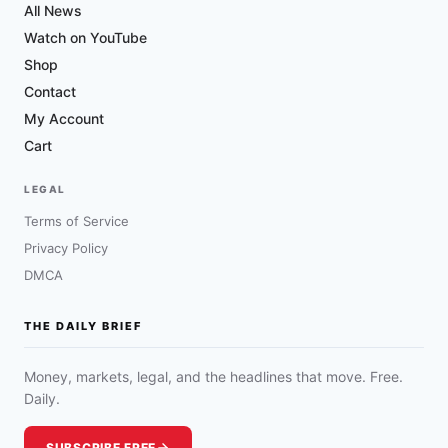
All News
Watch on YouTube
Shop
Contact
My Account
Cart
LEGAL
Terms of Service
Privacy Policy
DMCA
THE DAILY BRIEF
Money, markets, legal, and the headlines that move. Free.
Daily.
SUBSCRIBE FREE