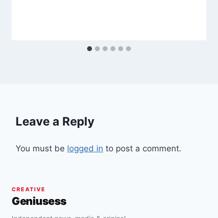
Leave a Reply
You must be
logged in
to post a comment.
CREATIVE
Geniusess