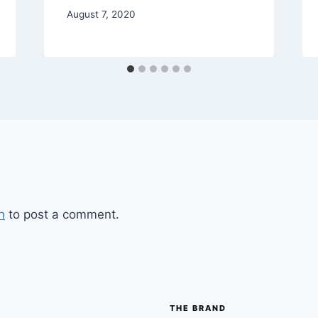
August 7, 2020
n
to post a comment.
THE BRAND