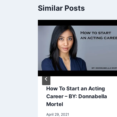
Similar Posts
Dumb
How To Start an Acting
 People
Career – BY: Donnabella
Mortel
April 29, 2021