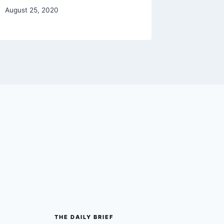
August 25, 2020
January 29
THE DAILY BRIEF