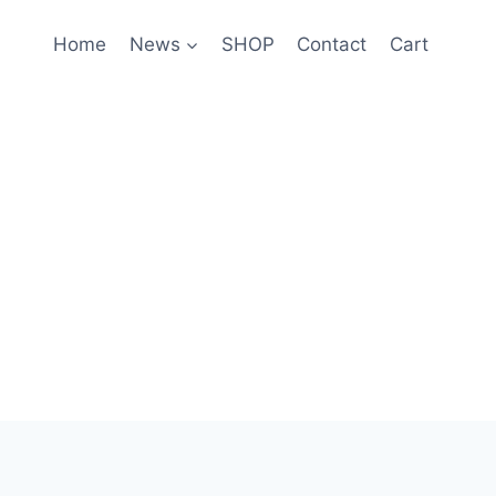
Home
News
SHOP
Contact
Cart