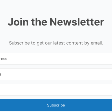
Join the Newsletter
Subscribe to get our latest content by email.
Subscribe