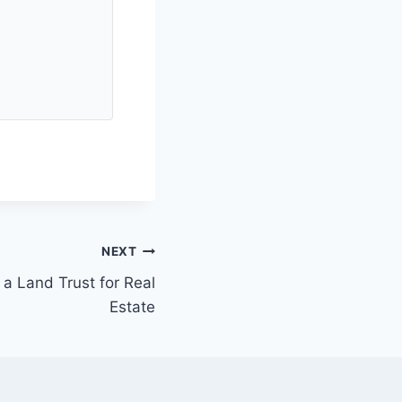
NEXT
a Land Trust for Real
Estate