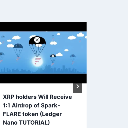
XRP holders Will Receive
Are Pr
1:1 Airdrop of Spark-
Lambor
FLARE token (Ledger
Huracan
Nano TUTORIAL)
or Roll