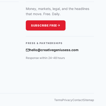
Money, markets, legal, and the headlines
that move. Free. Daily.
SUBSCRIBE FREE
PRESS & PARTNERSHIPS
hello@creativegeniusess.com
Response within 24–48 hours
Terms
Privacy
Contact
Sitemap