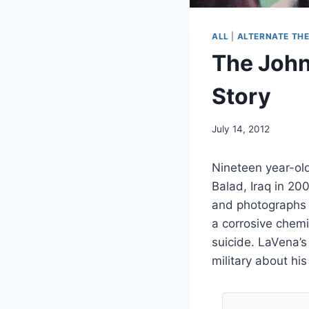
ALL
|
ALTERNATE THE
The John
Story
July 14, 2012
Nineteen year-ol
Balad, Iraq in 20
and photographs 
a corrosive chem
suicide. LaVena’s
military about hi