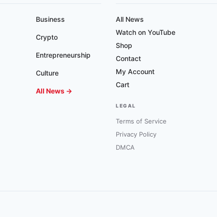
Business
All News
Watch on YouTube
Crypto
Shop
Entrepreneurship
Contact
My Account
Culture
Cart
All News →
LEGAL
Terms of Service
Privacy Policy
DMCA