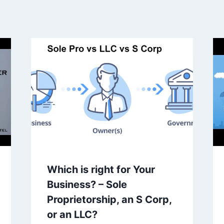
Which is right for Your
Business? – Sole
Proprietorship, an S Corp,
or an LLC?