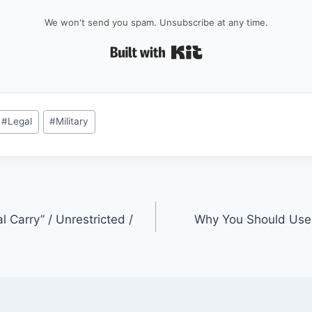
We won't send you spam. Unsubscribe at any time.
Built with Kit
#
Legal
#
Military
l Carry” / Unrestricted /
Why You Should Use 