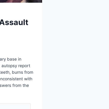
 Assault
ary base in
n autopsy report
teeth, burns from
inconsistent with
nswers from the