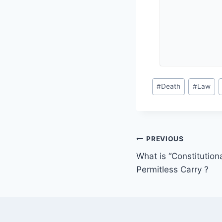
Post
#
Death
#
Law
Tags:
Post
PREVIOUS
What is “Constitutiona
navigation
Permitless Carry ?