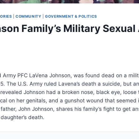
ORIES
|
COMMUNITY
|
GOVERNMENT & POLITICS
son Family’s Military Sexual
d Army PFC LaVena Johnson, was found dead on a milit
05. The U.S. Army ruled Lavena’s death a suicide, but a
revealed Johnson had a broken nose, black eye, loose 
ical on her genitals, and a gunshot wound that seemed 
 father, John Johnson, shares his family’s fight to get a
s daughter’s death.