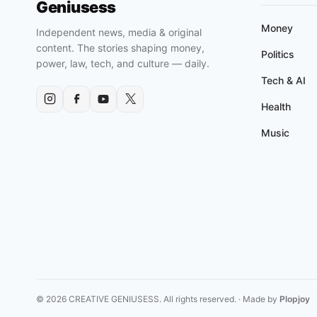
Geniusess
Money
Independent news, media & original
content. The stories shaping money,
Politics
power, law, tech, and culture — daily.
Tech & AI
Health
Music
© 2026 CREATIVE GENIUSESS. All rights reserved. · Made by
Plopjoy