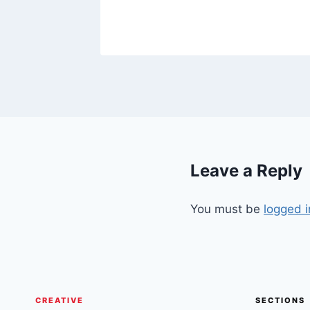
Leave a Reply
You must be
logged i
CREATIVE
SECTIONS