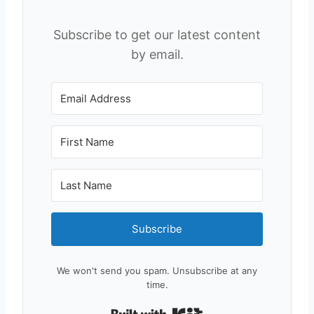
Subscribe to get our latest content
by email.
Subscribe
We won't send you spam. Unsubscribe at any
time.
Built with Kit