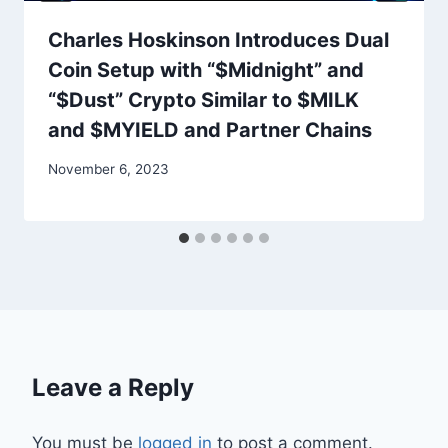
Charles Hoskinson Introduces Dual
Coin Setup with “$Midnight” and
“$Dust” Crypto Similar to $MILK
and $MYIELD and Partner Chains
November 6, 2023
Leave a Reply
You must be
logged in
to post a comment.