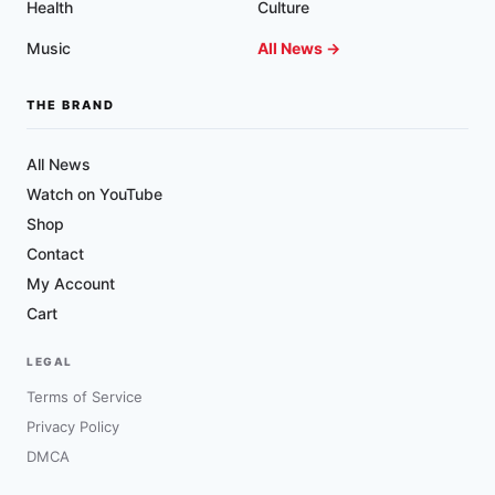
Health
Culture
Music
All News →
THE BRAND
All News
Watch on YouTube
Shop
Contact
My Account
Cart
LEGAL
Terms of Service
Privacy Policy
DMCA