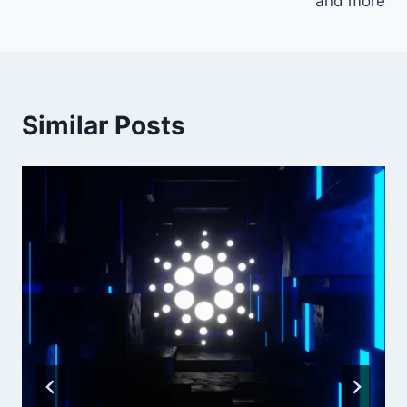
and more
Similar Posts