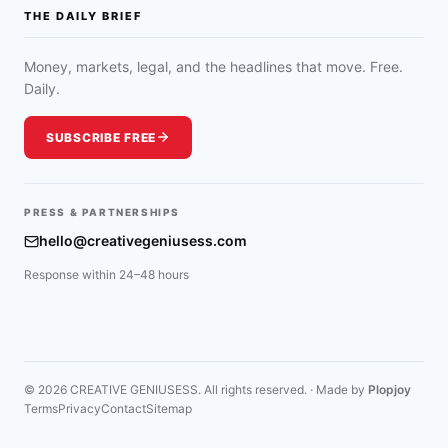
THE DAILY BRIEF
Money, markets, legal, and the headlines that move. Free.
Daily.
SUBSCRIBE FREE
PRESS & PARTNERSHIPS
hello@creativegeniusess.com
Response within 24–48 hours
© 2026 CREATIVE GENIUSESS. All rights reserved. · Made by
Plopjoy
Terms
Privacy
Contact
Sitemap