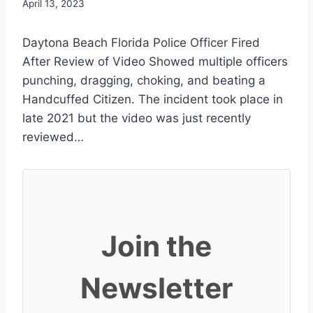
April 13, 2023
Daytona Beach Florida Police Officer Fired
After Review of Video Showed multiple officers
punching, dragging, choking, and beating a
Handcuffed Citizen. The incident took place in
late 2021 but the video was just recently
reviewed…
Join the
Newsletter