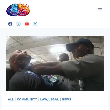
Skip
to
content
ALL
|
COMMUNITY
|
LAW/LEGAL
|
NEWS