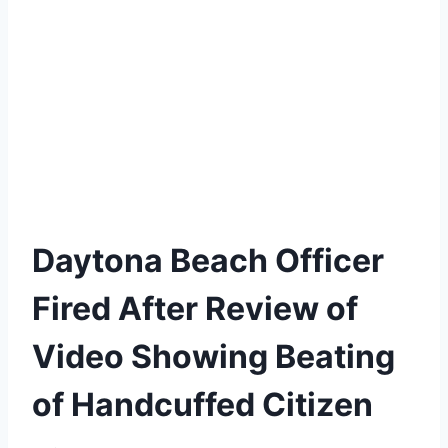
Daytona Beach Officer
Fired After Review of
Video Showing Beating
of Handcuffed Citizen