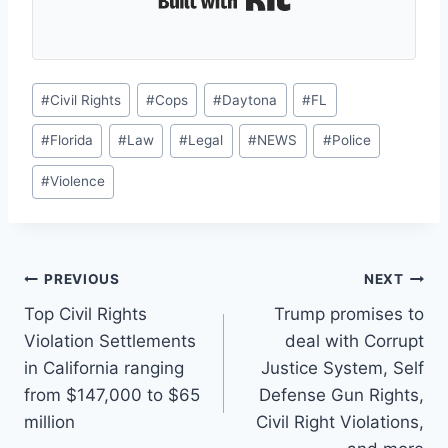
Post
#
Civil Rights
#
Cops
#
Daytona
#
FL
Tags:
#
Florida
#
Law
#
Legal
#
NEWS
#
Police
#
Violence
Post
PREVIOUS
NEXT
Top Civil Rights
Trump promises to
navigation
Violation Settlements
deal with Corrupt
in California ranging
Justice System, Self
from $147,000 to $65
Defense Gun Rights,
million
Civil Right Violations,