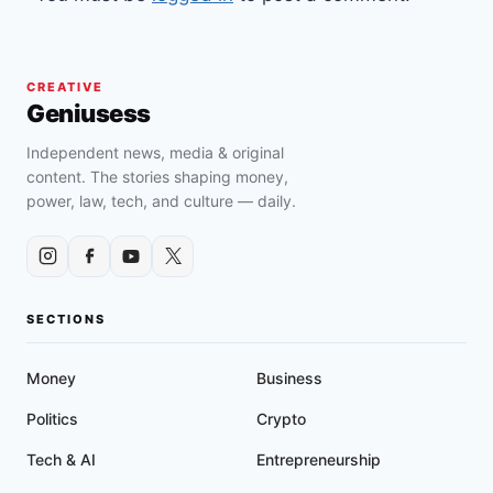
CREATIVE
Geniusess
Independent news, media & original
content. The stories shaping money,
power, law, tech, and culture — daily.
SECTIONS
Money
Business
Politics
Crypto
Tech & AI
Entrepreneurship