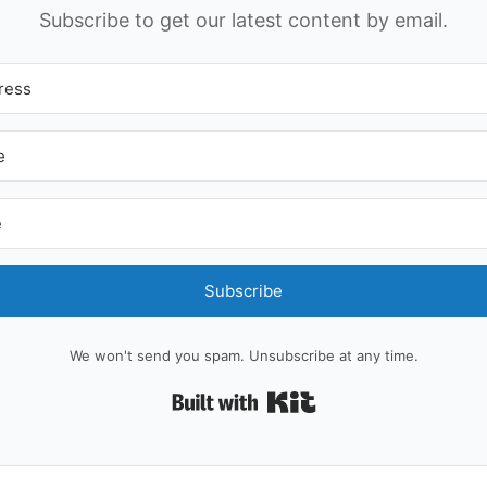
Subscribe to get our latest content by email.
Subscribe
We won't send you spam. Unsubscribe at any time.
Built with Kit