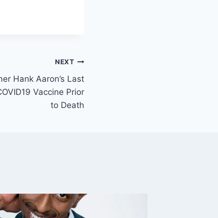
NEXT
mer Hank Aaron’s Last
COVID19 Vaccine Prior
to Death