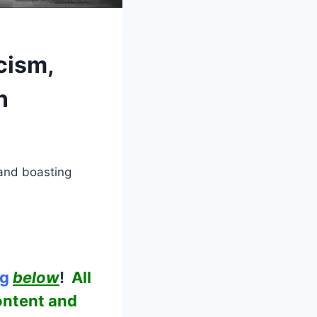
cism,
n
 and boasting
ng
below
!
All
ontent and