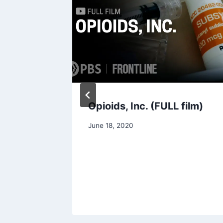
Opioids, Inc. (FULL film)
hange
June 18, 2020
h
aking