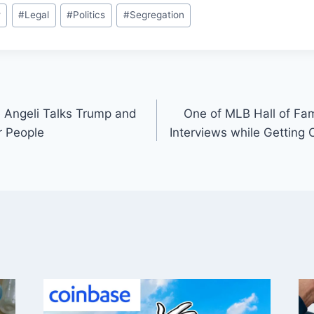
w
#
Legal
#
Politics
#
Segregation
 Angeli Talks Trump and
One of MLB Hall of Fa
r People
Interviews while Getting 