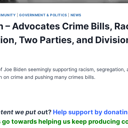
MUNITY
|
GOVERNMENT & POLITICS
|
NEWS
n – Advocates Crime Bills, Ra
ion, Two Parties, and Divisio
of Joe Biden seemingly supporting racism, segregation,
h on crime and pushing many crimes bills.
ntent we put ou
t?
Help support by donati
 go towards helping us keep producing c