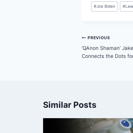
Post
#
Joe Biden
#
La
Tags:
Post
PREVIOUS
‘QAnon Shaman’ Jake
navigation
Connects the Dots fo
Similar Posts