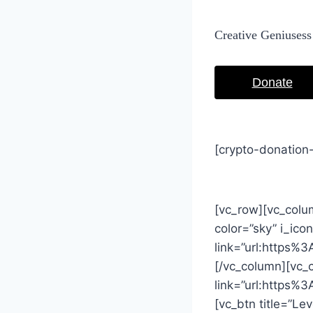
Creative Geniusess
Donate
[crypto-donation
[vc_row][vc_colum
color=”sky” i_ic
link=”url:https
[/vc_column][vc_
link=”url:https
[vc_btn title=”Le