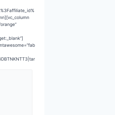
3Faffiliate_id%
mn][vc_column
”orange”
t:_blank”]
_fontawesome=”fab
%3DBTNKNTT3|tar