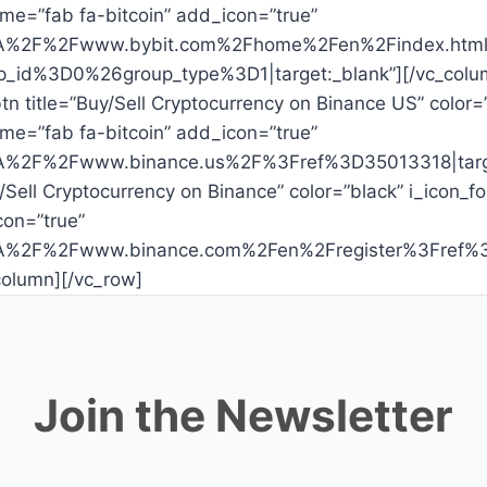
me=”fab fa-bitcoin” add_icon=”true”
%3A%2F%2Fwww.bybit.com%2Fhome%2Fen%2Findex.html%
id%3D0%26group_type%3D1|target:_blank”][/vc_colu
tn title=”Buy/Sell Cryptocurrency on Binance US” color=
me=”fab fa-bitcoin” add_icon=”true”
%3A%2F%2Fwww.binance.us%2F%3Fref%3D35013318|targe
y/Sell Cryptocurrency on Binance” color=”black” i_icon
con=”true”
s%3A%2F%2Fwww.binance.com%2Fen%2Fregister%3Fref
column][/vc_row]
Join the Newsletter