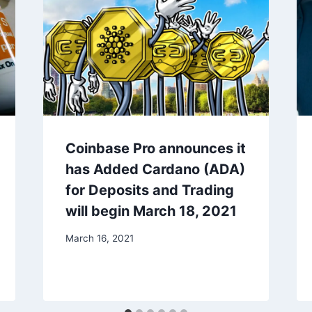
Coinbase Pro announces it
has Added Cardano (ADA)
for Deposits and Trading
will begin March 18, 2021
March 16, 2021