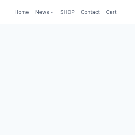
Home
News
SHOP
Contact
Cart