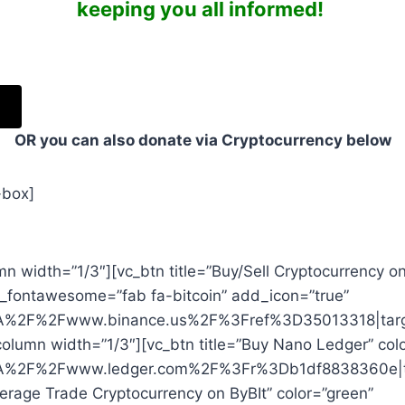
keeping you all informed!
OR you can also donate via Cryptocurrency below
-box]
n width=”1/3″][vc_btn title=”Buy/Sell Cryptocurrency o
on_fontawesome=”fab fa-bitcoin” add_icon=”true”
%3A%2F%2Fwww.binance.us%2F%3Fref%3D35013318|targe
column width=”1/3″][vc_btn title=”Buy Nano Ledger” col
%3A%2F%2Fwww.ledger.com%2F%3Fr%3Db1df8838360e|ta
verage Trade Cryptocurrency on ByBIt” color=”green”