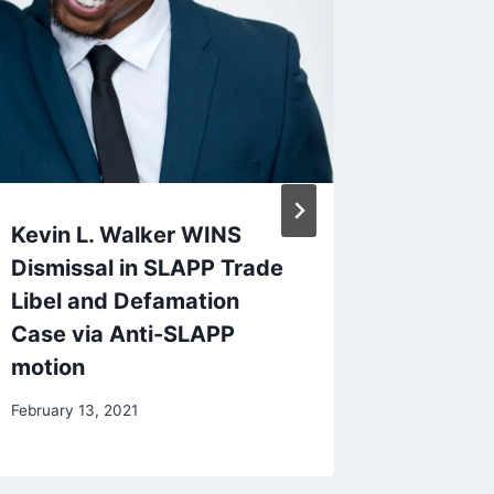
Kevin L. Walker WINS
Let Me 
Dismissal in SLAPP Trade
Short F
Libel and Defamation
September
Case via Anti-SLAPP
motion
February 13, 2021