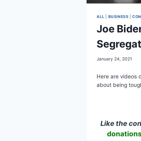
ALL
|
BUSINESS
|
COM
Joe Bide
Segregat
January 24, 2021
Here are videos 
about being toug
Like the co
donations