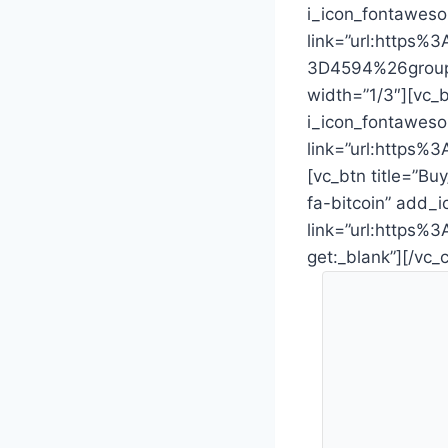
i_icon_fontaweso
link=”url:https
3D4594%26group_
width=”1/3″][vc_b
i_icon_fontaweso
link=”url:https
[vc_btn title=”Bu
fa-bitcoin” add_i
link=”url:http
get:_blank”][/vc_