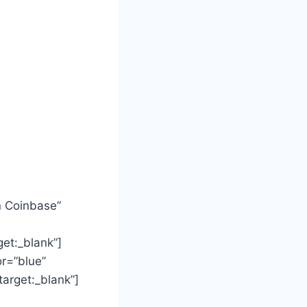
n Coinbase”
t:_blank”]
or=”blue”
rget:_blank”]