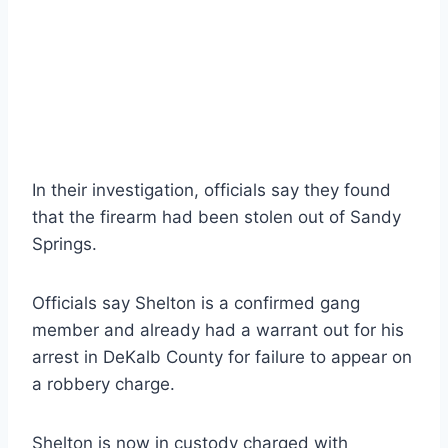
In their investigation, officials say they found
that the firearm had been stolen out of Sandy
Springs.
Officials say Shelton is a confirmed gang
member and already had a warrant out for his
arrest in DeKalb County for failure to appear on
a robbery charge.
Shelton is now in custody charged with