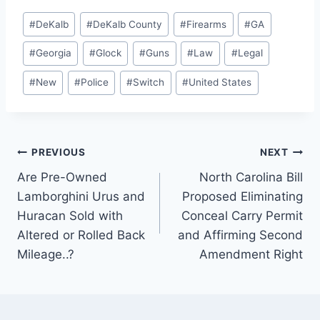
Post
#
DeKalb
#
DeKalb County
#
Firearms
#
GA
Tags:
#
Georgia
#
Glock
#
Guns
#
Law
#
Legal
#
New
#
Police
#
Switch
#
United States
Post
PREVIOUS
NEXT
Are Pre-Owned
North Carolina Bill
navigation
Lamborghini Urus and
Proposed Eliminating
Huracan Sold with
Conceal Carry Permit
Altered or Rolled Back
and Affirming Second
Mileage..?
Amendment Right