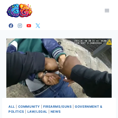
Skip
to
content
ALL
|
COMMUNITY
|
FIREARMS/GUNS
|
GOVERNMENT &
POLITICS
|
LAW/LEGAL
|
NEWS