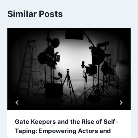
Similar Posts
Gate Keepers and the Rise of Self-
Taping: Empowering Actors and