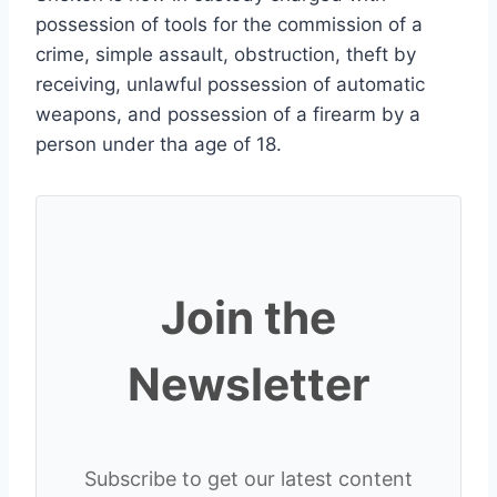
possession of tools for the commission of a
crime, simple assault, obstruction, theft by
receiving, unlawful possession of automatic
weapons, and possession of a firearm by a
person under tha age of 18.
Join the
Newsletter
Subscribe to get our latest content