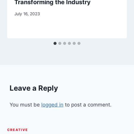
Transforming the Industry
July 16, 2023
Leave a Reply
You must be
logged in
to post a comment.
CREATIVE