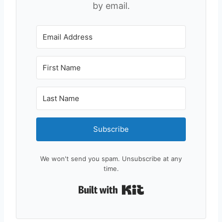
by email.
Subscribe
We won't send you spam. Unsubscribe at any
time.
Built with Kit