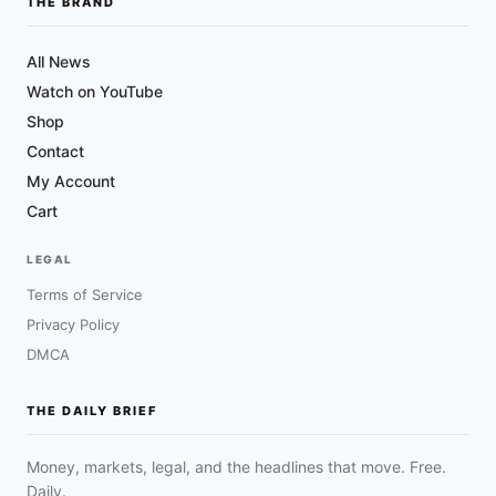
THE BRAND
All News
Watch on YouTube
Shop
Contact
My Account
Cart
LEGAL
Terms of Service
Privacy Policy
DMCA
THE DAILY BRIEF
Money, markets, legal, and the headlines that move. Free.
Daily.