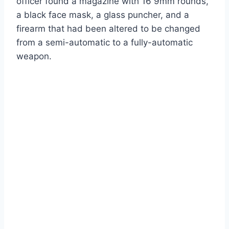
officer found a magazine with 16 9mm rounds,
a black face mask, a glass puncher, and a
firearm that had been altered to be changed
from a semi-automatic to a fully-automatic
weapon.