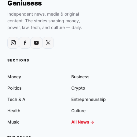
Geniusess
Independent news, media & original
content. The stories shaping money,
power, law, tech, and culture — daily.
SECTIONS
Money
Business
Politics
Crypto
Tech & AI
Entrepreneurship
Health
Culture
Music
All News →