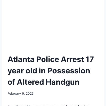
Atlanta Police Arrest 17
year old in Possession
of Altered Handgun
February 9, 2023