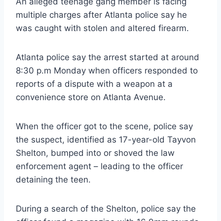
An alleged teenage gang member is facing
multiple charges after Atlanta police say he
was caught with stolen and altered firearm.
Atlanta police say the arrest started at around
8:30 p.m Monday when officers responded to
reports of a dispute with a weapon at a
convenience store on Atlanta Avenue.
When the officer got to the scene, police say
the suspect, identified as 17-year-old Tayvon
Shelton, bumped into or shoved the law
enforcement agent – leading to the officer
detaining the teen.
During a search of the Shelton, police say the