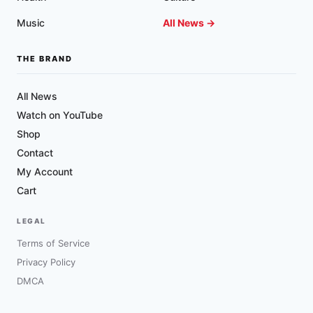
Music
All News →
THE BRAND
All News
Watch on YouTube
Shop
Contact
My Account
Cart
LEGAL
Terms of Service
Privacy Policy
DMCA