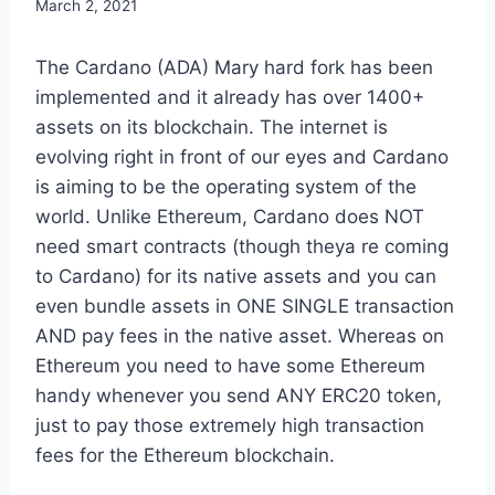
March 2, 2021
The Cardano (ADA) Mary hard fork has been
implemented and it already has over 1400+
assets on its blockchain. The internet is
evolving right in front of our eyes and Cardano
is aiming to be the operating system of the
world. Unlike Ethereum, Cardano does NOT
need smart contracts (though theya re coming
to Cardano) for its native assets and you can
even bundle assets in ONE SINGLE transaction
AND pay fees in the native asset. Whereas on
Ethereum you need to have some Ethereum
handy whenever you send ANY ERC20 token,
just to pay those extremely high transaction
fees for the Ethereum blockchain.