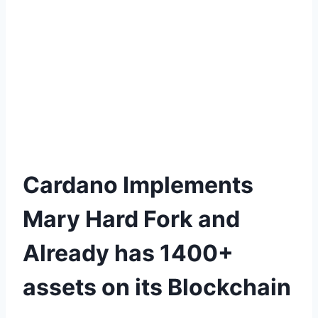
Cardano Implements
Mary Hard Fork and
Already has 1400+
assets on its Blockchain