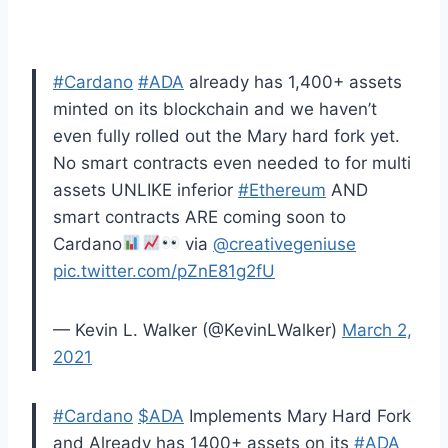
#Cardano
#ADA
already has 1,400+ assets
minted on its blockchain and we haven’t
even fully rolled out the Mary hard fork yet.
No smart contracts even needed to for multi
assets UNLIKE inferior
#Ethereum
AND
smart contracts ARE coming soon to
Cardano
via
@creativegeniuse
pic.twitter.com/pZnE81g2fU
— Kevin L. Walker (@KevinLWalker)
March 2,
2021
#Cardano
$ADA
Implements Mary Hard Fork
and Already has 1400+ assets on its
#ADA