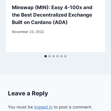
Minswap (MIN): Easy 4-100x and
the Best Decentralized Exchange
Built on Cardano (ADA)
November 23, 2022
Leave a Reply
You must be
logged in
to post a comment.