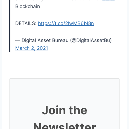
Blockchain
DETAILS:
https://t.co/2lwMB6bl8n
— Digital Asset Bureau (@DigitalAssetBu)
March 2, 2021
Join the
Newsletter