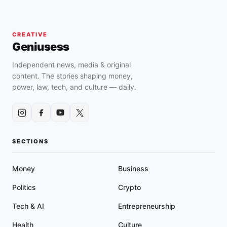
CREATIVE
Geniusess
Independent news, media & original
content. The stories shaping money,
power, law, tech, and culture — daily.
SECTIONS
Money
Business
Politics
Crypto
Tech & AI
Entrepreneurship
Health
Culture