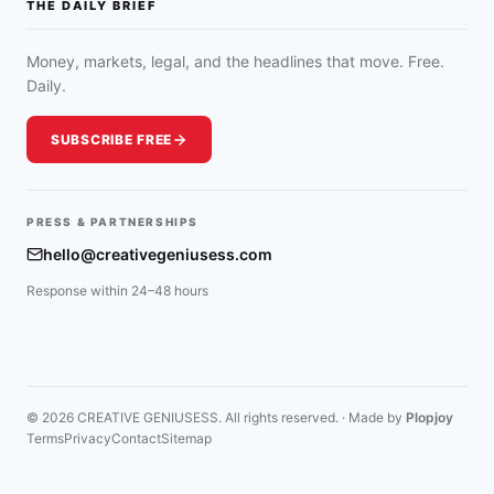
THE DAILY BRIEF
Money, markets, legal, and the headlines that move. Free.
Daily.
SUBSCRIBE FREE
PRESS & PARTNERSHIPS
hello@creativegeniusess.com
Response within 24–48 hours
© 2026 CREATIVE GENIUSESS. All rights reserved. · Made by
Plopjoy
Terms
Privacy
Contact
Sitemap