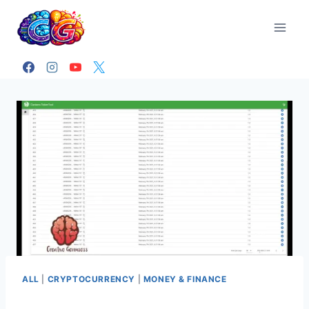
Skip
to
content
ALL
|
CRYPTOCURRENCY
|
MONEY & FINANCE