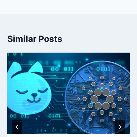
Similar Posts