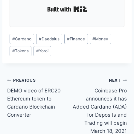
Built with Kit
Post
#
Cardano
#
Daedalus
#
Finance
#
Money
Tags:
#
Tokens
#
Yoroi
Post
PREVIOUS
NEXT
DEMO video of ERC20
Coinbase Pro
navigation
Ethereum token to
announces it has
Cardano Blockchain
Added Cardano (ADA)
Converter
for Deposits and
Trading will begin
March 18, 2021