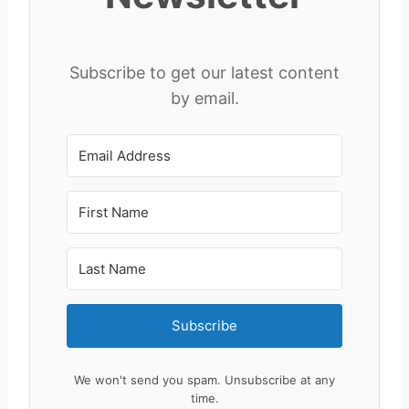
Subscribe to get our latest content
by email.
Subscribe
We won't send you spam. Unsubscribe at any
time.