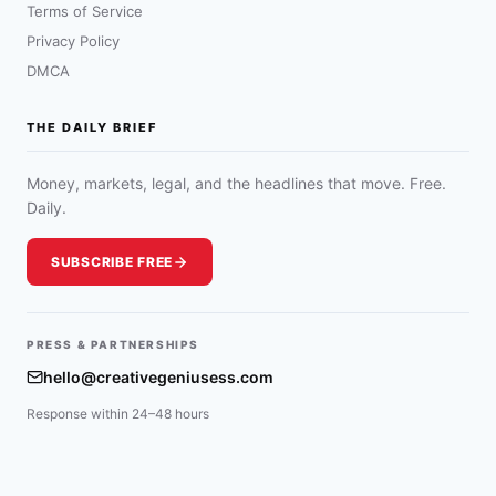
Terms of Service
Privacy Policy
DMCA
THE DAILY BRIEF
Money, markets, legal, and the headlines that move. Free.
Daily.
SUBSCRIBE FREE
PRESS & PARTNERSHIPS
hello@creativegeniusess.com
Response within 24–48 hours