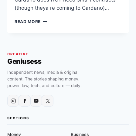
(though theya re coming to Cardano)…
CARDANO
READ MORE
IMPLEMENTS
MARY
HARD
FORK
AND
CREATIVE
ALREADY
Geniusess
HAS
1400+
Independent news, media & original
ASSETS
content. The stories shaping money,
ON
power, law, tech, and culture — daily.
ITS
BLOCKCHAIN
SECTIONS
Money
Business