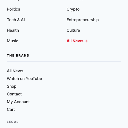
Politics
Crypto
Tech & AI
Entrepreneurship
Health
Culture
Music
All News →
THE BRAND
All News
Watch on YouTube
Shop
Contact
My Account
Cart
LEGAL