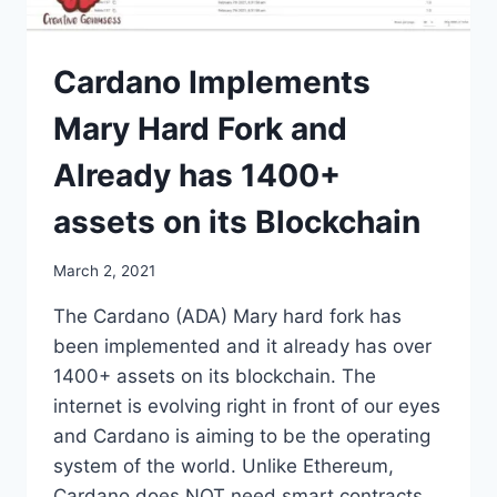
Cardano Implements
Mary Hard Fork and
Already has 1400+
assets on its Blockchain
March 2, 2021
The Cardano (ADA) Mary hard fork has
been implemented and it already has over
1400+ assets on its blockchain. The
internet is evolving right in front of our eyes
and Cardano is aiming to be the operating
system of the world. Unlike Ethereum,
Cardano does NOT need smart contracts