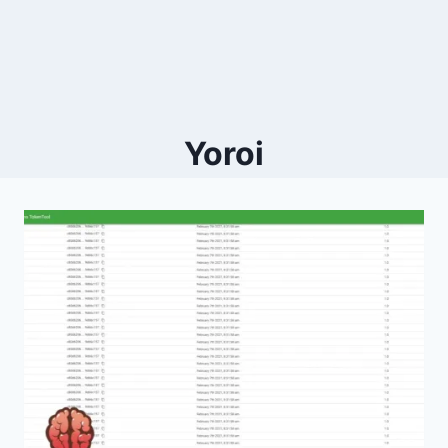
Yoroi