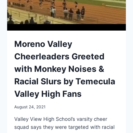
Moreno Valley
Cheerleaders Greeted
with Monkey Noises &
Racial Slurs by Temecula
Valley High Fans
August 24, 2021
Valley View High School’s varsity cheer
squad says they were targeted with racial