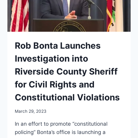
ALLEGES
Rob Bonta Launches
Investigation into
Riverside County Sheriff
for Civil Rights and
Constitutional Violations
March 29, 2023
In an effort to promote “constitutional
policing” Bonta’s office is launching a