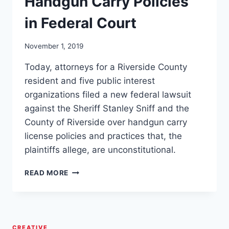
Handgun Carry Policies
in Federal Court
November 1, 2019
Today, attorneys for a Riverside County
resident and five public interest
organizations filed a new federal lawsuit
against the Sheriff Stanley Sniff and the
County of Riverside over handgun carry
license policies and practices that, the
plaintiffs allege, are unconstitutional.
RIVERSIDE,
READ MORE
CALIFORNIA
SHERIFF
STAN
SNIFF
SUED
CREATIVE