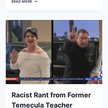
RIVERSIDE
READ MORE
COUNTY
SHERIFF
UNCONSTITUTIONALLY
DENIES
CCW
FOR
NO
GOOD
CAUSE
&
VIOLATES
MULTIPLE
CIVIL
RIGHTS
Racist Rant from Former
Temecula Teacher