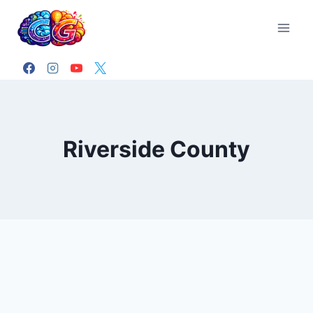
Skip
to
content
Riverside County