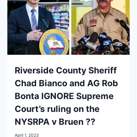
Riverside County Sheriff
Chad Bianco and AG Rob
Bonta IGNORE Supreme
Court’s ruling on the
NYSRPA v Bruen ??
April 1, 2023