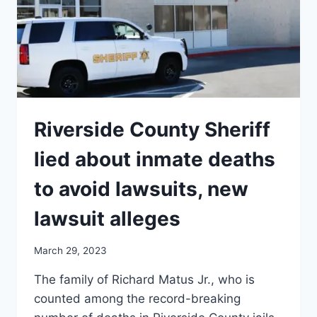
COURT’S
RULING
ON
THE
NYSRPA
V
BRUEN
??
Riverside County Sheriff
lied about inmate deaths
to avoid lawsuits, new
lawsuit alleges
March 29, 2023
The family of Richard Matus Jr., who is
counted among the record-breaking