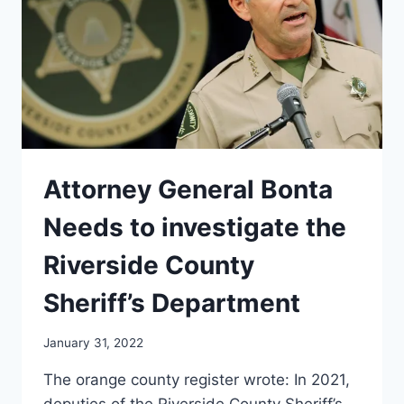
Attorney General Bonta
Needs to investigate the
Riverside County
Sheriff’s Department
January 31, 2022
The orange county register wrote: In 2021,