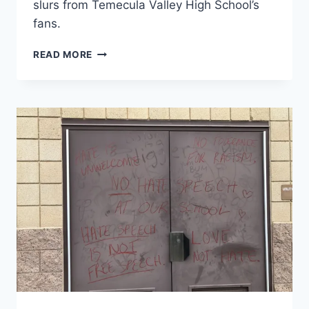
slurs from Temecula Valley High School’s
fans.
MORENO
READ MORE
VALLEY
CHEERLEADERS
GREETED
WITH
MONKEY
NOISES
&
RACIAL
SLURS
BY
TEMECULA
VALLEY
HIGH
FANS