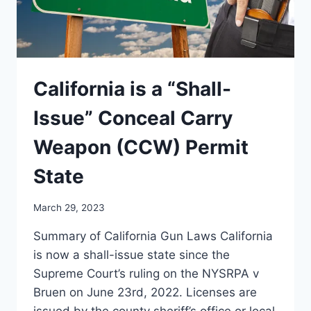
VIOLATIONS
California is a “Shall-
Issue” Conceal Carry
Weapon (CCW) Permit
State
March 29, 2023
Summary of California Gun Laws California
is now a shall-issue state since the
Supreme Court’s ruling on the NYSRPA v
Bruen on June 23rd, 2022. Licenses are