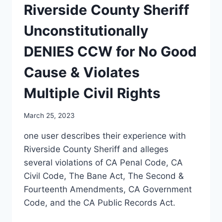
Riverside County Sheriff
Unconstitutionally
DENIES CCW for No Good
Cause & Violates
Multiple Civil Rights
March 25, 2023
one user describes their experience with
Riverside County Sheriff and alleges
several violations of CA Penal Code, CA
Civil Code, The Bane Act, The Second &
Fourteenth Amendments, CA Government
Code, and the CA Public Records Act.