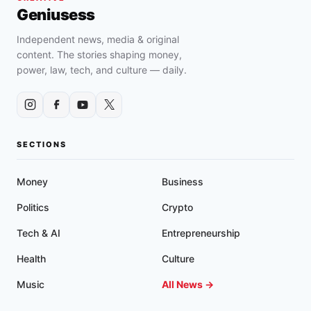
FOR
Geniusess
“DISCRIMINATORY
AND
Independent news, media & original
UNCONSTITUTIONAL”
content. The stories shaping money,
HANDGUN
power, law, tech, and culture — daily.
CARRY
POLICIES
IN
FEDERAL
COURT
SECTIONS
Money
Business
Politics
Crypto
Tech & AI
Entrepreneurship
Health
Culture
Music
All News →