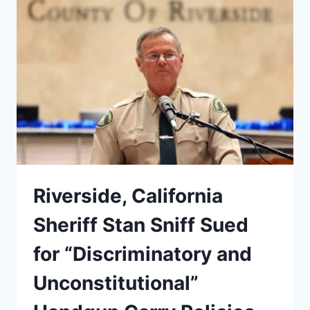
TARGETS
BLACK
STUDENTS
Riverside, California
Sheriff Stan Sniff Sued
for “Discriminatory and
Unconstitutional”