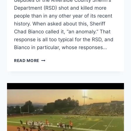
deputies of the Riverside County Sheriff’s
Department (RSD) shot and killed more
people than in any other year of its recent
history. When asked about this, Sheriff
Chad Bianco called it, “an anomaly.” That
response is all too typical for the RSD, and
Bianco in particular, whose responses…
ATTORNEY
READ MORE
GENERAL
BONTA
NEEDS
TO
INVESTIGATE
THE
RIVERSIDE
COUNTY
SHERIFF’S
DEPARTMENT