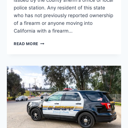
issued by the county sheriff’s office or local
police station. Any resident of this state
who has not previously reported ownership
of a firearm or anyone moving into
California with a firearm…
CALIFORNIA
READ MORE
IS
A
“SHALL-
ISSUE”
CONCEAL
CARRY
WEAPON
(CCW)
PERMIT
STATE