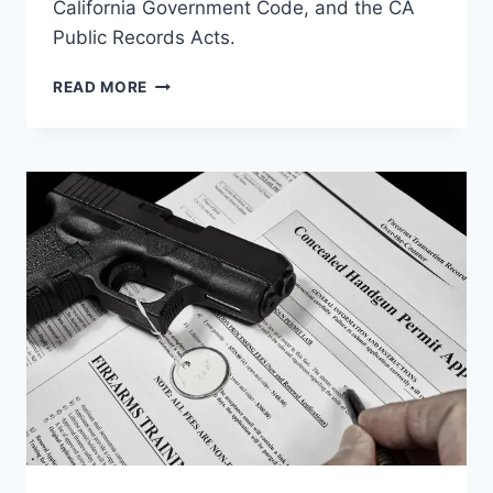
California Government Code, and the CA
Public Records Acts.
LAWSUIT
READ MORE
DRAFTED
AGAINST
RIVERSIDE
SHERIFF
FOR
VIOLATING
BANE
ACT,
2ND
&
14TH
AMENDMENT,
&
CONSTITUTIONAL
RIGHTS?