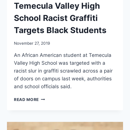
Temecula Valley High
School Racist Graffiti
Targets Black Students
November 27, 2019
An African American student at Temecula
Valley High School was targeted with a
racist slur in graffiti scrawled across a pair
of doors on campus last week, authorities
and school officials said.
TEMECULA
READ MORE
VALLEY
HIGH
SCHOOL
RACIST
GRAFFITI