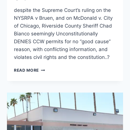
despite the Supreme Court’s ruling on the
NYSRPA v Bruen, and on McDonald v. City
of Chicago, Riverside County Sheriff Chad
Bianco seemingly Unconstitutionally
DENIES CCW permits for no “good cause”
reason, with conflicting information, and
violates civil rights and the constitution..?
RIVERSIDE
READ MORE
COUNTY
SHERIFF
CHAD
BIANCO
AND
AG
ROB
BONTA
IGNORE
SUPREME