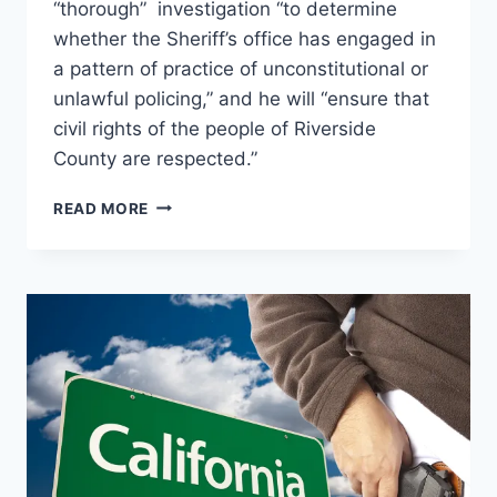
“thorough” investigation “to determine
whether the Sheriff’s office has engaged in
a pattern of practice of unconstitutional or
unlawful policing,” and he will “ensure that
civil rights of the people of Riverside
County are respected.”
ROB
READ MORE
BONTA
LAUNCHES
INVESTIGATION
INTO
RIVERSIDE
COUNTY
SHERIFF
FOR
CIVIL
RIGHTS
AND
CONSTITUTIONAL