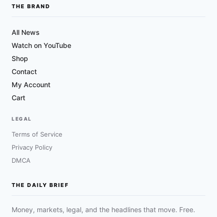
THE BRAND
All News
Watch on YouTube
Shop
Contact
My Account
Cart
LEGAL
Terms of Service
Privacy Policy
DMCA
THE DAILY BRIEF
Money, markets, legal, and the headlines that move. Free.