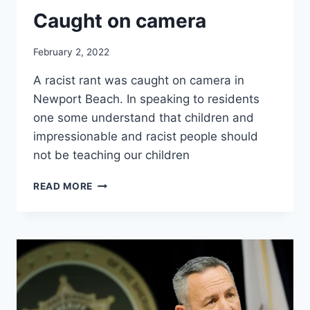
Caught on camera
February 2, 2022
A racist rant was caught on camera in
Newport Beach. In speaking to residents
one some understand that children and
impressionable and racist people should
not be teaching our children
RACIST
READ MORE
RANT
FROM
FORMER
TEMECULA
TEACHER
CAUGHT
ON
CAMERA