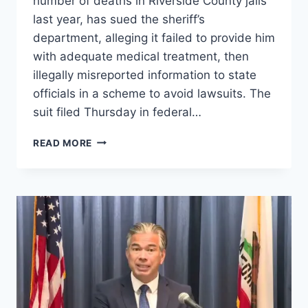
number of deaths in Riverside County jails
last year, has sued the sheriff’s
department, alleging it failed to provide him
with adequate medical treatment, then
illegally misreported information to state
officials in a scheme to avoid lawsuits. The
suit filed Thursday in federal…
RIVERSIDE
READ MORE
COUNTY
SHERIFF
LIED
ABOUT
INMATE
DEATHS
TO
AVOID
LAWSUITS,
NEW
LAWSUIT