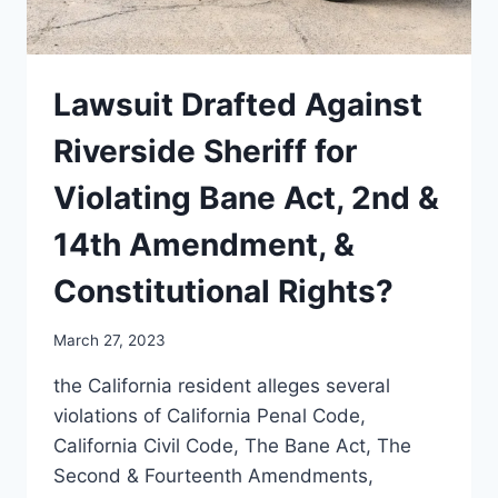
Lawsuit Drafted Against
Riverside Sheriff for
Violating Bane Act, 2nd &
14th Amendment, &
Constitutional Rights?
March 27, 2023
the California resident alleges several
violations of California Penal Code,
California Civil Code, The Bane Act, The
Second & Fourteenth Amendments,