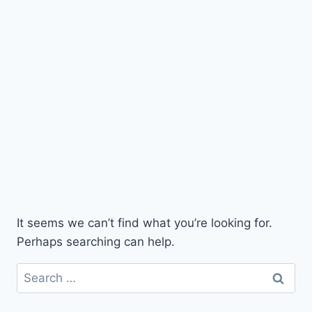
It seems we can’t find what you’re looking for.
Perhaps searching can help.
Search
for: