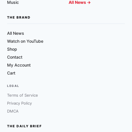
Music
All News →
THE BRAND
All News
Watch on YouTube
Shop
Contact
My Account
Cart
LEGAL
Terms of Service
Privacy Policy
DMCA
THE DAILY BRIEF