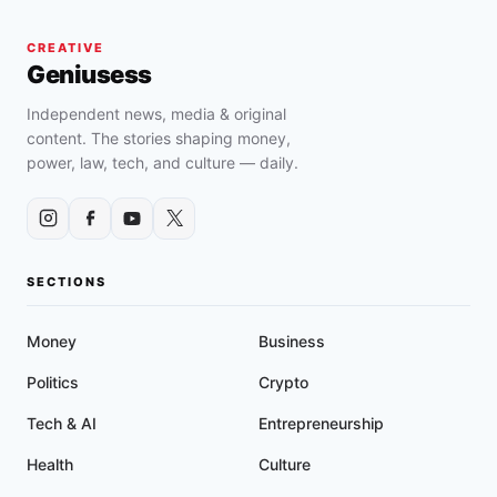
CREATIVE
Geniusess
Independent news, media & original
content. The stories shaping money,
power, law, tech, and culture — daily.
SECTIONS
Money
Business
Politics
Crypto
Tech & AI
Entrepreneurship
Health
Culture