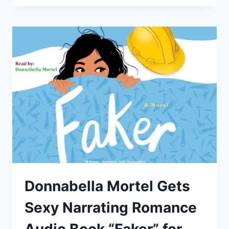
AND
AMIE
KAUFMAN
TEAM
UP
AGAIN
AS
DONNABELLA
NARRATES
“AURORA
BURNING”
Donnabella Mortel Gets
Sexy Narrating Romance