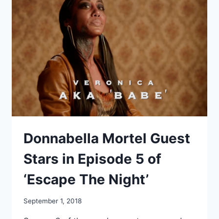
JAY
KRISTOFF
TO
NARRATE
“AURORA
RISING”
Donnabella Mortel Guest
Stars in Episode 5 of
‘Escape The Night’
September 1, 2018