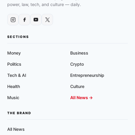
power, law, tech, and culture — daily.
SECTIONS
Money
Business
Politics
Crypto
Tech & AI
Entrepreneurship
Health
Culture
Music
All News →
THE BRAND
All News