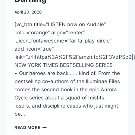
April 20, 2020
[vc_btn title=”LISTEN now on Audble”
color=”orange” align=”center”
i_icon_fontawesome=”far fa-play-circle”
add_icon=”true”
link=”url:https%3A%2F%2Famzn.to%2F3VdPSo9|ta
NEW YORK TIMES BESTSELLING SERIES
• Our heroes are back . . . kind of. From the
bestselling co-authors of the Illuminae Files
comes the second book in the epic Aurora
Cycle series about a squad of misfits,
losers, and discipline cases who just might
be…
DONNABELLA
READ MORE
MORTEL