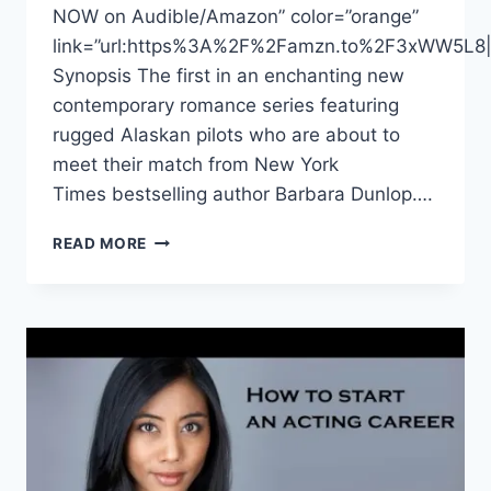
NOW on Audible/Amazon” color=”orange”
link=”url:https%3A%2F%2Famzn.to%2F3xWW5L8|ta
Synopsis The first in an enchanting new
contemporary romance series featuring
rugged Alaskan pilots who are about to
meet their match from New York
Times bestselling author Barbara Dunlop….
DONNABELLA
READ MORE
MORTEL
NARRATES
“MATCH
MADE
IN
PARADISE”
BY
BARBARA
DUNLAP