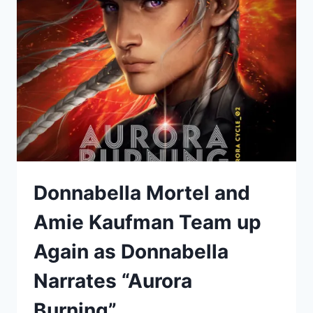
UNDER
ICE”
Donnabella Mortel and
Amie Kaufman Team up
Again as Donnabella
Narrates “Aurora
Burning”