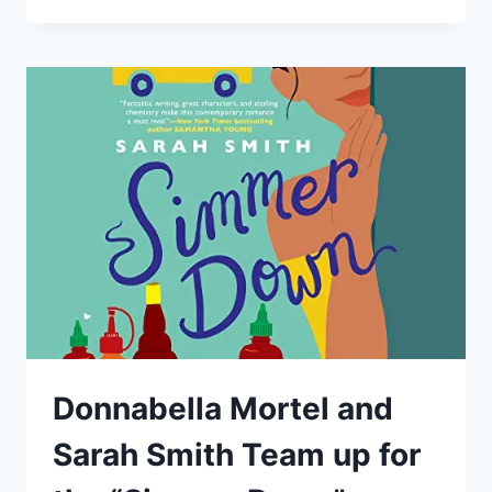
START
AN
ACTING
CAREER
–
BY:
DONNABELLA
MORTEL
Donnabella Mortel and
Sarah Smith Team up for