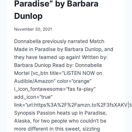
Paradise” by Barbara
Dunlop
November 30, 2021
Donnabella previously narrated Match
Made in Paradise by Barbara Dunlop, and
they have teamed up again! Written by:
Barbara Dunlop Read by: Donnabella
Mortel [vc_btn title=”LISTEN NOW on
Audible/Amazon” color=”orange”
i_icon_fontawesome=”fas fa-play”
add_icon=”true”
link=”url:https%3A%2F%2Famzn.to%2F3fsXAKV|ta
Synopsis Passion heats up in Paradise,
Alaska, for two people who couldn’t be
more different in this sweet, sizzling