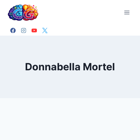
Skip
to
content
Donnabella Mortel