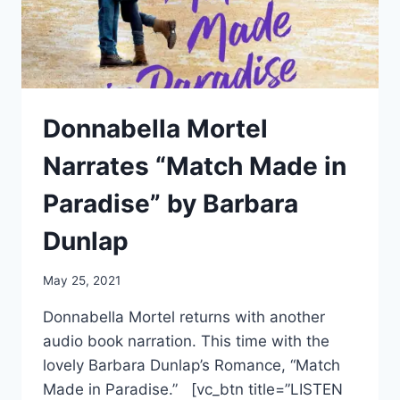
JAY
KRISTOFF
Donnabella Mortel
Narrates “Match Made in
Paradise” by Barbara
Dunlap
May 25, 2021
Donnabella Mortel returns with another
audio book narration. This time with the
lovely Barbara Dunlap’s Romance, “Match
Made in Paradise.” [vc_btn title=”LISTEN