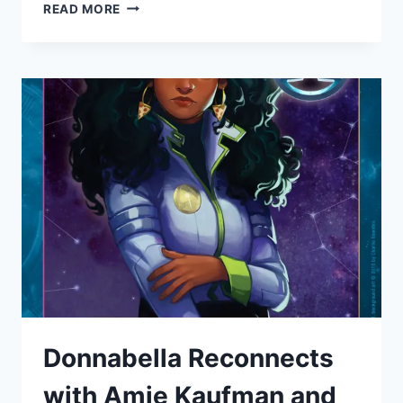
DONNABELLA
READ MORE
MORTEL
GETS
SEXY
NARRATING
ROMANCE
AUDIO
BOOK
“FAKER”
FOR
DEBUT
AUTHOR
SARAH
SMITH’S
Donnabella Reconnects
with Amie Kaufman and