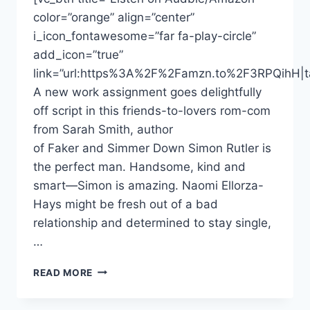
color=”orange” align=”center”
i_icon_fontawesome=”far fa-play-circle”
add_icon=”true”
link=”url:https%3A%2F%2Famzn.to%2F3RPQihH|ta
A new work assignment goes delightfully
off script in this friends-to-lovers rom-com
from Sarah Smith, author
of Faker and Simmer Down Simon Rutler is
the perfect man. Handsome, kind and
smart—Simon is amazing. Naomi Ellorza-
Hays might be fresh out of a bad
relationship and determined to stay single,
…
DONNABELLA
READ MORE
MORTEL
NARRATES