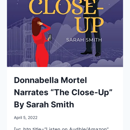
WITH
THE
BOOKSTORE”
BY
SARAH
ECHAVARRE
SMITH
Donnabella Mortel
Narrates “The Close-Up”
By Sarah Smith
April 5, 2022
[vc_btn title=”Listen on Audble/Amazon”