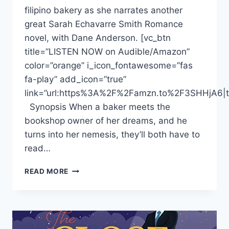
filipino bakery as she narrates another
great Sarah Echavarre Smith Romance
novel, with Dane Anderson. [vc_btn
title=”LISTEN NOW on Audible/Amazon”
color=”orange” i_icon_fontawesome=”fas
fa-play” add_icon=”true”
link=”url:https%3A%2F%2Famzn.to%2F3SHHjA6|ta
Synopsis When a baker meets the
bookshop owner of her dreams, and he
turns into her nemesis, they’ll both have to
read…
DONNABELLA
READ MORE
MORTEL
NARRATES
FILIPINO
“THE
BOY