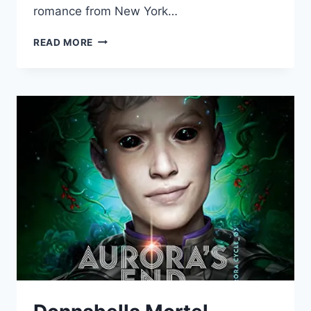
romance from New York…
DONNABELLA
READ MORE
MORTEL
NARRATES
ROMANCE”FINDING
PARADISE”
BY
BARBARA
DUNLOP