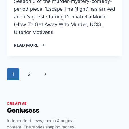
Season 3 of the murder-mystery-comedy-
period piece, ‘Escape The Night’ has arrived
and it’s guest starring Donnabella Mortel
(How To Get Away With Murder, NCIS,
Ulterior Motives)!
DONNABELLA
READ MORE
MORTEL
GUEST
STARS
IN
Page
Next
1
2
EPISODE
5
navigation
Page
OF
‘ESCAPE
THE
CREATIVE
NIGHT’
Geniusess
Independent news, media & original
content. The stories shaping money,