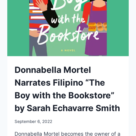
Donnabella Mortel
Narrates Filipino “The
Boy with the Bookstore”
by Sarah Echavarre Smith
September 6, 2022
Donnabella Mortel becomes the owner of a