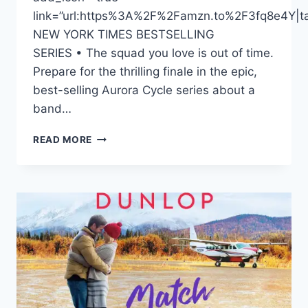
link=”url:https%3A%2F%2Famzn.to%2F3fq8e4Y|tar
NEW YORK TIMES BESTSELLING
SERIES • The squad you love is out of time.
Prepare for the thrilling finale in the epic,
best-selling Aurora Cycle series about a
band…
DONNABELLA
READ MORE
MORTEL
NARRATES
THE
“AURORA’S
END”
SERIES
FINALE
BY
AMIE
KAUMAN
AND