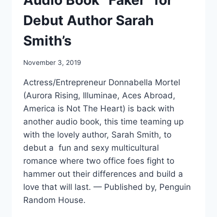
Audio Book “Faker” for
Debut Author Sarah
Smith’s
November 3, 2019
Actress/Entrepreneur Donnabella Mortel
(Aurora Rising, Illuminae, Aces Abroad,
America is Not The Heart) is back with
another audio book, this time teaming up
with the lovely author, Sarah Smith, to
debut a fun and sexy multicultural
romance where two office foes fight to
hammer out their differences and build a
love that will last. — Published by, Penguin
Random House.