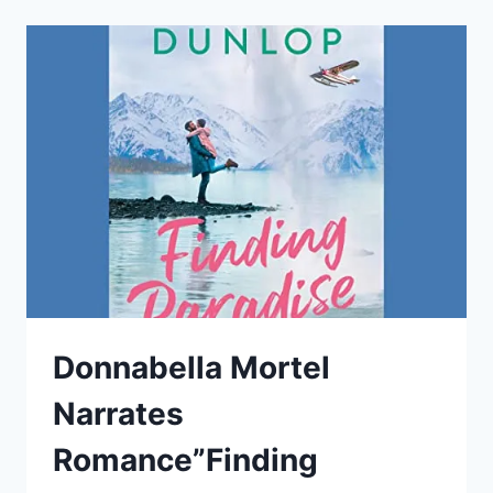
“THE
CLOSE-
UP”
BY
SARAH
SMITH
Donnabella Mortel
Narrates
Romance”Finding