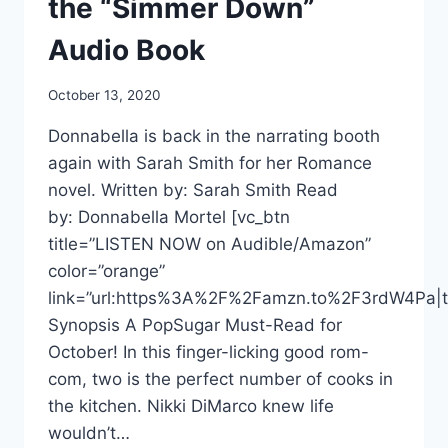
the “Simmer Down”
Audio Book
October 13, 2020
Donnabella is back in the narrating booth
again with Sarah Smith for her Romance
novel. Written by: Sarah Smith Read
by: Donnabella Mortel [vc_btn
title=”LISTEN NOW on Audible/Amazon”
color=”orange”
link=”url:https%3A%2F%2Famzn.to%2F3rdW4Pa|ta
Synopsis A PopSugar Must-Read for
October! In this finger-licking good rom-
com, two is the perfect number of cooks in
the kitchen. Nikki DiMarco knew life
wouldn’t…