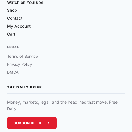
Watch on YouTube
Shop
Contact
My Account
Cart
LEGAL
Terms of Service
Privacy Policy
DMCA
THE DAILY BRIEF
Money, markets, legal, and the headlines that move. Free.
Daily.
SUBSCRIBE FREE