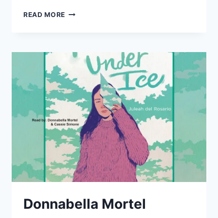
DONNABELLA
READ MORE
MORTEL
AND
SARAH
SMITH
TEAM
UP
FOR
THE
“SIMMER
DOWN”
AUDIO
BOOK
Donnabella Mortel