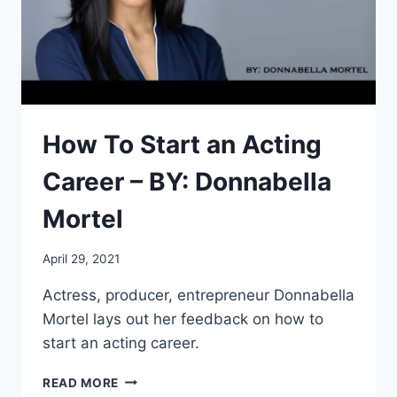
How To Start an Acting
Career – BY: Donnabella
Mortel
April 29, 2021
Actress, producer, entrepreneur Donnabella
Mortel lays out her feedback on how to
start an acting career.
HOW
READ MORE
TO