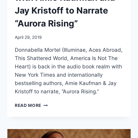
Jay Kristoff to Narrate
“Aurora Rising”
April 29, 2019
Donnabella Mortel (Illuminae, Aces Abroad,
This Shattered World, America Is Not The
Heart) is back in the audio book realm with
New York Times and internationally
bestselling authors, Amie Kaufman & Jay
Kristoff to narrate, “Aurora Rising.”
DONNABELLA
READ MORE
RECONNECTS
WITH
AMIE
KAUFMAN
AND