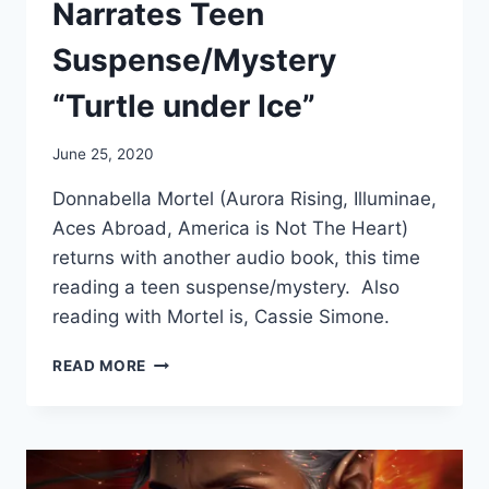
Narrates Teen
Suspense/Mystery
“Turtle under Ice”
June 25, 2020
Donnabella Mortel (Aurora Rising, Illuminae,
Aces Abroad, America is Not The Heart)
returns with another audio book, this time
reading a teen suspense/mystery. Also
reading with Mortel is, Cassie Simone.
DONNABELLA
READ MORE
MORTEL
NARRATES
TEEN
SUSPENSE/MYSTERY
“TURTLE