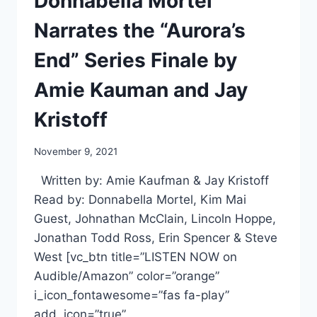
Donnabella Mortel
Narrates the “Aurora’s
End” Series Finale by
Amie Kauman and Jay
Kristoff
November 9, 2021
Written by: Amie Kaufman & Jay Kristoff
Read by: Donnabella Mortel, Kim Mai
Guest, Johnathan McClain, Lincoln Hoppe,
Jonathan Todd Ross, Erin Spencer & Steve
West [vc_btn title=”LISTEN NOW on
Audible/Amazon” color=”orange”
i_icon_fontawesome=”fas fa-play”
add_icon=”true”