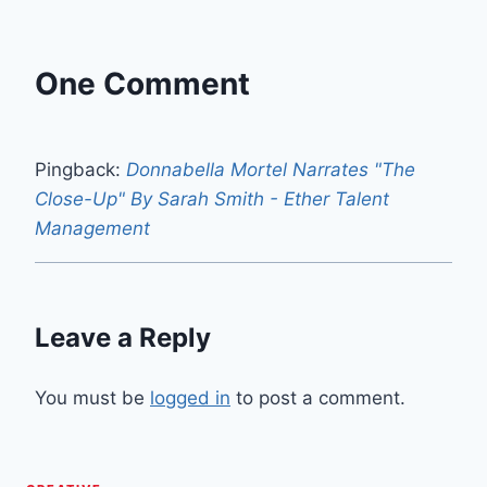
One Comment
Pingback:
Donnabella Mortel Narrates "The
Close-Up" By Sarah Smith - Ether Talent
Management
Leave a Reply
You must be
logged in
to post a comment.