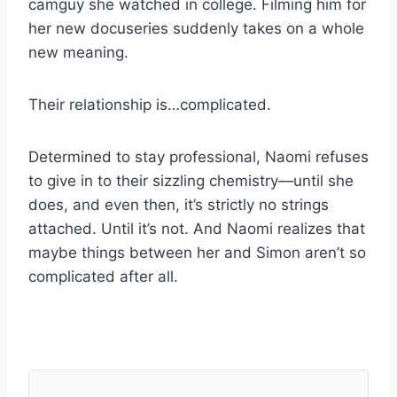
camguy she watched in college. Filming him for
her new docuseries suddenly takes on a whole
new meaning.
Their relationship is…complicated.
Determined to stay professional, Naomi refuses
to give in to their sizzling chemistry—until she
does, and even then, it’s strictly no strings
attached. Until it’s not. And Naomi realizes that
maybe things between her and Simon aren’t so
complicated after all.