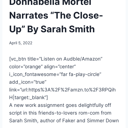
Donnabella Mortel
Narrates “The Close-
Up” By Sarah Smith
April 5, 2022
[vc_btn title=”Listen on Audble/Amazon”
color=”orange” align=”center”
i_icon_fontawesome=”far fa-play-circle”
add_icon=”true”
link=”url:https%3A%2F%2Famzn.to%2F3RPQih
H|target:_blank”]
A new work assignment goes delightfully off
script in this friends-to-lovers rom-com from
Sarah Smith, author of
Faker
and
Simmer Down