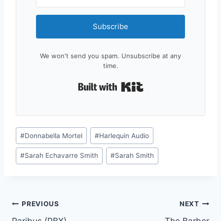
Subscribe
We won't send you spam. Unsubscribe at any
time.
Built with Kit
Post
#
Donnabella Mortel
#
Harlequin Audio
Tags:
#
Sarah Echavarre Smith
#
Sarah Smith
Post
PREVIOUS
NEXT
Paribus (PBX)
The Barber