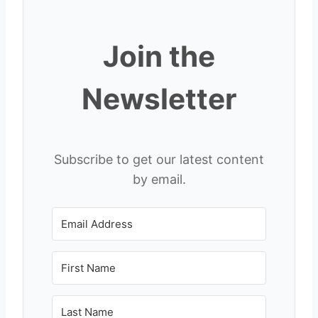
Join the
Newsletter
Subscribe to get our latest content
by email.