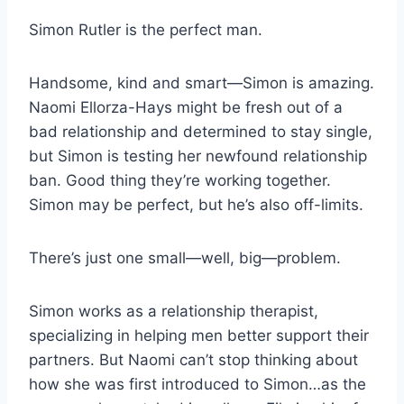
Simon Rutler is the perfect man.
Handsome, kind and smart—Simon is amazing.
Naomi Ellorza-Hays might be fresh out of a
bad relationship and determined to stay single,
but Simon is testing her newfound relationship
ban. Good thing they’re working together.
Simon may be perfect, but he’s also off-limits.
There’s just one small—well, big—problem.
Simon works as a relationship therapist,
specializing in helping men better support their
partners. But Naomi can’t stop thinking about
how she was first introduced to Simon…as the