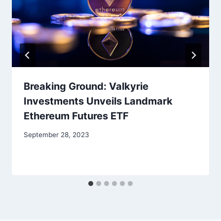
Breaking Ground: Valkyrie
Investments Unveils Landmark
Ethereum Futures ETF
September 28, 2023