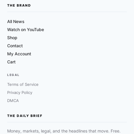
THE BRAND
All News
Watch on YouTube
Shop
Contact
My Account
Cart
LEGAL
Terms of Service
Privacy Policy
DMCA
THE DAILY BRIEF
Money, markets, legal, and the headlines that move. Free.