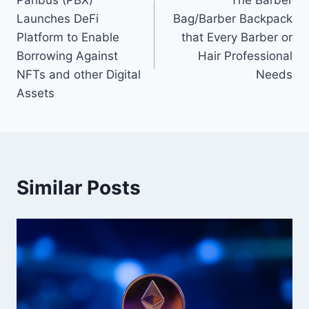
navigation
Launches DeFi
Bag/Barber Backpack
Platform to Enable
that Every Barber or
Borrowing Against
Hair Professional
NFTs and other Digital
Needs
Assets
Similar Posts