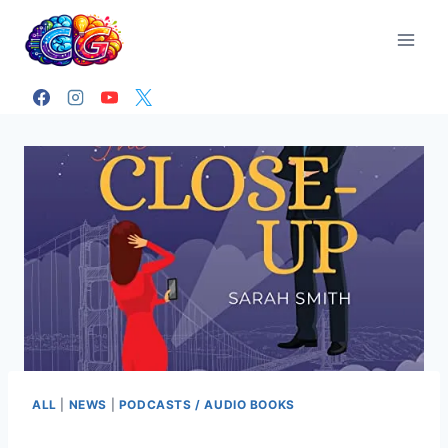
Skip
to
content
ALL
|
NEWS
|
PODCASTS / AUDIO BOOKS