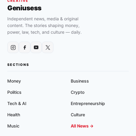
CREATIVE
Geniusess
Independent news, media & original
content. The stories shaping money,
power, law, tech, and culture — daily.
SECTIONS
Money
Business
Politics
Crypto
Tech & AI
Entrepreneurship
Health
Culture
Music
All News →