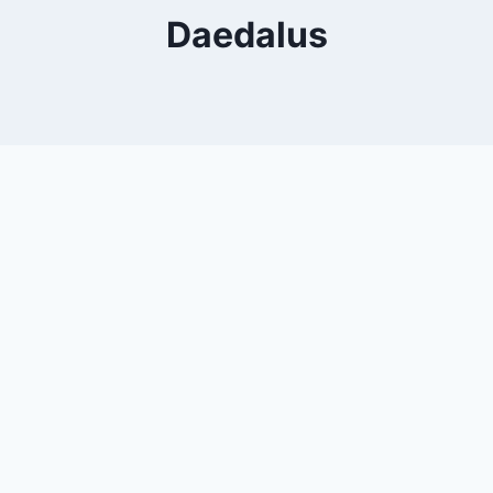
Daedalus