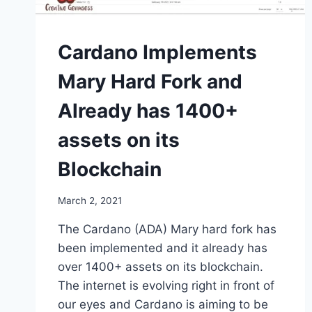
Cardano Implements
Mary Hard Fork and
Already has 1400+
assets on its
Blockchain
March 2, 2021
The Cardano (ADA) Mary hard fork has
been implemented and it already has
over 1400+ assets on its blockchain.
The internet is evolving right in front of
our eyes and Cardano is aiming to be