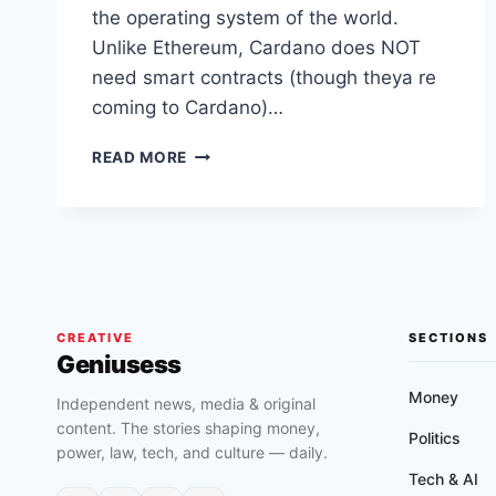
the operating system of the world.
Unlike Ethereum, Cardano does NOT
need smart contracts (though theya re
coming to Cardano)…
CARDANO
READ MORE
IMPLEMENTS
MARY
HARD
FORK
AND
ALREADY
HAS
1400+
CREATIVE
SECTIONS
Geniusess
ASSETS
ON
Money
Independent news, media & original
ITS
content. The stories shaping money,
BLOCKCHAIN
Politics
power, law, tech, and culture — daily.
Tech & AI