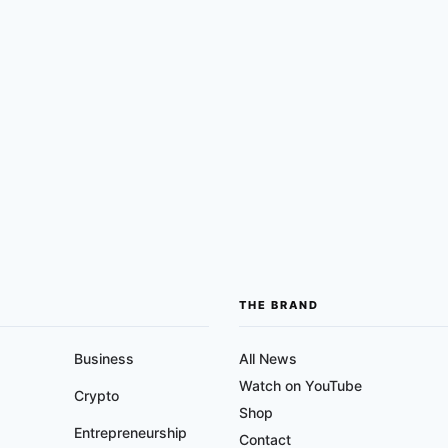
THE BRAND
Business
All News
Watch on YouTube
Crypto
Shop
Entrepreneurship
Contact