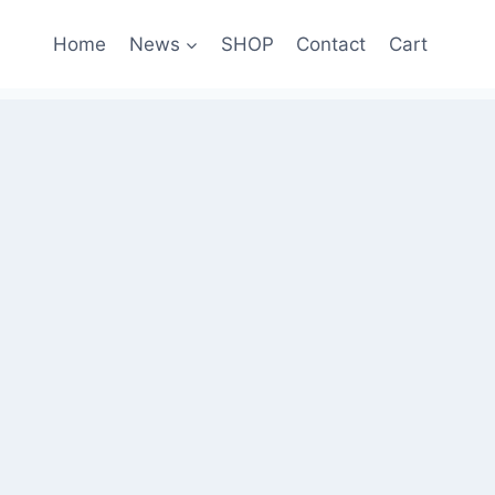
Home
News
SHOP
Contact
Cart