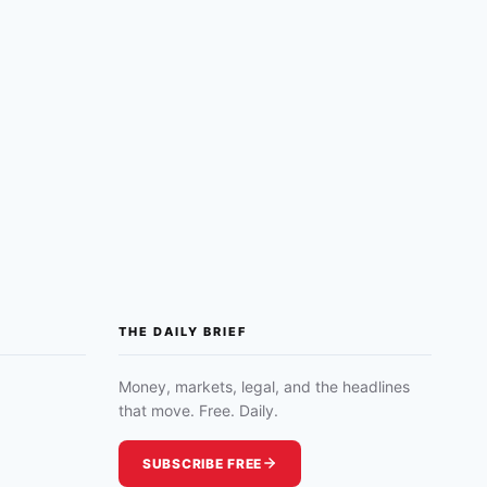
THE DAILY BRIEF
Money, markets, legal, and the headlines
that move. Free. Daily.
SUBSCRIBE FREE