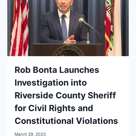
Rob Bonta Launches
Investigation into
Riverside County Sheriff
for Civil Rights and
Constitutional Violations
March 29, 2023