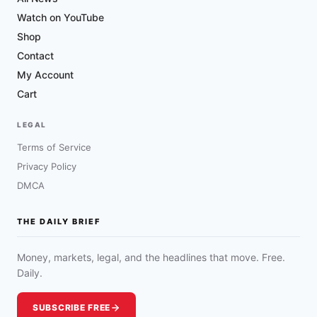
Watch on YouTube
Shop
Contact
My Account
Cart
LEGAL
Terms of Service
Privacy Policy
DMCA
THE DAILY BRIEF
Money, markets, legal, and the headlines that move. Free.
Daily.
SUBSCRIBE FREE