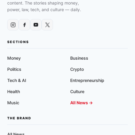
CIVIL
content. The stories shaping money,
RIGHTS
power, law, tech, and culture — daily.
AND
CONSTITUTIONAL
VIOLATIONS
SECTIONS
Money
Business
Politics
Crypto
Tech & AI
Entrepreneurship
Health
Culture
Music
All News →
THE BRAND
All News