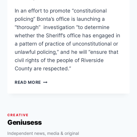
In an effort to promote “constitutional
policing” Bonta’s office is launching a
“thorough” investigation “to determine
whether the Sheriff’s office has engaged in
a pattern of practice of unconstitutional or
unlawful policing,” and he will “ensure that
civil rights of the people of Riverside
County are respected.”
ROB
READ MORE
BONTA
LAUNCHES
INVESTIGATION
INTO
RIVERSIDE
CREATIVE
COUNTY
Geniusess
SHERIFF
FOR
Independent news, media & original