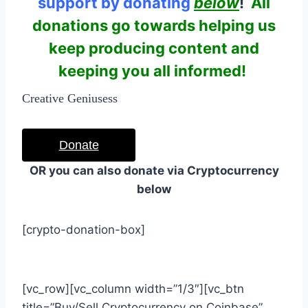
support by donating
below
!
All
donations go towards helping us
keep producing content and
keeping you all informed!
Creative Geniusess
Donate
OR you can also donate via Cryptocurrency
below
[crypto-donation-box]
[vc_row][vc_column width=”1/3″][vc_btn
title=”Buy/Sell Cryptocurrency on Coinbase”