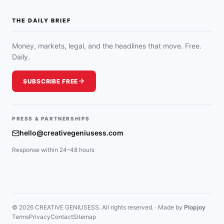
THE DAILY BRIEF
Money, markets, legal, and the headlines that move. Free.
Daily.
SUBSCRIBE FREE
PRESS & PARTNERSHIPS
hello@creativegeniusess.com
Response within 24–48 hours
© 2026 CREATIVE GENIUSESS. All rights reserved. · Made by
Plopjoy
Terms
Privacy
Contact
Sitemap