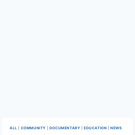
ALL
|
COMMUNITY
|
DOCUMENTARY
|
EDUCATION
|
NEWS