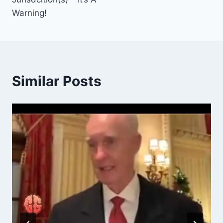
Warning!
Similar Posts