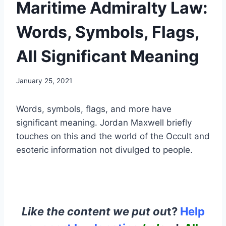
Maritime Admiralty Law:
Words, Symbols, Flags,
All Significant Meaning
January 25, 2021
Words, symbols, flags, and more have
significant meaning. Jordan Maxwell briefly
touches on this and the world of the Occult and
esoteric information not divulged to people.
Like the content we put ou
t?
Help