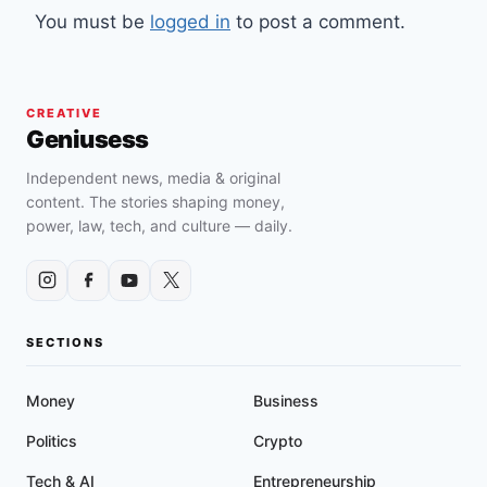
You must be
logged in
to post a comment.
CREATIVE
Geniusess
Independent news, media & original
content. The stories shaping money,
power, law, tech, and culture — daily.
SECTIONS
Money
Business
Politics
Crypto
Tech & AI
Entrepreneurship