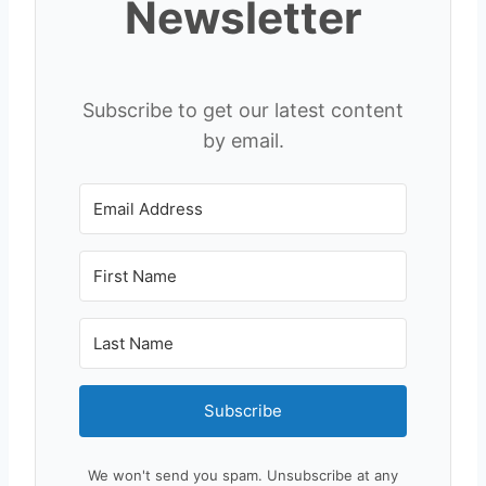
Newsletter
Subscribe to get our latest content
by email.
Subscribe
We won't send you spam. Unsubscribe at any