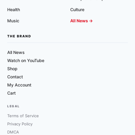
Health
Culture
Music
All News →
THE BRAND
All News
Watch on YouTube
Shop
Contact
My Account
Cart
LEGAL
Terms of Service
Privacy Policy
DMCA