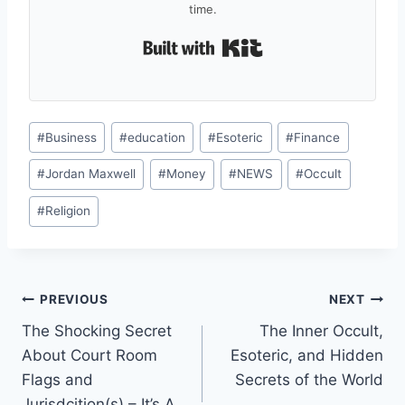
time.
Built with Kit
Post
#
Business
#
education
#
Esoteric
#
Finance
Tags:
#
Jordan Maxwell
#
Money
#
NEWS
#
Occult
#
Religion
Post
PREVIOUS
NEXT
The Shocking Secret
The Inner Occult,
navigation
About Court Room
Esoteric, and Hidden
Flags and
Secrets of the World
Jurisdcition(s) – It’s A