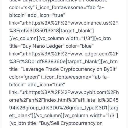
color=”sky” i_icon_fontawesome=”fab fa-
bitcoin” add_icon=”true”
link=”url:https%3A%2F%2Fwww.binance.us%2F
%3Fref%3D35013318|target:_blank”]
[/vc_column][vc_column width=”1/3″][vc_btn
title=”Buy Nano Ledger” color=”blue”
link=”url:https%3A%2F%2Fwww.ledger.com%2F
%3Fr%3Db1df8838360e|target:_blank”][vc_btn
title=”Leverage Trade Cryptocurrency on ByBIt”
color=”green” i_icon_fontawesome=”fab fa-
bitcoin” add_icon=”true”
link=”url:https%3A%2F%2Fwww.bybit.com%2Fh
ome%2Fen%2Findex.html%3Faffiliate_id%3D45
94%26group_id%3D0%26group_type%3D1|targ
et:_blank”][/vc_column][vc_column width=”1/3″]
[vc_btn title=”Buy/Sell Cryptocurrency on