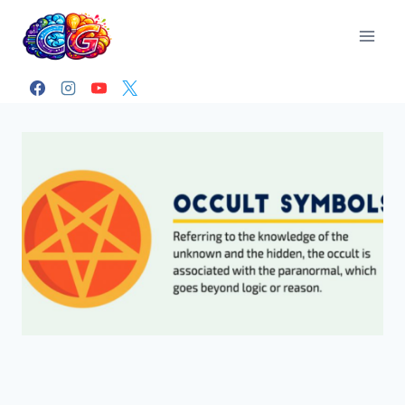
Skip
to
content