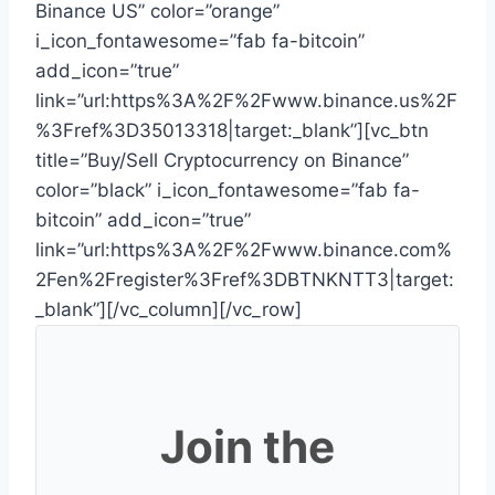
Binance US” color=”orange”
i_icon_fontawesome=”fab fa-bitcoin”
add_icon=”true”
link=”url:https%3A%2F%2Fwww.binance.us%2F
%3Fref%3D35013318|target:_blank”][vc_btn
title=”Buy/Sell Cryptocurrency on Binance”
color=”black” i_icon_fontawesome=”fab fa-
bitcoin” add_icon=”true”
link=”url:https%3A%2F%2Fwww.binance.com%
2Fen%2Fregister%3Fref%3DBTNKNTT3|target:
_blank”][/vc_column][/vc_row]
Join the