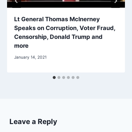
Lt General Thomas Mclnerney
Speaks on Corruption, Voter Fraud,
Censorship, Donald Trump and
more
January 14, 2021
Leave a Reply