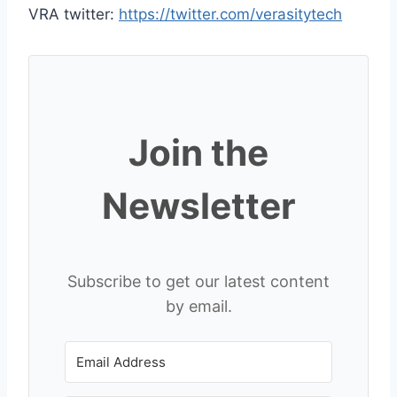
VRA twitter:
https://twitter.com/verasitytech
Join the
Newsletter
Subscribe to get our latest content
by email.