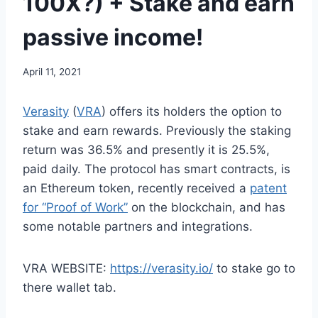
100X?) + Stake and earn
passive income!
April 11, 2021
Verasity
(
VRA
) offers its holders the option to
stake and earn rewards. Previously the staking
return was 36.5% and presently it is 25.5%,
paid daily. The protocol has smart contracts, is
an Ethereum token, recently received a
patent
for “Proof of Work”
on the blockchain, and has
some notable partners and integrations.
VRA WEBSITE:
https://verasity.io/
to stake go to
there wallet tab.