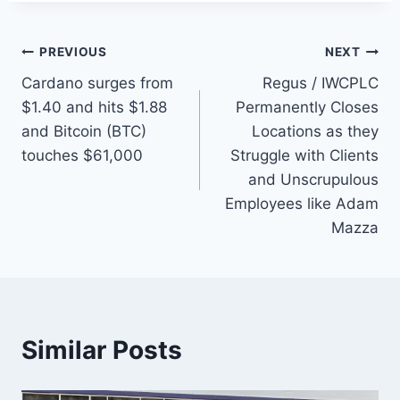
Post
PREVIOUS
NEXT
Cardano surges from
Regus / IWCPLC
navigation
$1.40 and hits $1.88
Permanently Closes
and Bitcoin (BTC)
Locations as they
touches $61,000
Struggle with Clients
and Unscrupulous
Employees like Adam
Mazza
Similar Posts