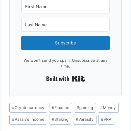
Subscribe
We won't send you spam. Unsubscribe at any
time.
Built with Kit
Post
#
Cryptocurrency
#
Finance
#
gaming
#
Money
Tags:
#
Passive Income
#
Staking
#
Verasity
#
VRA