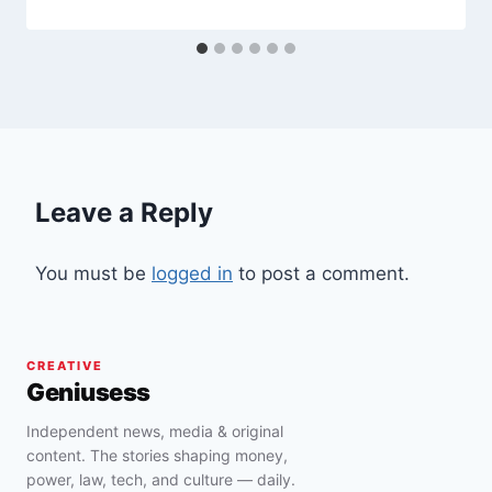
Leave a Reply
You must be
logged in
to post a comment.
CREATIVE
Geniusess
Independent news, media & original
content. The stories shaping money,
power, law, tech, and culture — daily.