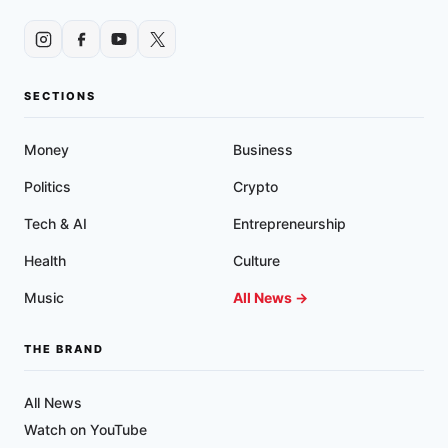
SECTIONS
Money
Business
Politics
Crypto
Tech & AI
Entrepreneurship
Health
Culture
Music
All News →
THE BRAND
All News
Watch on YouTube