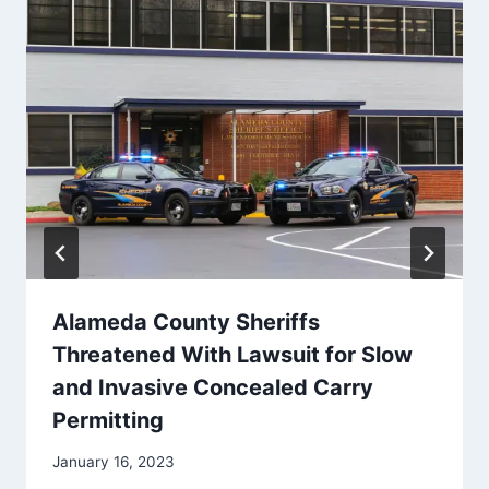
Alameda County Sheriffs
Threatened With Lawsuit for Slow
and Invasive Concealed Carry
Permitting
January 16, 2023