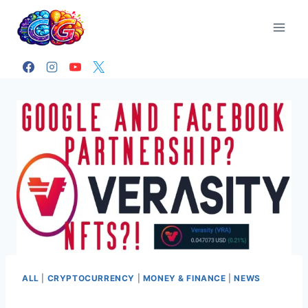
Skip
to
content
ALL
|
CRYPTOCURRENCY
|
MONEY & FINANCE
|
NEWS