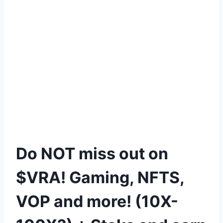
Do NOT miss out on
$VRA! Gaming, NFTS,
VOP and more! (10X-