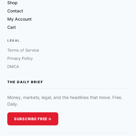
Shop
Contact
My Account
Cart
LEGAL
Terms of Service
Privacy Policy
DMCA
THE DAILY BRIEF
Money, markets, legal, and the headlines that move. Free.
Daily.
SUBSCRIBE FREE