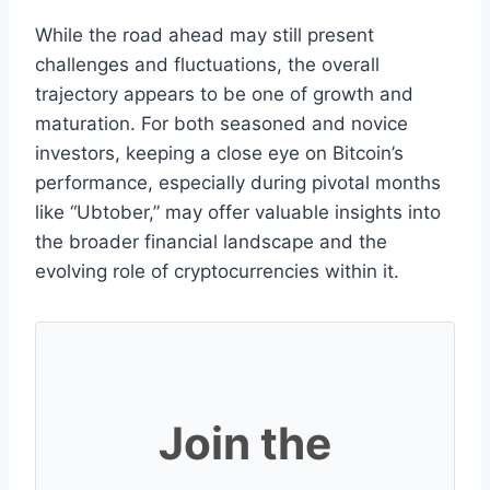
While the road ahead may still present
challenges and fluctuations, the overall
trajectory appears to be one of growth and
maturation. For both seasoned and novice
investors, keeping a close eye on Bitcoin’s
performance, especially during pivotal months
like “Ubtober,” may offer valuable insights into
the broader financial landscape and the
evolving role of cryptocurrencies within it.
Join the