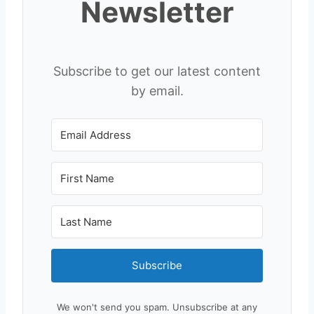
Newsletter
Subscribe to get our latest content
by email.
Subscribe
We won't send you spam. Unsubscribe at any