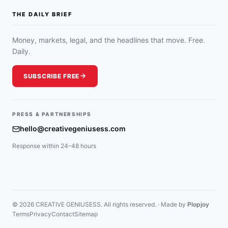
THE DAILY BRIEF
Money, markets, legal, and the headlines that move. Free.
Daily.
SUBSCRIBE FREE
PRESS & PARTNERSHIPS
hello@creativegeniusess.com
Response within 24–48 hours
© 2026 CREATIVE GENIUSESS. All rights reserved. · Made by
Plopjoy
Terms
Privacy
Contact
Sitemap