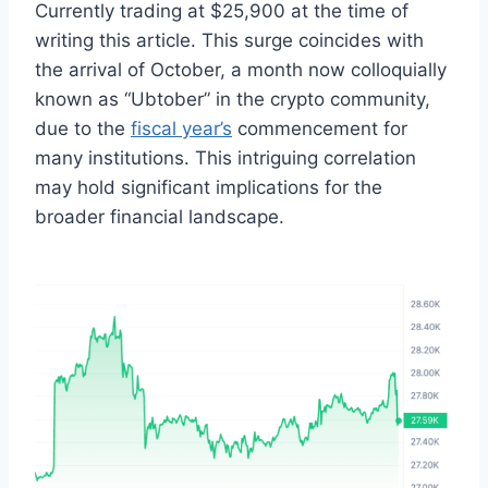
Currently trading at $25,900 at the time of
writing this article. This surge coincides with
the arrival of October, a month now colloquially
known as “Ubtober” in the crypto community,
due to the
fiscal year’s
commencement for
many institutions. This intriguing correlation
may hold significant implications for the
broader financial landscape.