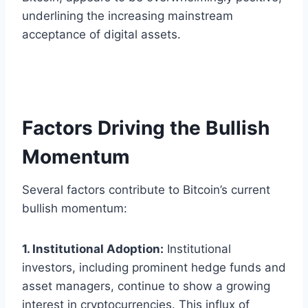
underlining the increasing mainstream
acceptance of digital assets.
Factors Driving the Bullish
Momentum
Several factors contribute to Bitcoin’s current
bullish momentum:
1. Institutional Adoption:
Institutional
investors, including prominent hedge funds and
asset managers, continue to show a growing
interest in cryptocurrencies. This influx of