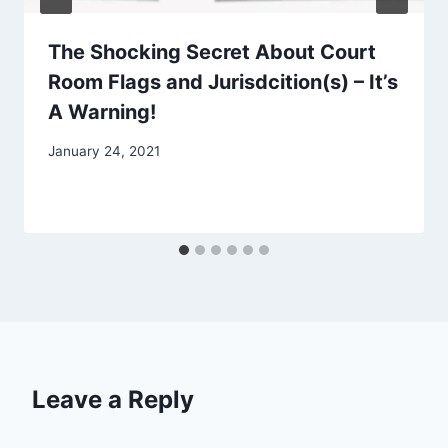
The Shocking Secret About Court
Room Flags and Jurisdcition(s) – It’s
A Warning!
January 24, 2021
Leave a Reply