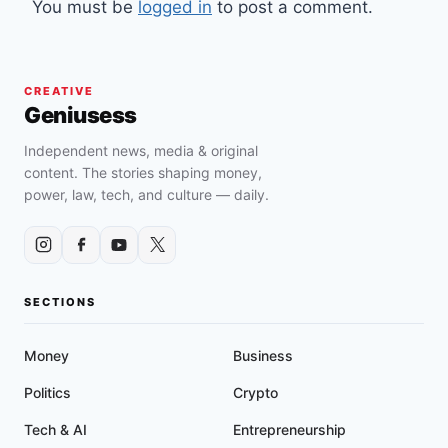
You must be
logged in
to post a comment.
CREATIVE
Geniusess
Independent news, media & original
content. The stories shaping money,
power, law, tech, and culture — daily.
SECTIONS
Money
Business
Politics
Crypto
Tech & AI
Entrepreneurship