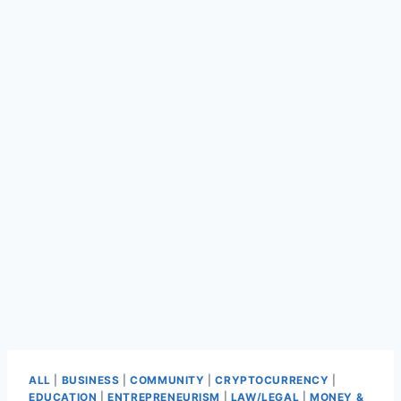
ALL
|
BUSINESS
|
COMMUNITY
|
CRYPTOCURRENCY
|
EDUCATION
|
ENTREPRENEURISM
|
LAW/LEGAL
|
MONEY &