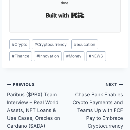
time.
Built with Kit
Post
#
Crypto
#
Cryptocurrency
#
education
Tags:
#
Finance
#
Innovation
#
Money
#
NEWS
Post
PREVIOUS
NEXT
Paribus ($PBX) Team
Chase Bank Enables
navigation
Interview – Real World
Crypto Payments and
Assets, NFT Loans &
Teams Up with FCF
Use Cases, Oracles on
Pay to Embrace
Cardano ($ADA)
Cryptocurrency