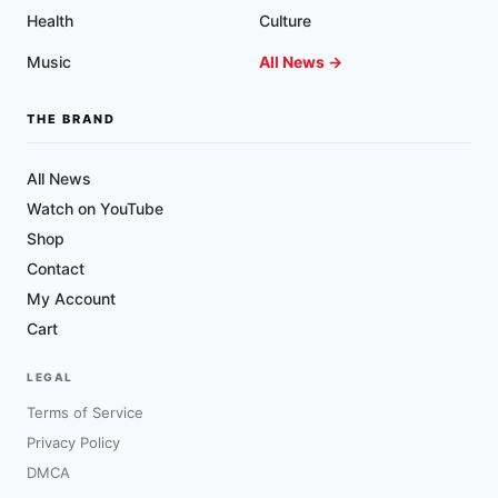
Health
Culture
Music
All News →
THE BRAND
All News
Watch on YouTube
Shop
Contact
My Account
Cart
LEGAL
Terms of Service
Privacy Policy
DMCA