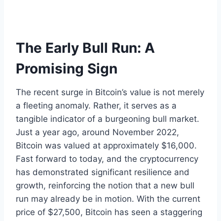
The Early Bull Run: A
Promising Sign
The recent surge in Bitcoin’s value is not merely
a fleeting anomaly. Rather, it serves as a
tangible indicator of a burgeoning bull market.
Just a year ago, around November 2022,
Bitcoin was valued at approximately $16,000.
Fast forward to today, and the cryptocurrency
has demonstrated significant resilience and
growth, reinforcing the notion that a new bull
run may already be in motion. With the current
price of $27,500, Bitcoin has seen a staggering