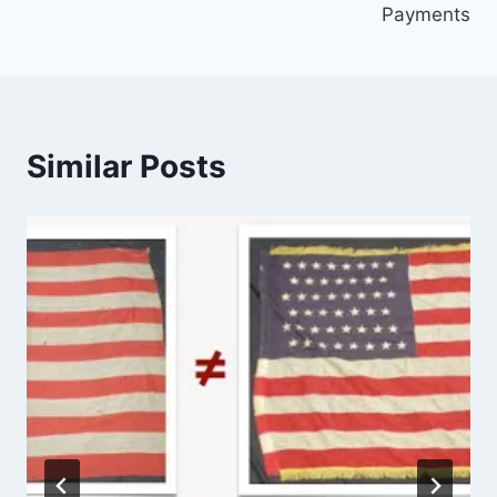
Payments
Similar Posts