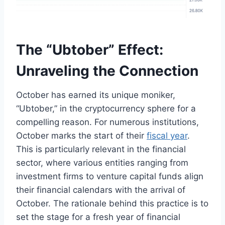
The “Ubtober” Effect:
Unraveling the Connection
October has earned its unique moniker,
“Ubtober,” in the cryptocurrency sphere for a
compelling reason. For numerous institutions,
October marks the start of their
fiscal year
.
This is particularly relevant in the financial
sector, where various entities ranging from
investment firms to venture capital funds align
their financial calendars with the arrival of
October. The rationale behind this practice is to
set the stage for a fresh year of financial