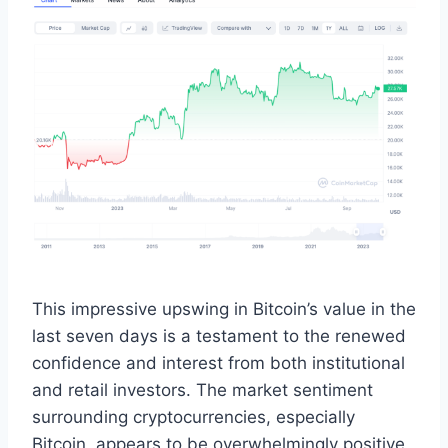
This impressive upswing in Bitcoin’s value in the
last seven days is a testament to the renewed
confidence and interest from both institutional
and retail investors. The market sentiment
surrounding cryptocurrencies, especially
Bitcoin, appears to be overwhelmingly positive,