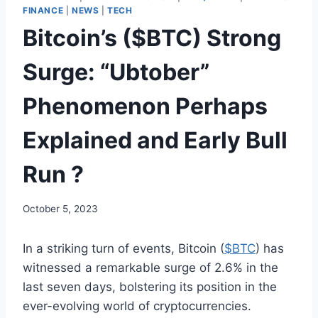
FINANCE
|
NEWS
|
TECH
Bitcoin’s ($BTC) Strong
Surge: “Ubtober”
Phenomenon Perhaps
Explained and Early Bull
Run ?
October 5, 2023
In a striking turn of events, Bitcoin (
$BTC
) has
witnessed a remarkable surge of 2.6% in the
last seven days, bolstering its position in the
ever-evolving world of cryptocurrencies.