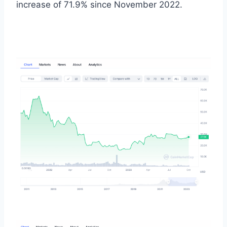
increase of 71.9% since November 2022.