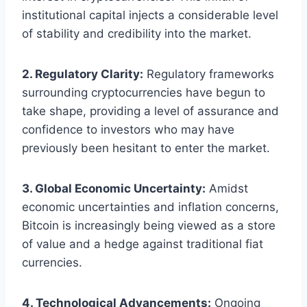
institutional capital injects a considerable level
of stability and credibility into the market.
2. Regulatory Clarity:
Regulatory frameworks
surrounding cryptocurrencies have begun to
take shape, providing a level of assurance and
confidence to investors who may have
previously been hesitant to enter the market.
3. Global Economic Uncertainty:
Amidst
economic uncertainties and inflation concerns,
Bitcoin is increasingly being viewed as a store
of value and a hedge against traditional fiat
currencies.
4. Technological Advancements:
Ongoing