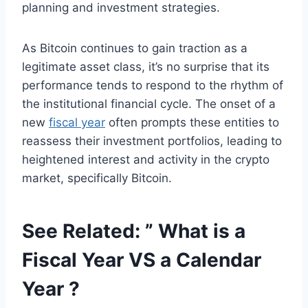
planning and investment strategies.
As Bitcoin continues to gain traction as a
legitimate asset class, it’s no surprise that its
performance tends to respond to the rhythm of
the institutional financial cycle. The onset of a
new
fiscal year
often prompts these entities to
reassess their investment portfolios, leading to
heightened interest and activity in the crypto
market, specifically Bitcoin.
See Related: ”
What is a
Fiscal Year VS a Calendar
Year ?