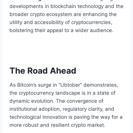
developments in blockchain technology and the
broader crypto ecosystem are enhancing the
utility and accessibility of cryptocurrencies,
bolstering their appeal to a wider audience.
The Road Ahead
As Bitcoin’s surge in “Ubtober” demonstrates,
the cryptocurrency landscape is in a state of
dynamic evolution. The convergence of
institutional adoption, regulatory clarity, and
technological innovation is paving the way for a
more robust and resilient crypto market.