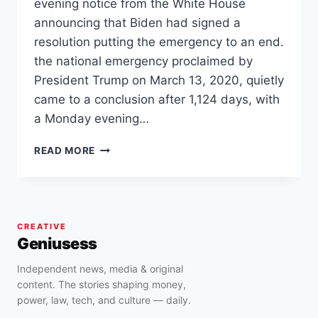
evening notice from the White House
announcing that Biden had signed a
resolution putting the emergency to an end.
the national emergency proclaimed by
President Trump on March 13, 2020, quietly
came to a conclusion after 1,124 days, with
a Monday evening…
BIDEN
READ MORE
OFFICIALLY
ENDS
NATIONAL
COVID-
19
CREATIVE
EMERGENCY
Geniusess
Independent news, media & original
content. The stories shaping money,
power, law, tech, and culture — daily.