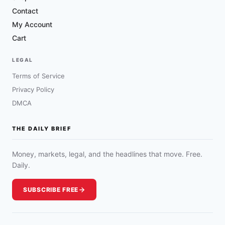
Contact
My Account
Cart
LEGAL
Terms of Service
Privacy Policy
DMCA
THE DAILY BRIEF
Money, markets, legal, and the headlines that move. Free.
Daily.
SUBSCRIBE FREE