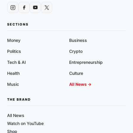
SECTIONS
Money
Business
Politics
Crypto
Tech & AI
Entrepreneurship
Health
Culture
Music
All News →
THE BRAND
All News
Watch on YouTube
Shop