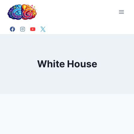
Skip
to
content
White House