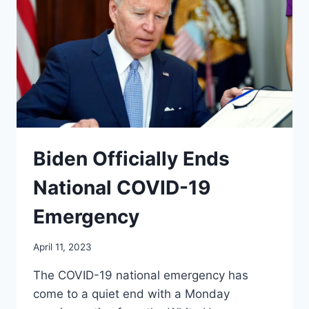
Biden Officially Ends
National COVID-19
Emergency
April 11, 2023
The COVID-19 national emergency has
come to a quiet end with a Monday