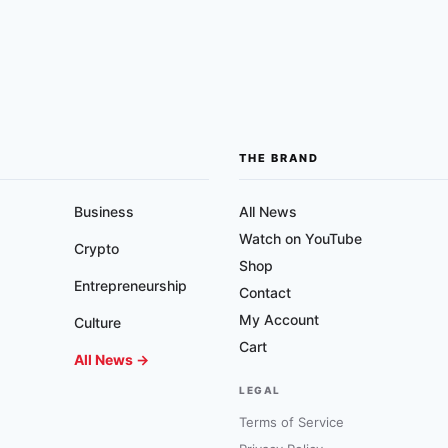
THE BRAND
Business
All News
Watch on YouTube
Crypto
Shop
Entrepreneurship
Contact
My Account
Culture
Cart
All News →
LEGAL
Terms of Service