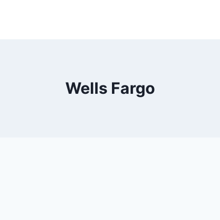
Wells Fargo