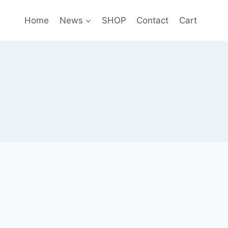
Home
News
SHOP
Contact
Cart