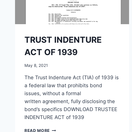
TRUST INDENTURE
ACT OF 1939
May 8, 2021
The Trust Indenture Act (TIA) of 1939 is
a federal law that prohibits bond
issues, without a formal
written agreement, fully disclosing the
bond’s specifics DOWNLOAD TRUSTEE
INDENTURE ACT of 1939
TRUST
READ MORE