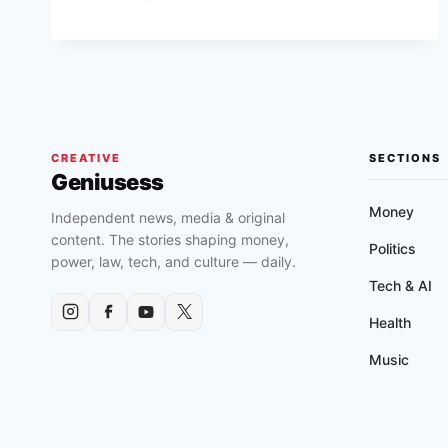
INDENTURE
ACT
OF
1939
CREATIVE
SECTIONS
Geniusess
Money
Independent news, media & original
content. The stories shaping money,
Politics
power, law, tech, and culture — daily.
Tech & AI
Health
Music