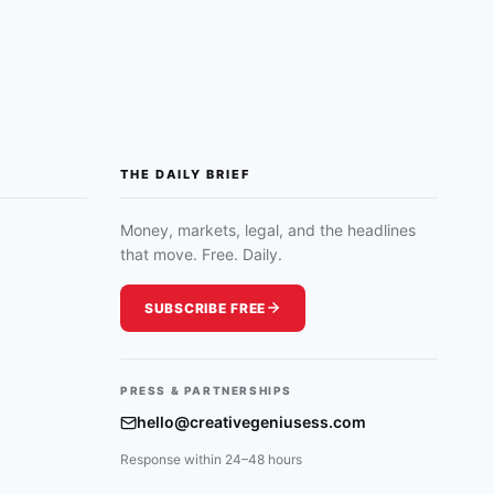
THE DAILY BRIEF
Money, markets, legal, and the headlines
that move. Free. Daily.
SUBSCRIBE FREE
PRESS & PARTNERSHIPS
hello@creativegeniusess.com
Response within 24–48 hours