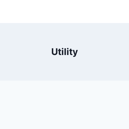
Utility