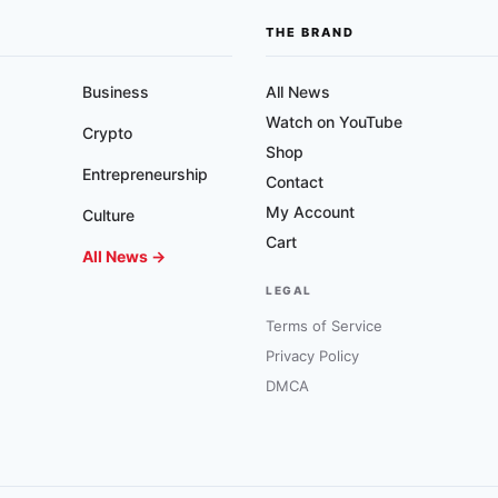
THE BRAND
Business
All News
Watch on YouTube
Crypto
Shop
Entrepreneurship
Contact
My Account
Culture
Cart
All News →
LEGAL
Terms of Service
Privacy Policy
DMCA