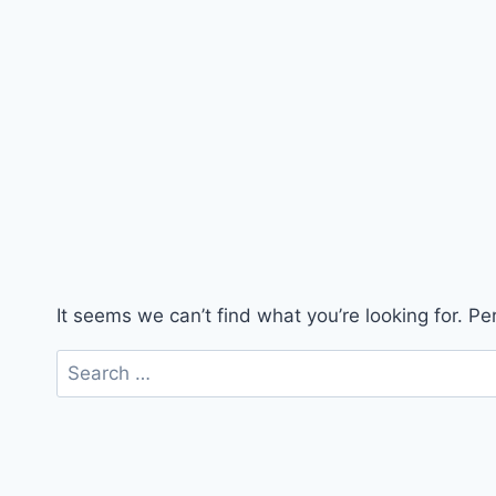
It seems we can’t find what you’re looking for. P
Search
for: