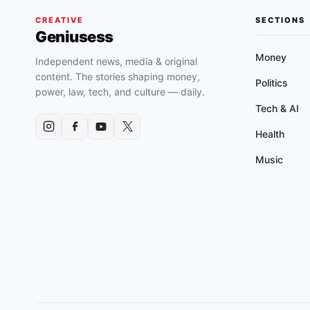
CREATIVE
SECTIONS
Geniusess
Money
Independent news, media & original
content. The stories shaping money,
Politics
power, law, tech, and culture — daily.
Tech & AI
Health
Music