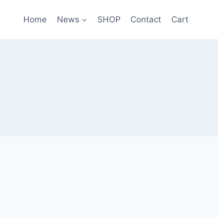
Home
News
SHOP
Contact
Cart