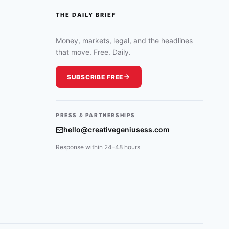
THE DAILY BRIEF
Money, markets, legal, and the headlines
that move. Free. Daily.
SUBSCRIBE FREE
PRESS & PARTNERSHIPS
hello@creativegeniusess.com
Response within 24–48 hours