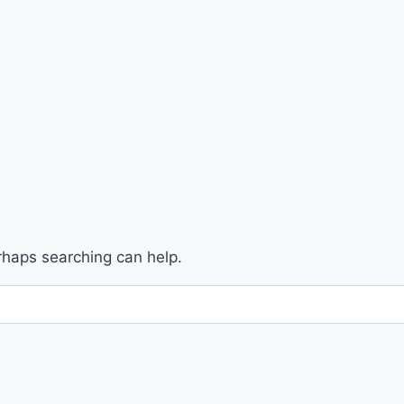
erhaps searching can help.