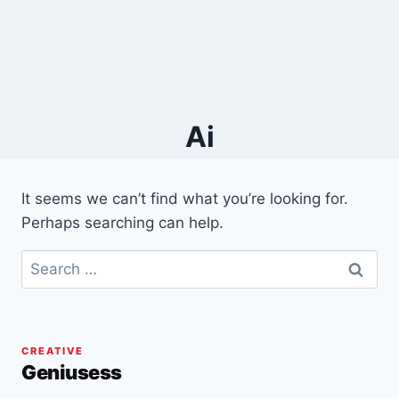
Ai
It seems we can’t find what you’re looking for.
Perhaps searching can help.
Search
for:
CREATIVE
Geniusess