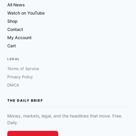
All News
Watch on YouTube
Shop
Contact
My Account
Cart
LEGAL
Terms of Service
Privacy Policy
DMCA
THE DAILY BRIEF
Money, markets, legal, and the headlines that move. Free.
Daily.