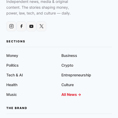
Independent news, media & original
content. The stories shaping money,
power, law, tech, and culture — daily.
SECTIONS
Money
Business
Politics
Crypto
Tech & AI
Entrepreneurship
Health
Culture
Music
All News →
THE BRAND