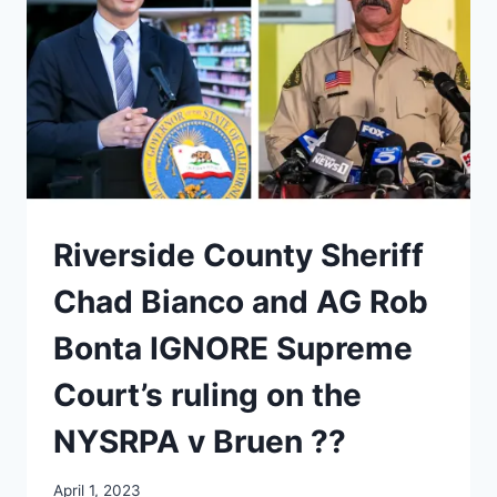
Riverside County Sheriff
Chad Bianco and AG Rob
Bonta IGNORE Supreme
Court’s ruling on the
NYSRPA v Bruen ??
April 1, 2023