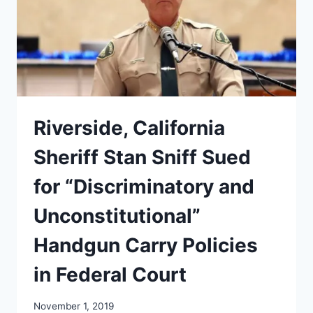
COURT’S
RULING
ON
THE
NYSRPA
V
BRUEN
??
Riverside, California
Sheriff Stan Sniff Sued
for “Discriminatory and
Unconstitutional”
Handgun Carry Policies
in Federal Court
November 1, 2019