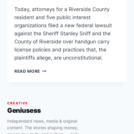
Today, attorneys for a Riverside County
resident and five public interest
organizations filed a new federal lawsuit
against the Sheriff Stanley Sniff and the
County of Riverside over handgun carry
license policies and practices that, the
plaintiffs allege, are unconstitutional.
RIVERSIDE,
READ MORE
CALIFORNIA
SHERIFF
STAN
SNIFF
SUED
CREATIVE
FOR
Geniusess
“DISCRIMINATORY
AND
Independent news, media & original
UNCONSTITUTIONAL”
content. The stories shaping money,
HANDGUN