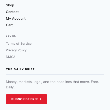
Shop
Contact
My Account
Cart
LEGAL
Terms of Service
Privacy Policy
DMCA
THE DAILY BRIEF
Money, markets, legal, and the headlines that move. Free.
Daily.
SUBSCRIBE FREE