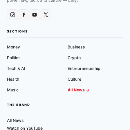
power, law, tech, and culture — daily.
CARRY
POLICIES
IN
FEDERAL
COURT
SECTIONS
Money
Business
Politics
Crypto
Tech & AI
Entrepreneurship
Health
Culture
Music
All News →
THE BRAND
All News
Watch on YouTube