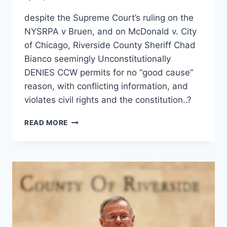
despite the Supreme Court’s ruling on the
NYSRPA v Bruen, and on McDonald v. City
of Chicago, Riverside County Sheriff Chad
Bianco seemingly Unconstitutionally
DENIES CCW permits for no “good cause”
reason, with conflicting information, and
violates civil rights and the constitution..?
RIVERSIDE
READ MORE
COUNTY
SHERIFF
CHAD
BIANCO
AND
AG
ROB
BONTA
IGNORE
SUPREME