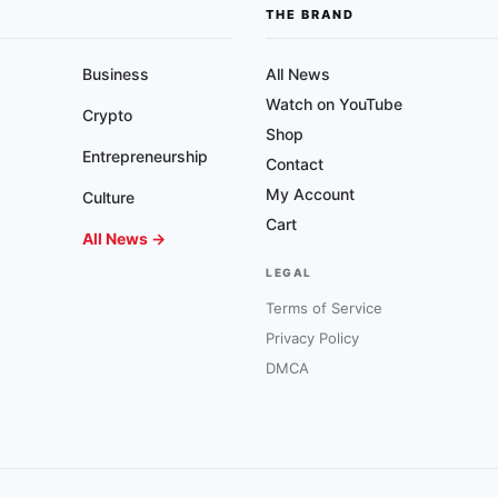
THE BRAND
Business
All News
Watch on YouTube
Crypto
Shop
Entrepreneurship
Contact
My Account
Culture
Cart
All News →
LEGAL
Terms of Service
Privacy Policy
DMCA