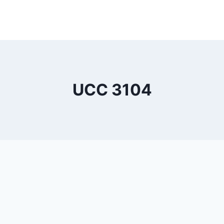
UCC 3104