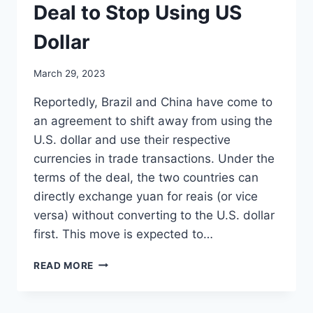
Deal to Stop Using US
Dollar
March 29, 2023
Reportedly, Brazil and China have come to
an agreement to shift away from using the
U.S. dollar and use their respective
currencies in trade transactions. Under the
terms of the deal, the two countries can
directly exchange yuan for reais (or vice
versa) without converting to the U.S. dollar
first. This move is expected to…
BRAZIL
READ MORE
AND
CHINA
STRIKE