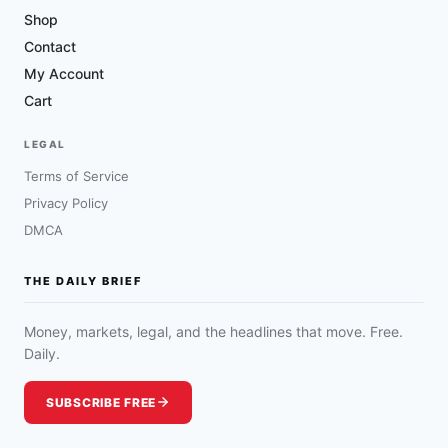
Shop
Contact
My Account
Cart
LEGAL
Terms of Service
Privacy Policy
DMCA
THE DAILY BRIEF
Money, markets, legal, and the headlines that move. Free.
Daily.
SUBSCRIBE FREE