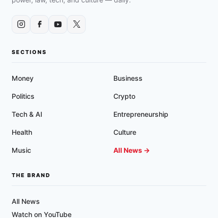
MORE
SECTIONS
Money
Business
Politics
Crypto
Tech & AI
Entrepreneurship
Health
Culture
Music
All News →
THE BRAND
All News
Watch on YouTube