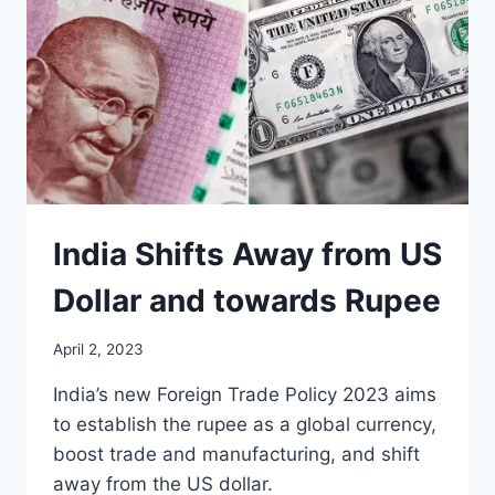
India Shifts Away from US
Dollar and towards Rupee
April 2, 2023
India’s new Foreign Trade Policy 2023 aims
to establish the rupee as a global currency,
boost trade and manufacturing, and shift
away from the US dollar.