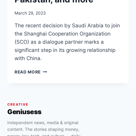
March 29, 2023
The recent decision by Saudi Arabia to join
the Shanghai Cooperation Organization
(SCO) as a dialogue partner marks a
significant step in its growing relationship
with China.
SAUDI
READ MORE
ARABIA
JOINS
SHANGHAI
COOPERATION
WITH
CREATIVE
CHINA,
Geniusess
RUSSIA,
INDIA,
Independent news, media & original
PAKISTAN,
content. The stories shaping money,
AND
power, law, tech, and culture — daily.