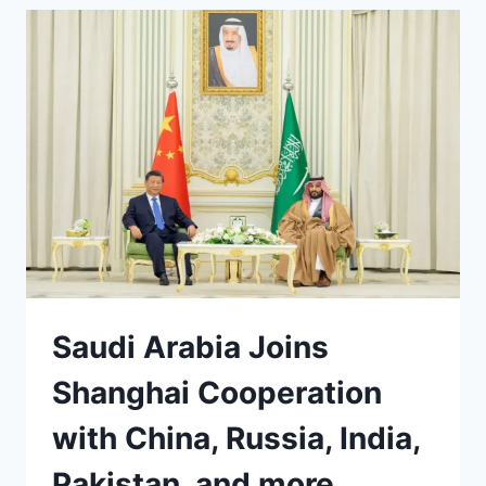
DEAL
TO
STOP
USING
US
DOLLAR
Saudi Arabia Joins
Shanghai Cooperation
with China, Russia, India,
Pakistan, and more