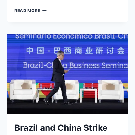
INDIA
READ MORE
SHIFTS
AWAY
FROM
US
DOLLAR
AND
TOWARDS
RUPEE
Brazil and China Strike