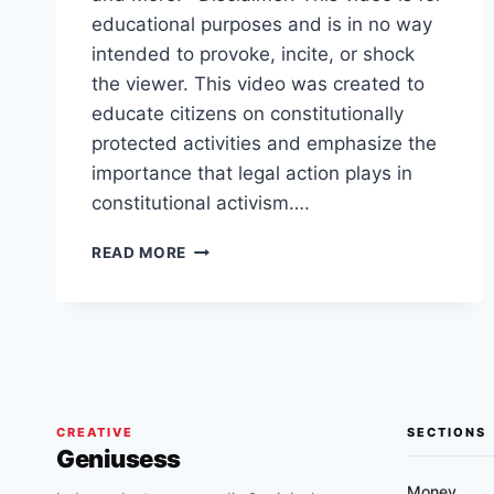
educational purposes and is in no way
intended to provoke, incite, or shock
the viewer. This video was created to
educate citizens on constitutionally
protected activities and emphasize the
importance that legal action plays in
constitutional activism….
AGGRESSIVE
READ MORE
TEMPE,
ARIZONA
COP
GETS
BANNED
AFTER
HOLDING
INNOCENT
CREATIVE
SECTIONS
Geniusess
PERSON
AT
Money