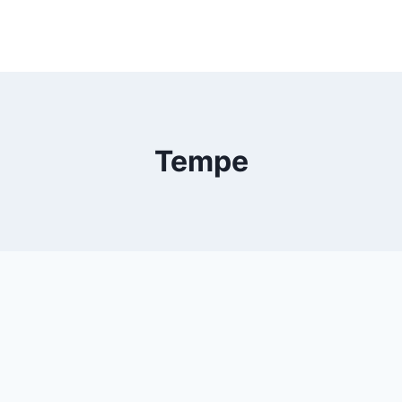
Tempe