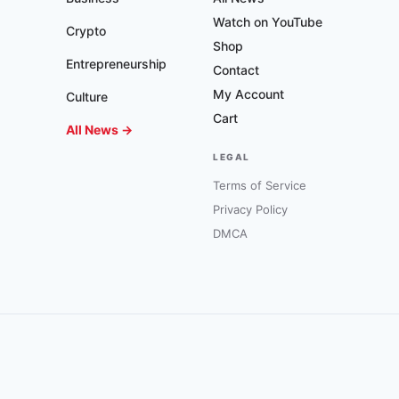
Watch on YouTube
Crypto
Shop
Entrepreneurship
Contact
My Account
Culture
Cart
All News →
LEGAL
Terms of Service
Privacy Policy
DMCA