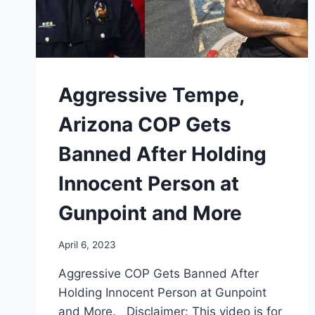
Aggressive Tempe,
Arizona COP Gets
Banned After Holding
Innocent Person at
Gunpoint and More
April 6, 2023
Aggressive COP Gets Banned After
Holding Innocent Person at Gunpoint
and More. Disclaimer: This video is for