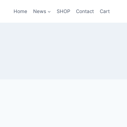
Home
News
SHOP
Contact
Cart