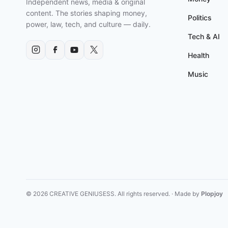
Independent news, media & original
GUNPOINT
content. The stories shaping money,
AND
Politics
power, law, tech, and culture — daily.
MORE
Tech & AI
Health
Music
© 2026 CREATIVE GENIUSESS. All rights reserved. · Made by
Plopjoy