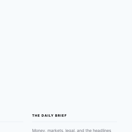
THE DAILY BRIEF
Money, markets, legal, and the headlines