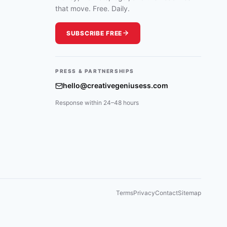
that move. Free. Daily.
SUBSCRIBE FREE
PRESS & PARTNERSHIPS
hello@creativegeniusess.com
Response within 24–48 hours
Terms
Privacy
Contact
Sitemap