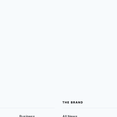
THE BRAND
Business
All News