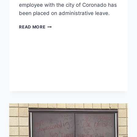
employee with the city of Coronado has
been placed on administrative leave.
TEMECULA
READ MORE
CALIFORNIA
SCHOOL
EMPLOYEE
FIRED
AFTER
COMMENTS
ON
TIKTOK
VIDEO,
HUSBAND
PUT
ON
LEAVE