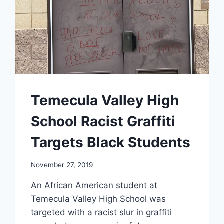
Temecula Valley High
School Racist Graffiti
Targets Black Students
November 27, 2019
An African American student at
Temecula Valley High School was
targeted with a racist slur in graffiti