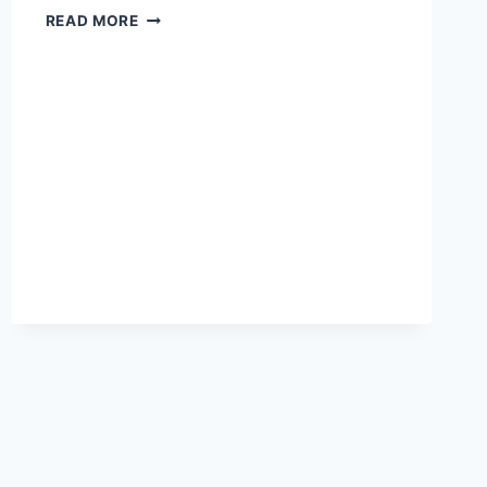
RACIST
READ MORE
RANT
FROM
FORMER
TEMECULA
TEACHER
CAUGHT
ON
CAMERA