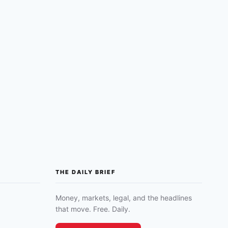
THE DAILY BRIEF
Money, markets, legal, and the headlines
that move. Free. Daily.