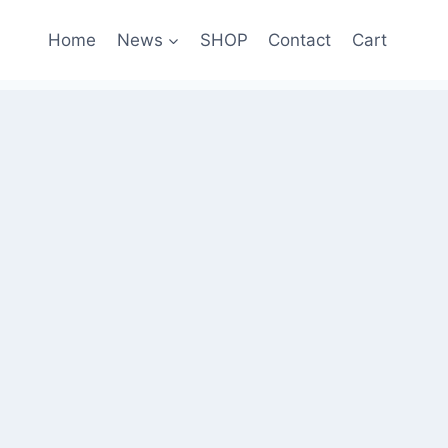
Home
News
SHOP
Contact
Cart