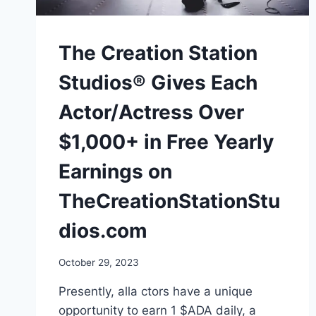
The Creation Station
Studios® Gives Each
Actor/Actress Over
$1,000+ in Free Yearly
Earnings on
TheCreationStationStu
dios.com
October 29, 2023
Presently, alla ctors have a unique
opportunity to earn 1 $ADA daily, a