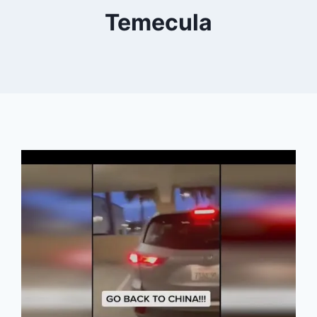
Temecula