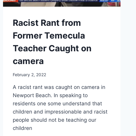
Racist Rant from
Former Temecula
Teacher Caught on
camera
February 2, 2022
A racist rant was caught on camera in
Newport Beach. In speaking to
residents one some understand that
children and impressionable and racist
people should not be teaching our
children