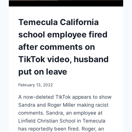
Temecula California
school employee fired
after comments on
TikTok video, husband
put on leave
February 13, 2022
A now-deleted TikTok appears to show
Sandra and Roger Miller making racist
comments. Sandra, an employee at
Linfield Christian School in Temecula
has reportedly been fired. Roger, an