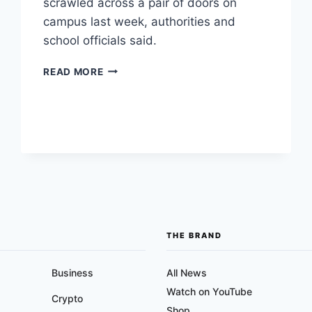
scrawled across a pair of doors on
campus last week, authorities and
school officials said.
TEMECULA
READ MORE
VALLEY
HIGH
SCHOOL
RACIST
GRAFFITI
TARGETS
BLACK
STUDENTS
THE BRAND
Business
All News
Watch on YouTube
Crypto
Shop