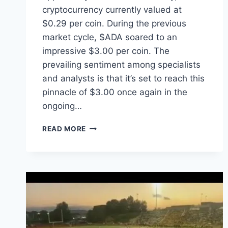
cryptocurrency currently valued at
$0.29 per coin. During the previous
market cycle, $ADA soared to an
impressive $3.00 per coin. The
prevailing sentiment among specialists
and analysts is that it’s set to reach this
pinnacle of $3.00 once again in the
ongoing…
THE
READ MORE
CREATION
STATION
STUDIOS®
GIVES
EACH
ACTOR/ACTRESS
OVER
$1,000+
IN