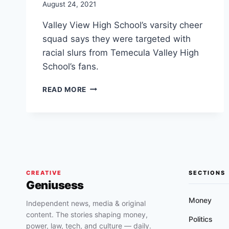
August 24, 2021
Valley View High School’s varsity cheer
squad says they were targeted with
racial slurs from Temecula Valley High
School’s fans.
MORENO
READ MORE
VALLEY
CHEERLEADERS
GREETED
WITH
MONKEY
NOISES
&
RACIAL
CREATIVE
SECTIONS
Geniusess
SLURS
BY
Money
Independent news, media & original
TEMECULA
content. The stories shaping money,
VALLEY
Politics
power, law, tech, and culture — daily.
HIGH