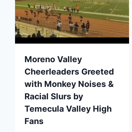
FREE
YEARLY
EARNINGS
ON
THECREATIONSTATIONSTUDIOS.COM
Moreno Valley
Cheerleaders Greeted
with Monkey Noises &
Racial Slurs by
Temecula Valley High
Fans