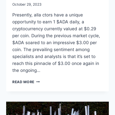
October 29, 2023
Presently, alla ctors have a unique
opportunity to earn 1 $ADA daily, a
cryptocurrency currently valued at $0.29
per coin. During the previous market cycle,
$ADA soared to an impressive $3.00 per
coin. The prevailing sentiment among
specialists and analysts is that it’s set to
reach this pinnacle of $3.00 once again in
the ongoing…
THE
READ MORE
CREATION
STATION
STUDIOS®
GIVES
EACH
ACTOR/ACTRESS