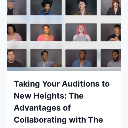
HOLLYWOOD’S
ACTORS
TAKE
CENTER
STAGE
AMIDST
LABOR
NEGOTIATIONS
Taking Your Auditions to
New Heights: The
Advantages of
Collaborating with The