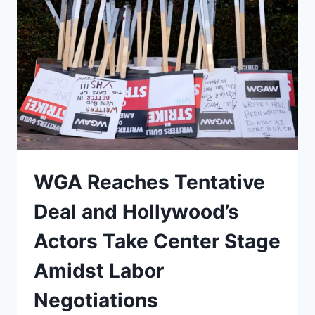
OVER
$1,000+
IN
FREE
YEARLY
EARNINGS
ON
THECREATIONSTATIONSTUDIOS.COM
WGA Reaches Tentative
Deal and Hollywood’s
Actors Take Center Stage
Amidst Labor
Negotiations