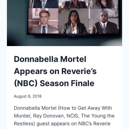
THE
NIGHT’
Donnabella Mortel
Appears on Reverie’s
(NBC) Season Finale
August 8, 2018
Donnabella Mortel (How to Get Away With
Murder, Ray Donovan, NCIS, The Young the
Restless) guest appears on NBC’s Reverie