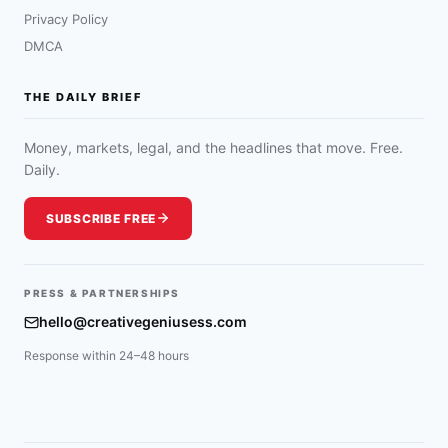
Privacy Policy
DMCA
THE DAILY BRIEF
Money, markets, legal, and the headlines that move. Free.
Daily.
SUBSCRIBE FREE
PRESS & PARTNERSHIPS
hello@creativegeniusess.com
Response within 24–48 hours