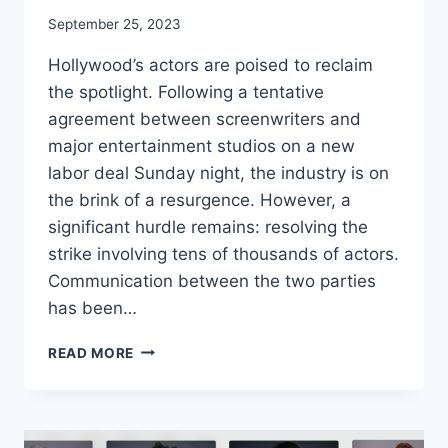
September 25, 2023
Hollywood’s actors are poised to reclaim
the spotlight. Following a tentative
agreement between screenwriters and
major entertainment studios on a new
labor deal Sunday night, the industry is on
the brink of a resurgence. However, a
significant hurdle remains: resolving the
strike involving tens of thousands of actors.
Communication between the two parties
has been…
WGA
READ MORE
REACHES
TENTATIVE
DEAL
AND