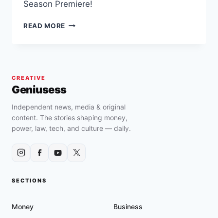
Season Premiere!
DONNABELLA
READ MORE
MORTEL
APPEARS
ON
REVERIE’S
(NBC)
CREATIVE
SEASON
Geniusess
FINALE
Independent news, media & original
content. The stories shaping money,
power, law, tech, and culture — daily.
SECTIONS
Money
Business