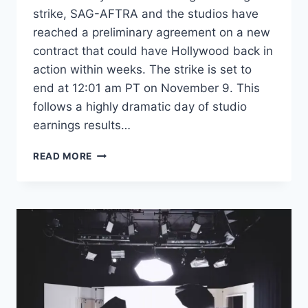
strike, SAG-AFTRA and the studios have
reached a preliminary agreement on a new
contract that could have Hollywood back in
action within weeks. The strike is set to
end at 12:01 am PT on November 9. This
follows a highly dramatic day of studio
earnings results…
HOLLYWOOD
READ MORE
STRIKE
RESOLVED:
SAG-
AFTRA
AND
STUDIOS
REACH
TENTATIVE
DEAL