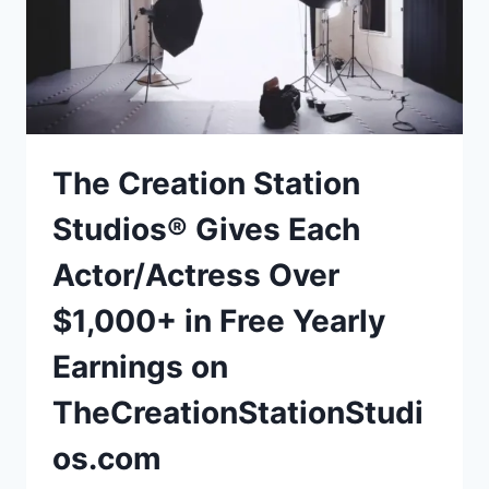
The Creation Station
Studios® Gives Each
Actor/Actress Over
$1,000+ in Free Yearly
Earnings on
TheCreationStationStudi
os.com