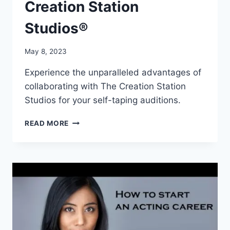
Creation Station
Studios®
May 8, 2023
Experience the unparalleled advantages of
collaborating with The Creation Station
Studios for your self-taping auditions.
TAKING
READ MORE
YOUR
AUDITIONS
TO
NEW
HEIGHTS:
THE
ADVANTAGES
OF
COLLABORATING
WITH