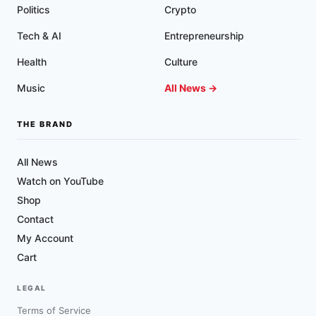
Politics
Crypto
Tech & AI
Entrepreneurship
Health
Culture
Music
All News →
THE BRAND
All News
Watch on YouTube
Shop
Contact
My Account
Cart
LEGAL
Terms of Service