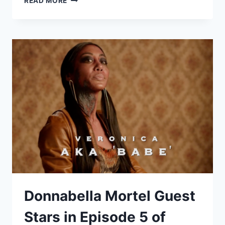
READ MORE
TO
START
AN
ACTING
CAREER
–
BY:
DONNABELLA
MORTEL
Donnabella Mortel Guest
Stars in Episode 5 of