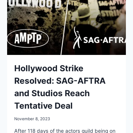
Hollywood Strike
Resolved: SAG-AFTRA
and Studios Reach
Tentative Deal
November 8, 2023
After 118 days of the actors guild being on