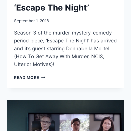
‘Escape The Night’
September 1, 2018
Season 3 of the murder-mystery-comedy-
period piece, ‘Escape The Night’ has arrived
and it’s guest starring Donnabella Mortel
(How To Get Away With Murder, NCIS,
Ulterior Motives)!
DONNABELLA
READ MORE
MORTEL
GUEST
STARS
IN
EPISODE
5
OF
‘ESCAPE