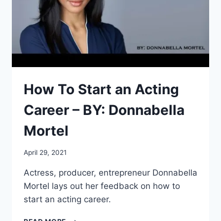
THE
CREATION
STATION
STUDIOS®
How To Start an Acting
Career – BY: Donnabella
Mortel
April 29, 2021
Actress, producer, entrepreneur Donnabella
Mortel lays out her feedback on how to
start an acting career.
HOW