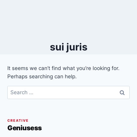
sui juris
It seems we can’t find what you’re looking for.
Perhaps searching can help.
Search
for:
CREATIVE
Geniusess