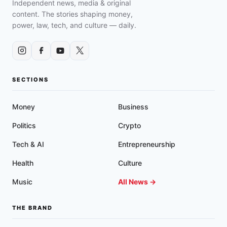
Independent news, media & original
content. The stories shaping money,
power, law, tech, and culture — daily.
SECTIONS
Money
Business
Politics
Crypto
Tech & AI
Entrepreneurship
Health
Culture
Music
All News →
THE BRAND