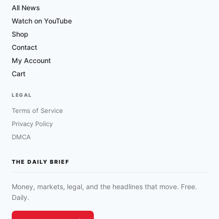
All News
Watch on YouTube
Shop
Contact
My Account
Cart
LEGAL
Terms of Service
Privacy Policy
DMCA
THE DAILY BRIEF
Money, markets, legal, and the headlines that move. Free.
Daily.