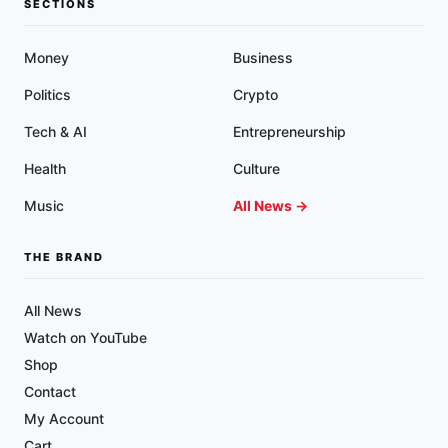
SECTIONS
Money
Business
Politics
Crypto
Tech & AI
Entrepreneurship
Health
Culture
Music
All News →
THE BRAND
All News
Watch on YouTube
Shop
Contact
My Account
Cart