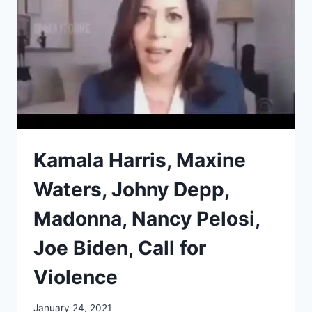
Kamala Harris, Maxine
Waters, Johny Depp,
Madonna, Nancy Pelosi,
Joe Biden, Call for
Violence
January 24, 2021