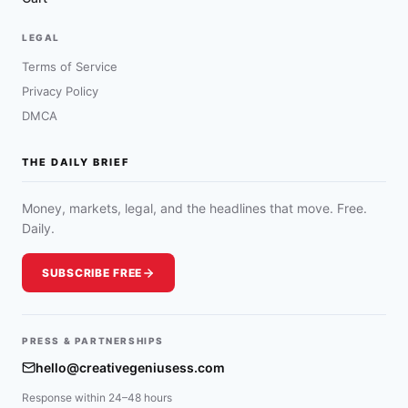
LEGAL
Terms of Service
Privacy Policy
DMCA
THE DAILY BRIEF
Money, markets, legal, and the headlines that move. Free.
Daily.
SUBSCRIBE FREE
PRESS & PARTNERSHIPS
hello@creativegeniusess.com
Response within 24–48 hours