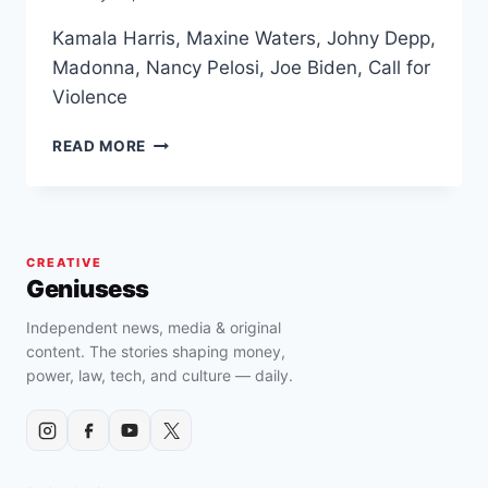
Kamala Harris, Maxine Waters, Johny Depp,
Madonna, Nancy Pelosi, Joe Biden, Call for
Violence
KAMALA
READ MORE
HARRIS,
MAXINE
WATERS,
JOHNY
DEPP,
CREATIVE
MADONNA,
Geniusess
NANCY
PELOSI,
Independent news, media & original
JOE
content. The stories shaping money,
BIDEN,
power, law, tech, and culture — daily.
CALL
FOR
VIOLENCE