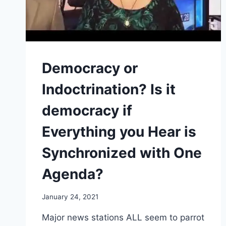
Democracy or
Indoctrination? Is it
democracy if
Everything you Hear is
Synchronized with One
Agenda?
January 24, 2021
Major news stations ALL seem to parrot