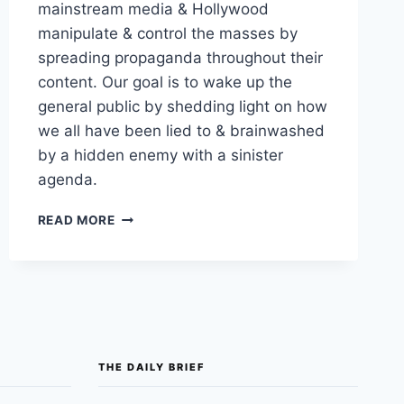
mainstream media & Hollywood
manipulate & control the masses by
spreading propaganda throughout their
content. Our goal is to wake up the
general public by shedding light on how
we all have been lied to & brainwashed
by a hidden enemy with a sinister
agenda.
OUT
READ MORE
OF
THE
SHADOWS:
HOLLYWOOD,
PROPAGANDA,
AND
GOVERNMENT
INVOLVEMENT
THE DAILY BRIEF
IN