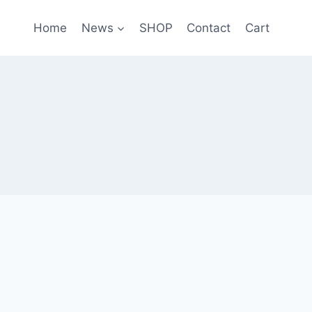
Home
News
SHOP
Contact
Cart