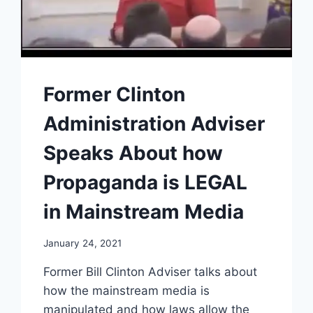
Former Clinton
Administration Adviser
Speaks About how
Propaganda is LEGAL
in Mainstream Media
January 24, 2021
Former Bill Clinton Adviser talks about
how the mainstream media is
manipulated and how laws allow the