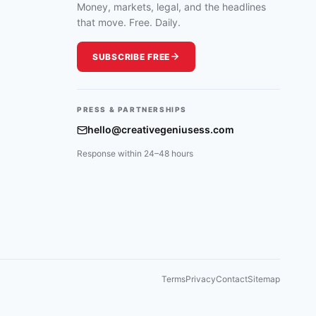
THE
Money, markets, legal, and the headlines
MEDIA
that move. Free. Daily.
SUBSCRIBE FREE
PRESS & PARTNERSHIPS
hello@creativegeniusess.com
Response within 24–48 hours
Terms
Privacy
Contact
Sitemap