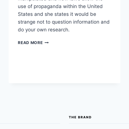
use of propaganda within the United
States and she states it would be
strange not to question information and
do your own research.
FORMER
READ MORE
CLINTON
ADMINISTRATION
ADVISER
SPEAKS
ABOUT
HOW
PROPAGANDA
IS
LEGAL
IN
MAINSTREAM
MEDIA
THE BRAND