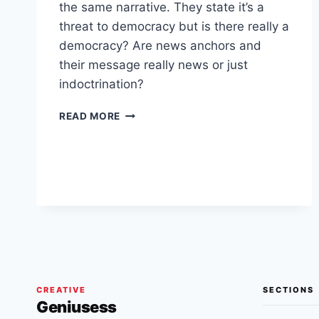
the same narrative. They state it’s a
threat to democracy but is there really a
democracy? Are news anchors and
their message really news or just
indoctrination?
DEMOCRACY
READ MORE
OR
INDOCTRINATION?
IS
IT
DEMOCRACY
IF
EVERYTHING
YOU
HEAR
IS
SYNCHRONIZED
CREATIVE
SECTIONS
WITH
Geniusess
ONE