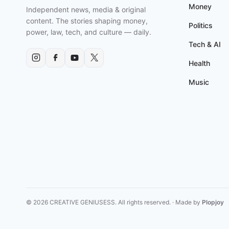
AGENDA?
Money
Independent news, media & original
content. The stories shaping money,
Politics
power, law, tech, and culture — daily.
Tech & AI
Health
Music
© 2026 CREATIVE GENIUSESS. All rights reserved. · Made by
Plopjoy