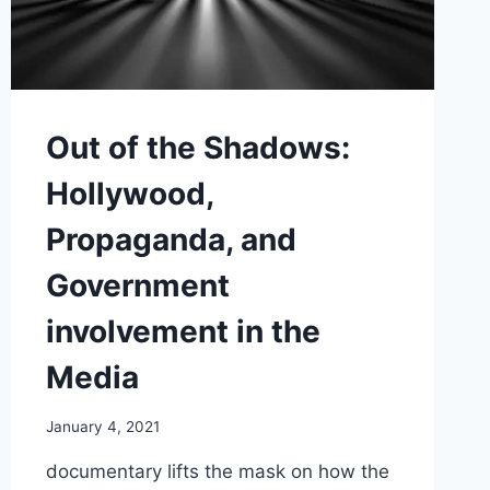
Out of the Shadows:
Hollywood,
Propaganda, and
Government
involvement in the
Media
January 4, 2021
documentary lifts the mask on how the