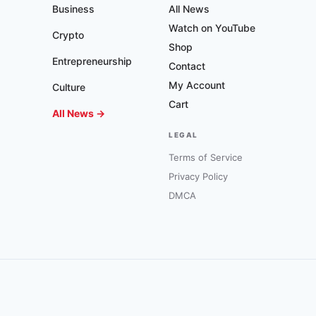
Business
All News
Watch on YouTube
Crypto
Shop
Entrepreneurship
Contact
My Account
Culture
Cart
All News →
LEGAL
Terms of Service
Privacy Policy
DMCA