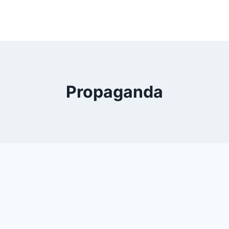
Propaganda