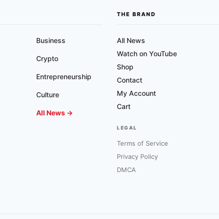
THE BRAND
Business
All News
Watch on YouTube
Crypto
Shop
Entrepreneurship
Contact
My Account
Culture
Cart
All News →
LEGAL
Terms of Service
Privacy Policy
DMCA