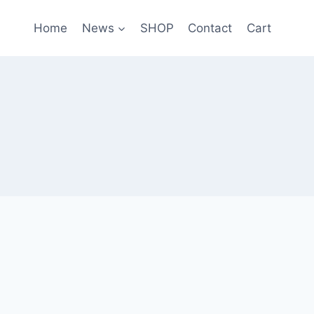
Home
News
SHOP
Contact
Cart