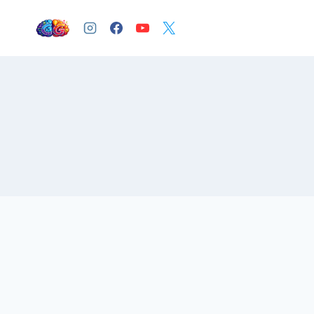
Skip
to
content