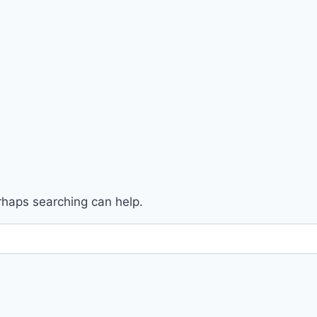
erhaps searching can help.