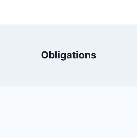
Obligations