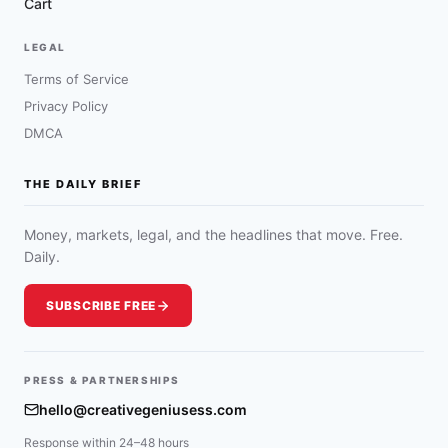
Cart
LEGAL
Terms of Service
Privacy Policy
DMCA
THE DAILY BRIEF
Money, markets, legal, and the headlines that move. Free.
Daily.
SUBSCRIBE FREE
PRESS & PARTNERSHIPS
hello@creativegeniusess.com
Response within 24–48 hours