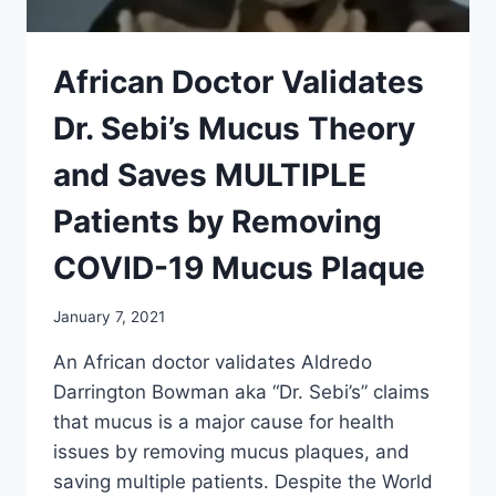
African Doctor Validates
Dr. Sebi’s Mucus Theory
and Saves MULTIPLE
Patients by Removing
COVID-19 Mucus Plaque
January 7, 2021
An African doctor validates Aldredo
Darrington Bowman aka “Dr. Sebi’s” claims
that mucus is a major cause for health
issues by removing mucus plaques, and
saving multiple patients. Despite the World