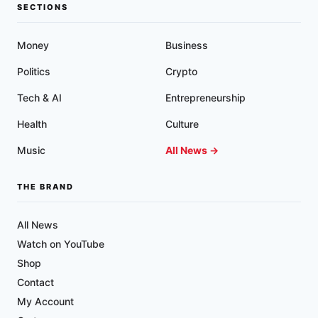
MUCUS
SECTIONS
PLAQUE
Money
Business
Politics
Crypto
Tech & AI
Entrepreneurship
Health
Culture
Music
All News →
THE BRAND
All News
Watch on YouTube
Shop
Contact
My Account