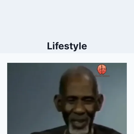
Lifestyle