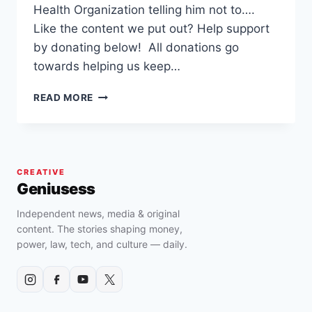
Health Organization telling him not to….
Like the content we put out? Help support
by donating below! All donations go
towards helping us keep…
AFRICAN
READ MORE
DOCTOR
VALIDATES
DR.
SEBI’S
MUCUS
CREATIVE
THEORY
Geniusess
AND
SAVES
Independent news, media & original
MULTIPLE
content. The stories shaping money,
PATIENTS
power, law, tech, and culture — daily.
BY
REMOVING
COVID-
19