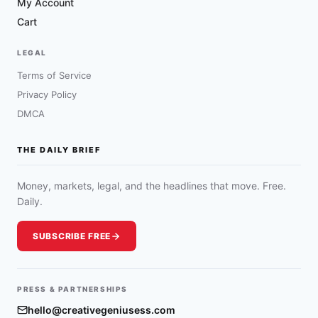
My Account
Cart
LEGAL
Terms of Service
Privacy Policy
DMCA
THE DAILY BRIEF
Money, markets, legal, and the headlines that move. Free.
Daily.
SUBSCRIBE FREE
PRESS & PARTNERSHIPS
hello@creativegeniusess.com