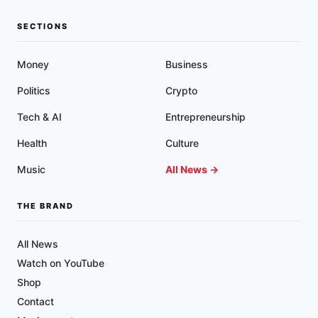
SECTIONS
Money
Business
Politics
Crypto
Tech & AI
Entrepreneurship
Health
Culture
Music
All News →
THE BRAND
All News
Watch on YouTube
Shop
Contact