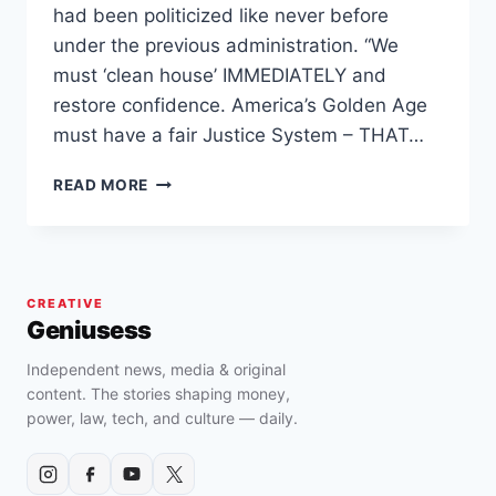
had been politicized like never before
under the previous administration. “We
must ‘clean house’ IMMEDIATELY and
restore confidence. America’s Golden Age
must have a fair Justice System – THAT…
TRUMP
READ MORE
ORDERS
FIRING
OF
BIDEN-
APPOINTED
CREATIVE
U.S.
Geniusess
ATTORNEYS,
CITING
Independent news, media & original
JUSTICE
content. The stories shaping money,
DEPARTMENT
power, law, tech, and culture — daily.
“WEAPONIZATION”