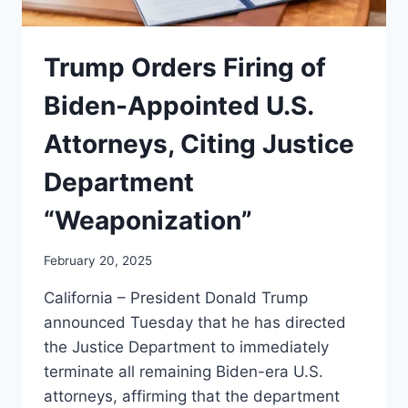
Trump Orders Firing of
Biden-Appointed U.S.
Attorneys, Citing Justice
Department
“Weaponization”
February 20, 2025
California – President Donald Trump
announced Tuesday that he has directed
the Justice Department to immediately
terminate all remaining Biden-era U.S.
attorneys, affirming that the department