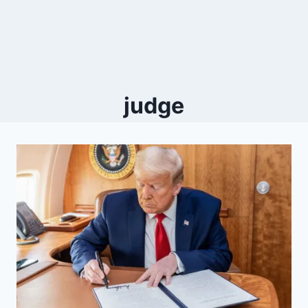
judge