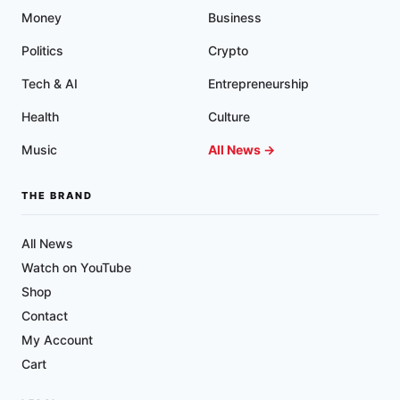
Money
Business
Politics
Crypto
Tech & AI
Entrepreneurship
Health
Culture
Music
All News →
THE BRAND
All News
Watch on YouTube
Shop
Contact
My Account
Cart