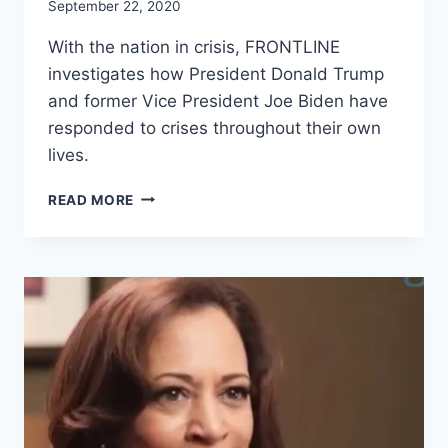
September 22, 2020
With the nation in crisis, FRONTLINE
investigates how President Donald Trump
and former Vice President Joe Biden have
responded to crises throughout their own
lives.
THE
READ MORE
CHOICE
2020:
TRUMP
VS.
BIDEN
(FULL
FILM)