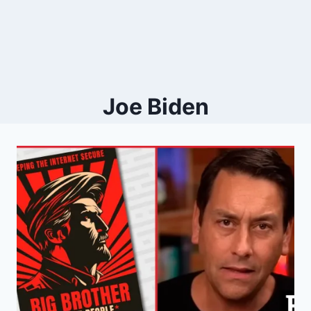
Joe Biden