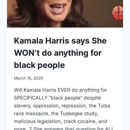
Kamala Harris says She
WON’t do anything for
black people
March 16, 2020
Will Kamala Harris EVER do anything for
SPECIFICALLY “black people” despite
slavery, oppression, repression, the Tulsa
race massacre, the Tuskegee study,
malicious legislation, crack cocaine, and
more…? She answers that question for ALL