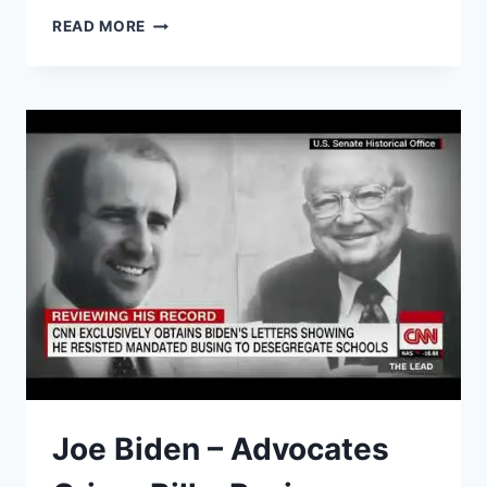
BIDEN
READ MORE
THREATENS
TO
PUT
MINORITIES
IN
CHAINS…
(COMEDIAN
K-
VON
IS
SHOCKED)
Joe Biden – Advocates