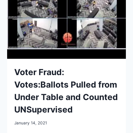
TWO
PARTIES,
AND
DIVISION
Voter Fraud:
Votes:Ballots Pulled from
Under Table and Counted
UNSupervised
January 14, 2021