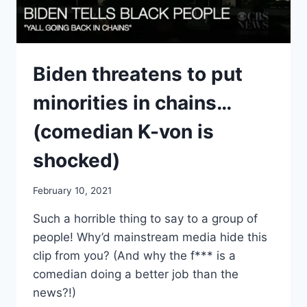
Biden threatens to put
minorities in chains…
(comedian K-von is
shocked)
February 10, 2021
Such a horrible thing to say to a group of
people! Why’d mainstream media hide this
clip from you? (And why the f*** is a
comedian doing a better job than the
news?!)