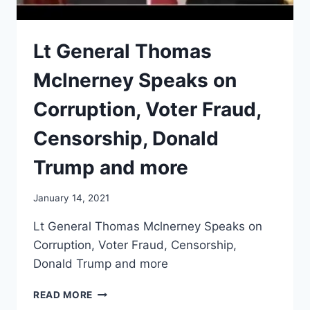
Lt General Thomas
Mclnerney Speaks on
Corruption, Voter Fraud,
Censorship, Donald
Trump and more
January 14, 2021
Lt General Thomas Mclnerney Speaks on
Corruption, Voter Fraud, Censorship,
Donald Trump and more
LT
READ MORE
GENERAL