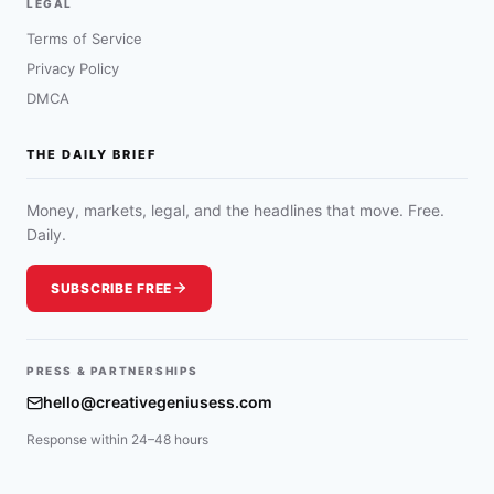
LEGAL
Terms of Service
Privacy Policy
DMCA
THE DAILY BRIEF
Money, markets, legal, and the headlines that move. Free.
Daily.
SUBSCRIBE FREE
PRESS & PARTNERSHIPS
hello@creativegeniusess.com
Response within 24–48 hours