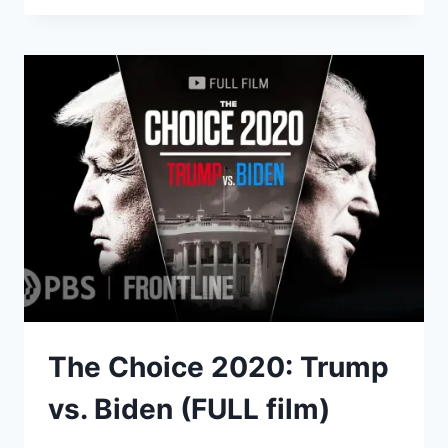
THOMAS
MCLNERNEY
SPEAKS
ON
CORRUPTION,
VOTER
FRAUD,
CENSORSHIP,
DONALD
TRUMP
AND
MORE
The Choice 2020: Trump
vs. Biden (FULL film)