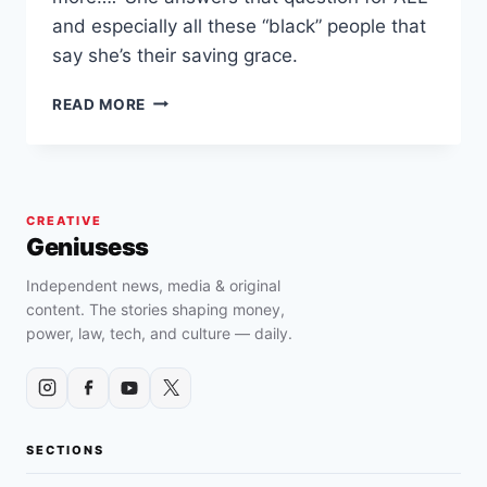
and especially all these “black” people that
say she’s their saving grace.
KAMALA
READ MORE
HARRIS
SAYS
SHE
WON’T
DO
CREATIVE
ANYTHING
Geniusess
FOR
BLACK
Independent news, media & original
PEOPLE
content. The stories shaping money,
power, law, tech, and culture — daily.
SECTIONS