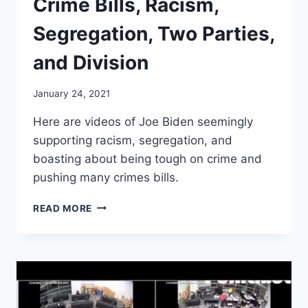
Crime Bills, Racism,
Segregation, Two Parties,
and Division
January 24, 2021
Here are videos of Joe Biden seemingly
supporting racism, segregation, and
boasting about being tough on crime and
pushing many crimes bills.
JOE
READ MORE
BIDEN
–
ADVOCATES
CRIME
BILLS,
RACISM,
SEGREGATION,