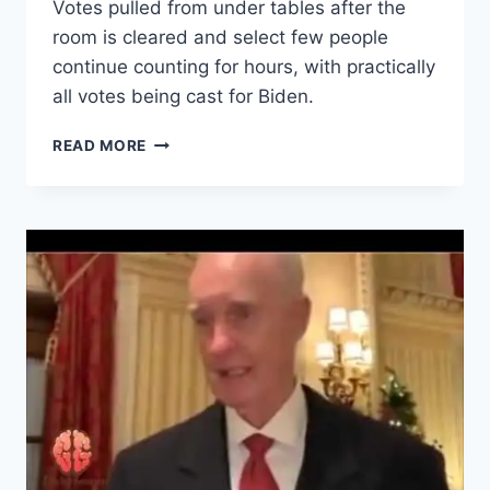
Votes pulled from under tables after the
room is cleared and select few people
continue counting for hours, with practically
all votes being cast for Biden.
VOTER
READ MORE
FRAUD:
VOTES:BALLOTS
PULLED
FROM
UNDER
TABLE
AND
COUNTED
UNSUPERVISED