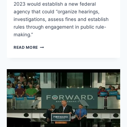
2023 would establish a new federal
agency that could “organize hearings,
investigations, assess fines and establish
rules through engagement in public rule-
making.”
BIDEN
READ MORE
TO
CREATE
TYRANNICAL
“FEDERAL
DIGITAL
PLATFORM
COMMISSION”
TO
POLICE
ALL
WEBSITES