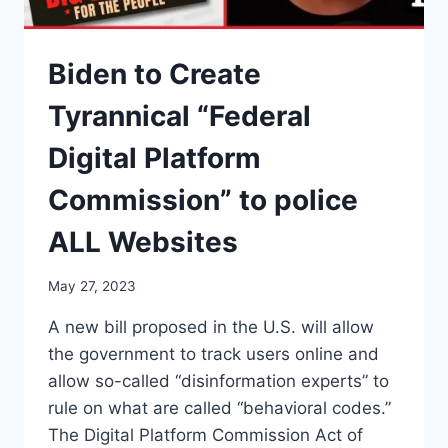
Biden to Create
Tyrannical “Federal
Digital Platform
Commission” to police
ALL Websites
May 27, 2023
A new bill proposed in the U.S. will allow
the government to track users online and
allow so-called “disinformation experts” to
rule on what are called “behavioral codes.”
The Digital Platform Commission Act of