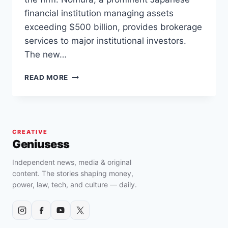
financial institution managing assets
exceeding $500 billion, provides brokerage
services to major institutional investors.
The new…
JAPAN’S
READ MORE
NOMURA
TAKES
THE
LEAD
WITH
CREATIVE
BITCOIN
Geniusess
ADOPTION
FUND
Independent news, media & original
FOR
content. The stories shaping money,
INVESTORS
power, law, tech, and culture — daily.