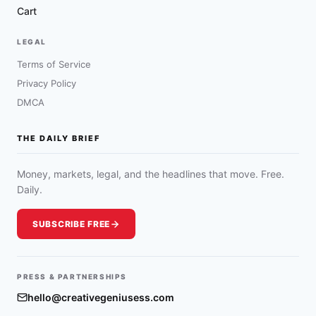
Cart
LEGAL
Terms of Service
Privacy Policy
DMCA
THE DAILY BRIEF
Money, markets, legal, and the headlines that move. Free.
Daily.
SUBSCRIBE FREE
PRESS & PARTNERSHIPS
hello@creativegeniusess.com