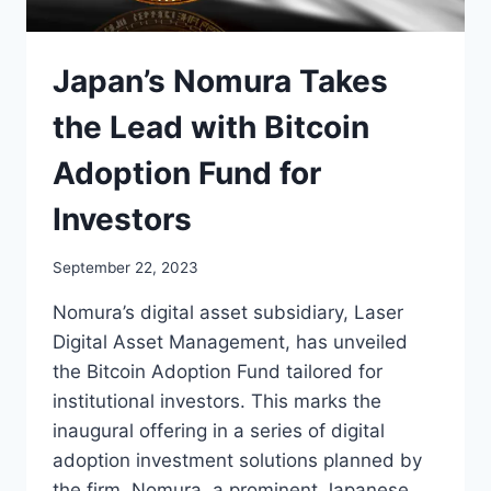
Japan’s Nomura Takes
the Lead with Bitcoin
Adoption Fund for
Investors
September 22, 2023
Nomura’s digital asset subsidiary, Laser
Digital Asset Management, has unveiled
the Bitcoin Adoption Fund tailored for
institutional investors. This marks the
inaugural offering in a series of digital
adoption investment solutions planned by
the firm. Nomura, a prominent Japanese