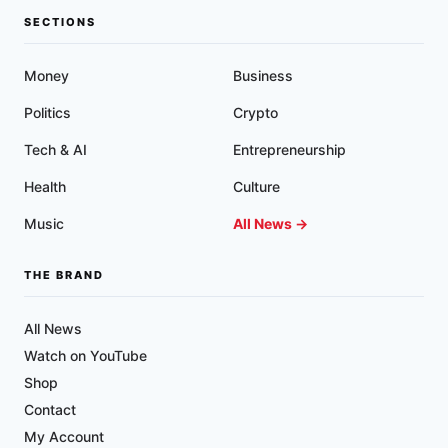
SECTIONS
Money
Business
Politics
Crypto
Tech & AI
Entrepreneurship
Health
Culture
Music
All News →
THE BRAND
All News
Watch on YouTube
Shop
Contact
My Account