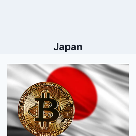
Japan