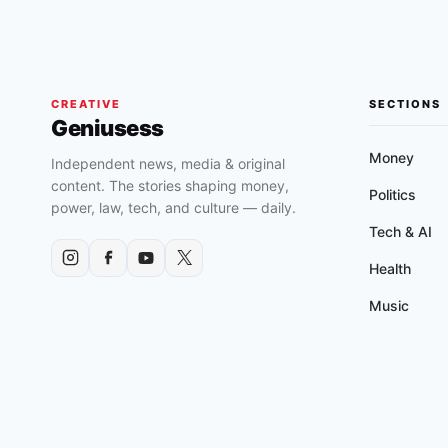
(2016)
SHORT
FILM
CREATIVE
SECTIONS
Geniusess
Money
Independent news, media & original
content. The stories shaping money,
Politics
power, law, tech, and culture — daily.
Tech & AI
Health
Music