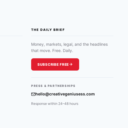
THE DAILY BRIEF
Money, markets, legal, and the headlines
that move. Free. Daily.
SUBSCRIBE FREE
PRESS & PARTNERSHIPS
hello@creativegeniusess.com
Response within 24–48 hours