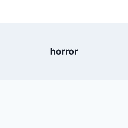
horror