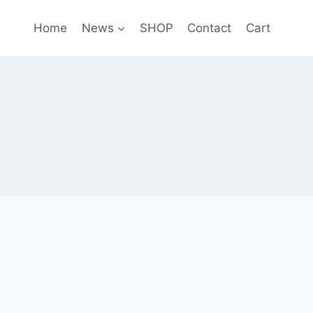
Home
News
SHOP
Contact
Cart