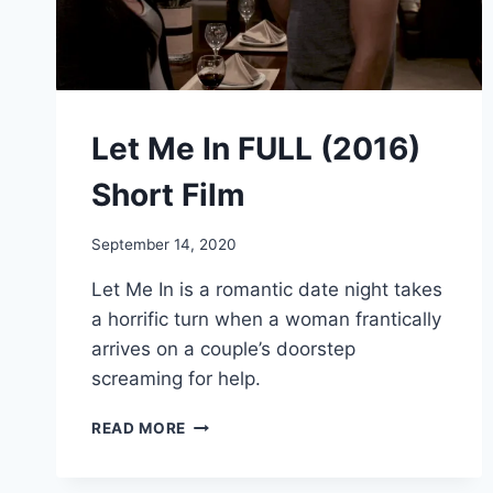
Let Me In FULL (2016)
Short Film
September 14, 2020
Let Me In is a romantic date night takes
a horrific turn when a woman frantically
arrives on a couple’s doorstep
screaming for help.
LET
READ MORE
ME
IN
FULL