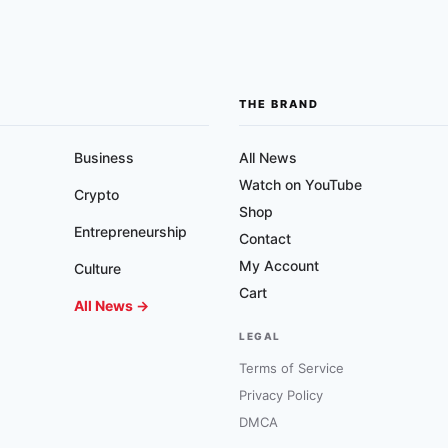
THE BRAND
Business
All News
Watch on YouTube
Crypto
Shop
Entrepreneurship
Contact
My Account
Culture
Cart
All News →
LEGAL
Terms of Service
Privacy Policy
DMCA