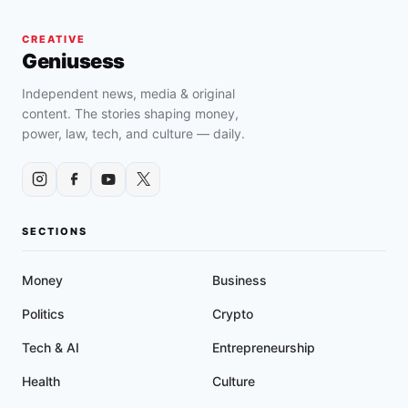
CREATIVE
Geniusess
Independent news, media & original
content. The stories shaping money,
power, law, tech, and culture — daily.
SECTIONS
Money
Business
Politics
Crypto
Tech & AI
Entrepreneurship
Health
Culture