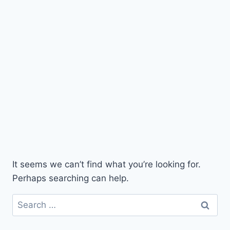
It seems we can’t find what you’re looking for.
Perhaps searching can help.
Search
for: