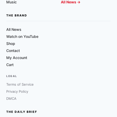
Music
All News →
THE BRAND
All News
Watch on YouTube
Shop
Contact
My Account
Cart
LEGAL
Terms of Service
Privacy Policy
DMCA
THE DAILY BRIEF