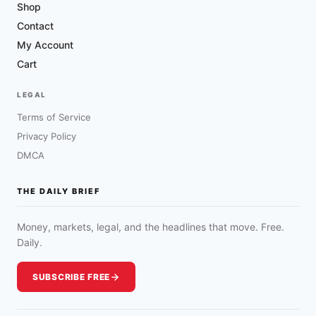
Shop
Contact
My Account
Cart
LEGAL
Terms of Service
Privacy Policy
DMCA
THE DAILY BRIEF
Money, markets, legal, and the headlines that move. Free.
Daily.
SUBSCRIBE FREE