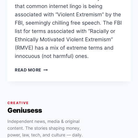
that common internet lingo is being
associated with “Violent Extremism” by the
FBI, seemingly chilling free speech. The FBI
list for terms associated with “Racially or
Ethnically Motivated Violent Extremism”
(RMVE) has a mix of extreme terms and
innocuous (not harmful) ones.
FBI
READ MORE
DOCUMENT
CHILL
FREE
SPEECH
AND
CREATIVE
ASSOCIATE
Geniusess
BASIC
TERMS
Independent news, media & original
LIKE
content. The stories shaping money,
‘RED
power, law, tech, and culture — daily.