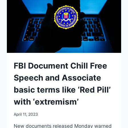
FBI Document Chill Free
Speech and Associate
basic terms like ‘Red Pill’
with ‘extremism’
April 11, 2023
New documents released Monday warned