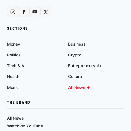
PILL’
WITH
‘EXTREMISM’
SECTIONS
Money
Business
Politics
Crypto
Tech & AI
Entrepreneurship
Health
Culture
Music
All News →
THE BRAND
All News
Watch on YouTube