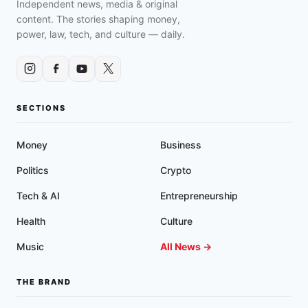
Independent news, media & original
content. The stories shaping money,
power, law, tech, and culture — daily.
SECTIONS
Money
Business
Politics
Crypto
Tech & AI
Entrepreneurship
Health
Culture
Music
All News →
THE BRAND