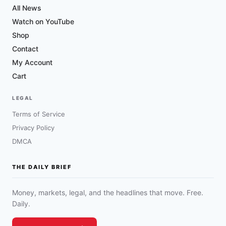
All News
Watch on YouTube
Shop
Contact
My Account
Cart
LEGAL
Terms of Service
Privacy Policy
DMCA
THE DAILY BRIEF
Money, markets, legal, and the headlines that move. Free.
Daily.