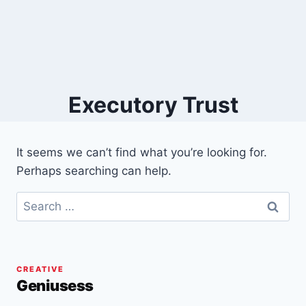
Executory Trust
It seems we can’t find what you’re looking for.
Perhaps searching can help.
Search
for:
CREATIVE
Geniusess