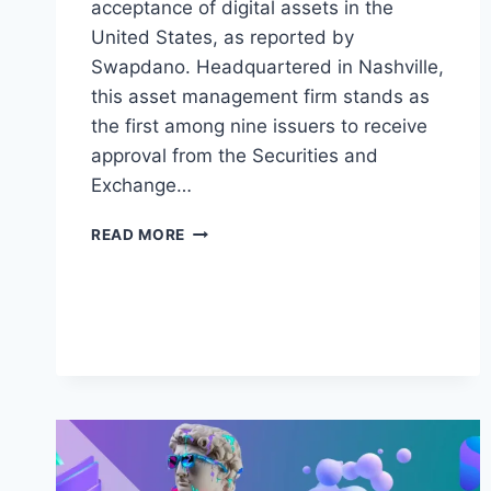
acceptance of digital assets in the
United States, as reported by
Swapdano. Headquartered in Nashville,
this asset management firm stands as
the first among nine issuers to receive
approval from the Securities and
Exchange…
BREAKING
READ MORE
GROUND:
VALKYRIE
INVESTMENTS
UNVEILS
LANDMARK
ETHEREUM
FUTURES
ETF