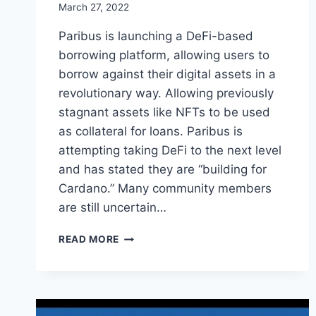
March 27, 2022
Paribus is launching a DeFi-based
borrowing platform, allowing users to
borrow against their digital assets in a
revolutionary way. Allowing previously
stagnant assets like NFTs to be used
as collateral for loans. Paribus is
attempting taking DeFi to the next level
and has stated they are “building for
Cardano.” Many community members
are still uncertain…
PARIBUS
READ MORE
(PBX)
LAUNCHES
DEFI
PLATFORM
TO