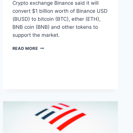
Crypto exchange Binance said it will
convert $1 billion worth of Binance USD
(BUSD) to bitcoin (BTC), ether (ETH),
BNB coin (BNB) and other tokens to
support the market.
BINANCE
READ MORE
WILL
CONVERT
$1
BILLION
BUSD
TO
NATIVE
CRYPTOS
INCLUDING
BITCOIN
AND
ETHEREUM