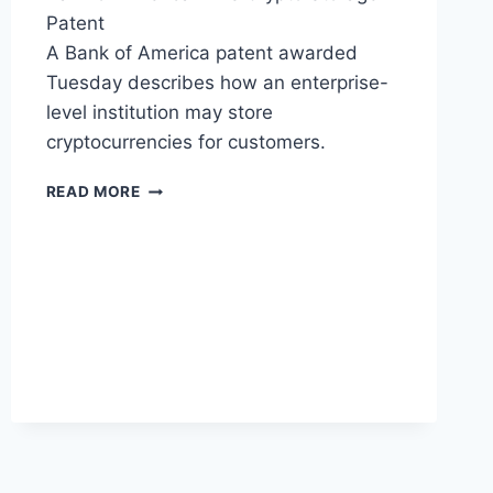
Patent
A Bank of America patent awarded
Tuesday describes how an enterprise-
level institution may store
cryptocurrencies for customers.
BANK
READ MORE
OF
AMERICA
SECURES
PATENT
FOR
STORAGE
OF
CUSTOMER’S
CRYPTOCURRENCY