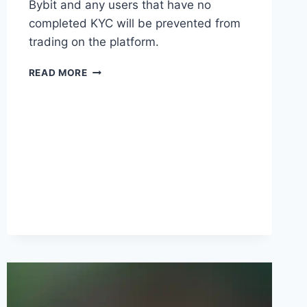
Bybit and any users that have no
completed KYC will be prevented from
trading on the platform.
BYBIT
READ MORE
TO
INTRODUCE
MANDATORY
KYC
REQUIREMENTS
STARTING
MAY
8
2023