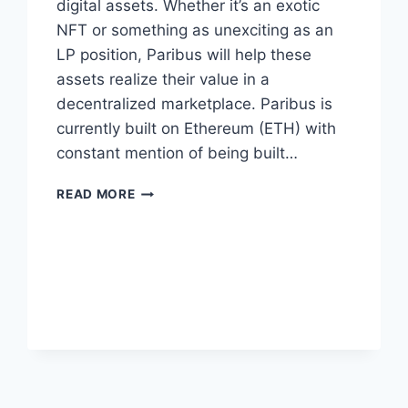
digital assets. Whether it’s an exotic
NFT or something as unexciting as an
LP position, Paribus will help these
assets realize their value in a
decentralized marketplace. Paribus is
currently built on Ethereum (ETH) with
constant mention of being built…
WHAT
READ MORE
IS
PARIBUS
(PBX)
AND
WHAT
ARE
THE
TOKENOMICS?