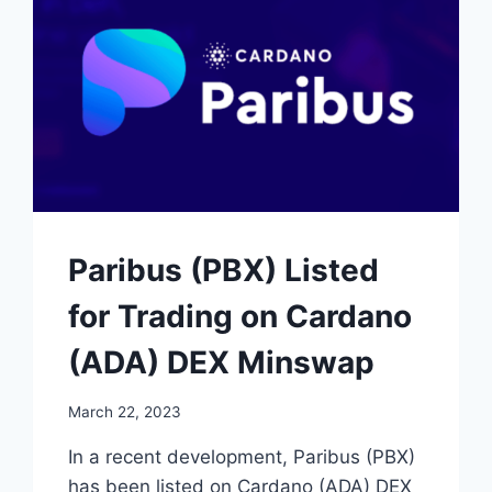
STREAK
AMIDST
CRYPTO
HACKING
SURGE
Paribus (PBX) Listed
for Trading on Cardano
(ADA) DEX Minswap
March 22, 2023
In a recent development, Paribus (PBX)
has been listed on Cardano (ADA) DEX