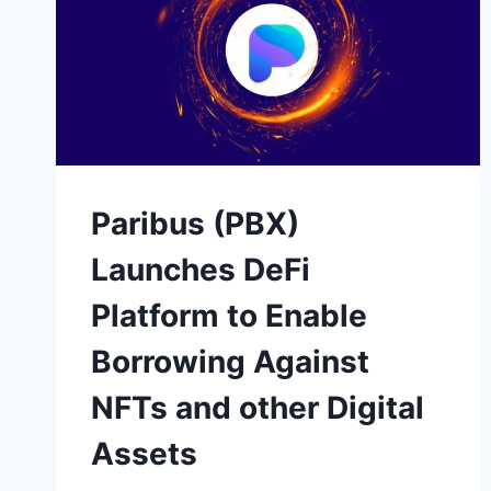
Paribus (PBX)
Launches DeFi
Platform to Enable
Borrowing Against
NFTs and other Digital
Assets