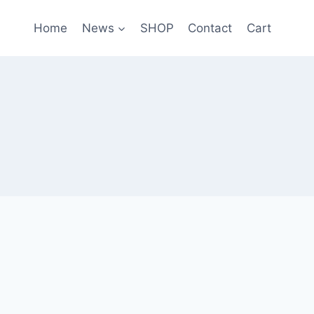
Home
News
SHOP
Contact
Cart