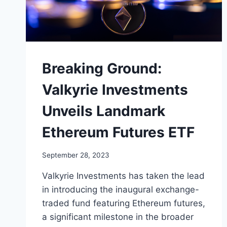
Breaking Ground:
Valkyrie Investments
Unveils Landmark
Ethereum Futures ETF
September 28, 2023
Valkyrie Investments has taken the lead
in introducing the inaugural exchange-
traded fund featuring Ethereum futures,
a significant milestone in the broader