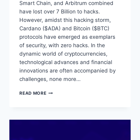
Smart Chain, and Arbitrum combined
have lost over 7 Billion to hacks.
However, amidst this hacking storm,
Cardano ($ADA) and Bitcoin ($BTC)
protocols have emerged as exemplars
of security, with zero hacks. In the
dynamic world of cryptocurrencies,
technological advances and financial
innovations are often accompanied by
challenges, none more…
DEFENDING
READ MORE
THE
FORTRESSES:
CARDANO
AND
BITCOIN’S
IMPRESSIVE
SECURITY