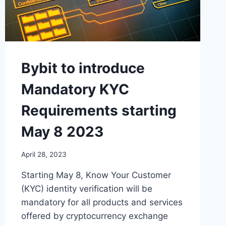
Bybit to introduce
Mandatory KYC
Requirements starting
May 8 2023
April 28, 2023
Starting May 8, Know Your Customer
(KYC) identity verification will be
mandatory for all products and services
offered by cryptocurrency exchange