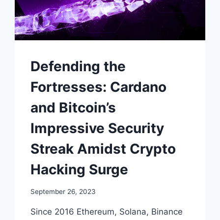
Defending the
Fortresses: Cardano
and Bitcoin’s
Impressive Security
Streak Amidst Crypto
Hacking Surge
September 26, 2023
Since 2016 Ethereum, Solana, Binance