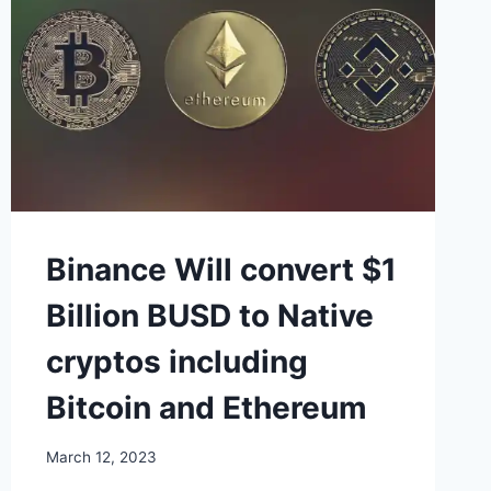
Binance Will convert $1
Billion BUSD to Native
cryptos including
Bitcoin and Ethereum
March 12, 2023