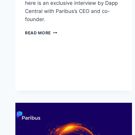
here is an exclusive interview by Dapp
Central with Paribus’s CEO and co-
founder.
PARIBUS
READ MORE
(PBX):
EXCLUSIVE
INTERVIEW
WITH
CEO
AND
CO-
FOUNDER