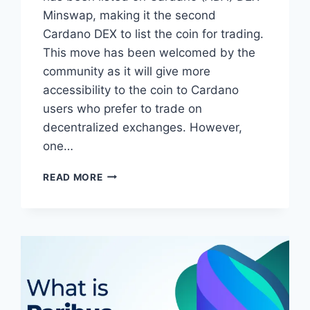
Minswap, making it the second
Cardano DEX to list the coin for trading.
This move has been welcomed by the
community as it will give more
accessibility to the coin to Cardano
users who prefer to trade on
decentralized exchanges. However,
one…
PARIBUS
READ MORE
(PBX)
LISTED
FOR
TRADING
ON
CARDANO
(ADA)
DEX
MINSWAP