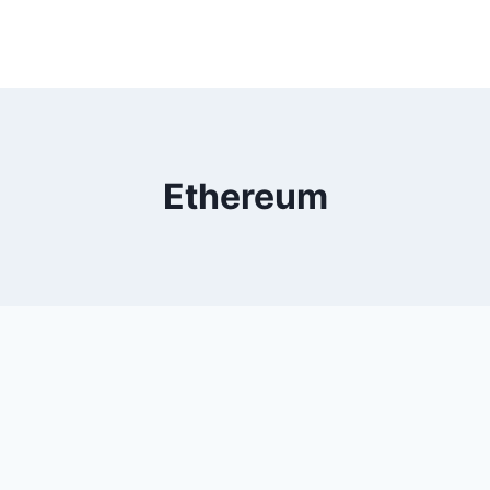
Ethereum