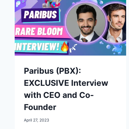
Paribus (PBX):
EXCLUSIVE Interview
with CEO and Co-
Founder
April 27, 2023