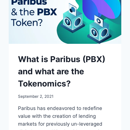
What is Paribus (PBX)
and what are the
Tokenomics?
September 2, 2021
Paribus has endeavored to redefine
value with the creation of lending
markets for previously un-leveraged