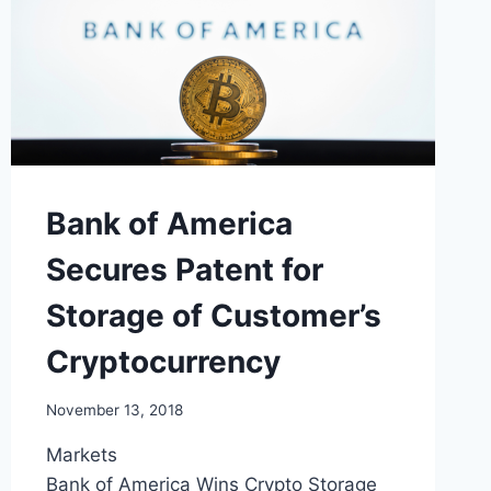
Bank of America
Secures Patent for
Storage of Customer’s
Cryptocurrency
November 13, 2018
Markets
Bank of America Wins Crypto Storage