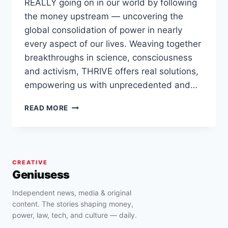
REALLY going on in our world by following
the money upstream — uncovering the
global consolidation of power in nearly
every aspect of our lives. Weaving together
breakthroughs in science, consciousness
and activism, THRIVE offers real solutions,
empowering us with unprecedented and…
THRIVE
READ MORE
(FULL
MOVIE):
WHAT
ON
EARTH
CREATIVE
WILL
Geniusess
IT
TAKE?
Independent news, media & original
content. The stories shaping money,
power, law, tech, and culture — daily.