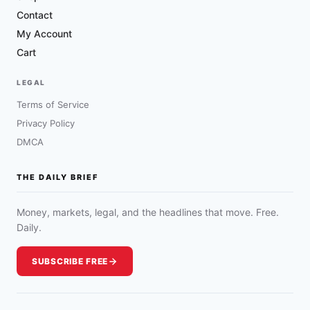
Contact
My Account
Cart
LEGAL
Terms of Service
Privacy Policy
DMCA
THE DAILY BRIEF
Money, markets, legal, and the headlines that move. Free.
Daily.
SUBSCRIBE FREE