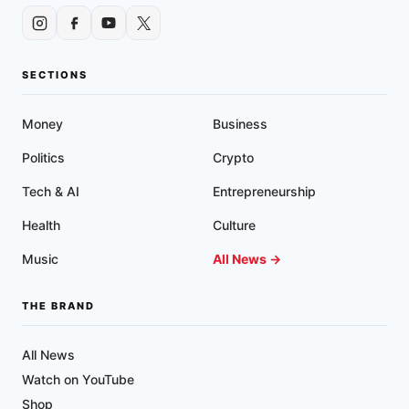
SECTIONS
Money
Business
Politics
Crypto
Tech & AI
Entrepreneurship
Health
Culture
Music
All News →
THE BRAND
All News
Watch on YouTube
Shop