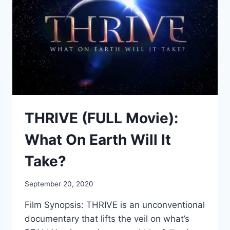
THRIVE (FULL Movie):
What On Earth Will It
Take?
September 20, 2020
Film Synopsis: THRIVE is an unconventional
documentary that lifts the veil on what’s