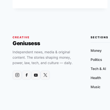
INC.
(FULL
FILM)
CREATIVE
SECTIONS
Geniusess
Money
Independent news, media & original
content. The stories shaping money,
Politics
power, law, tech, and culture — daily.
Tech & AI
Health
Music