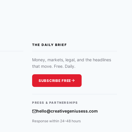
THE DAILY BRIEF
Money, markets, legal, and the headlines
that move. Free. Daily.
SUBSCRIBE FREE
PRESS & PARTNERSHIPS
hello@creativegeniusess.com
Response within 24–48 hours