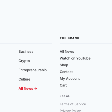
THE BRAND
Business
All News
Watch on YouTube
Crypto
Shop
Entrepreneurship
Contact
My Account
Culture
Cart
All News →
LEGAL
Terms of Service
Privacy Policy