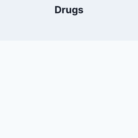
Drugs