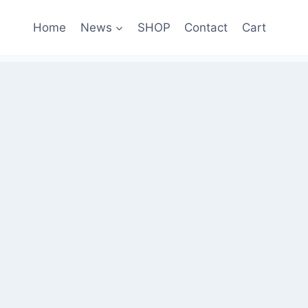
Home
News
SHOP
Contact
Cart