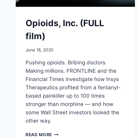
Opioids, Inc. (FULL
film)
June 18, 2020
Pushing opioids. Bribing doctors.
Making millions. FRONTLINE and the
Financial Times investigate how Insys
Therapeutics profited from a fentanyl-
based painkiller up to 100 times
stronger than morphine — and how
some Wall Street investors looked the
other way.
OPIOIDS,
READ MORE