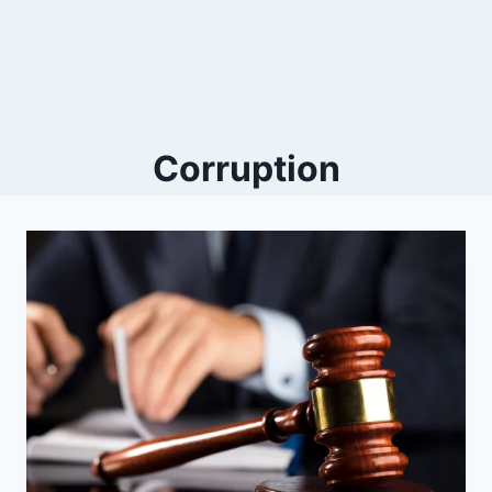
Corruption