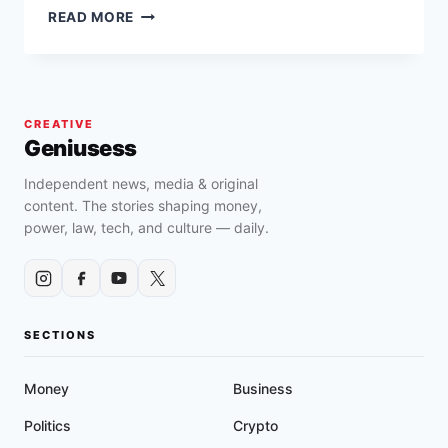
TOP
READ MORE
CIVIL
RIGHTS
VIOLATION
SETTLEMENTS
IN
CREATIVE
CALIFORNIA
Geniusess
RANGING
FROM
Independent news, media & original
$147,000
content. The stories shaping money,
TO
power, law, tech, and culture — daily.
$65
MILLION
SECTIONS
Money
Business
Politics
Crypto