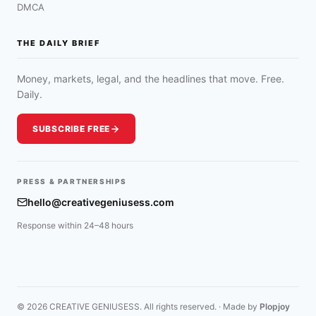
DMCA
THE DAILY BRIEF
Money, markets, legal, and the headlines that move. Free.
Daily.
SUBSCRIBE FREE
PRESS & PARTNERSHIPS
hello@creativegeniusess.com
Response within 24–48 hours
© 2026 CREATIVE GENIUSESS. All rights reserved. · Made by
Plopjoy