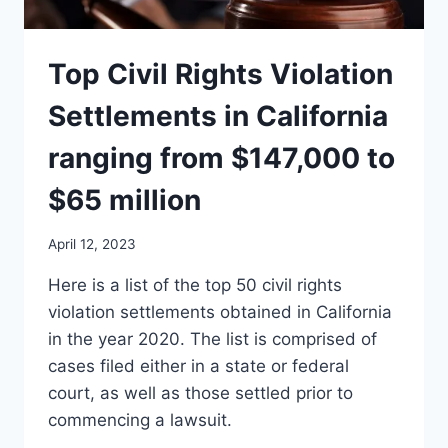
Top Civil Rights Violation
Settlements in California
ranging from $147,000 to
$65 million
April 12, 2023
Here is a list of the top 50 civil rights
violation settlements obtained in California
in the year 2020. The list is comprised of
cases filed either in a state or federal
court, as well as those settled prior to
commencing a lawsuit.