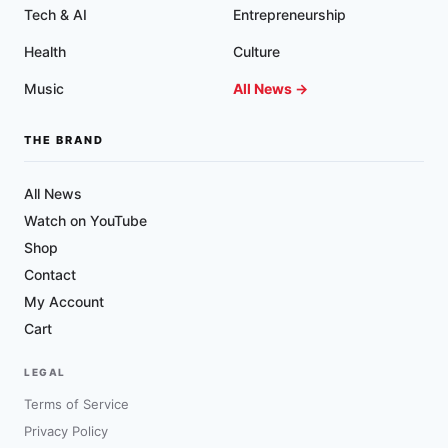
Tech & AI
Entrepreneurship
Health
Culture
Music
All News →
THE BRAND
All News
Watch on YouTube
Shop
Contact
My Account
Cart
LEGAL
Terms of Service
Privacy Policy