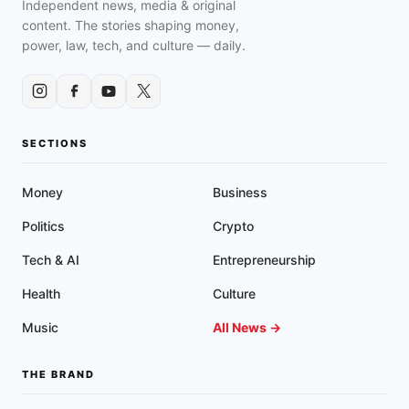
Independent news, media & original
content. The stories shaping money,
power, law, tech, and culture — daily.
SECTIONS
Money
Business
Politics
Crypto
Tech & AI
Entrepreneurship
Health
Culture
Music
All News →
THE BRAND