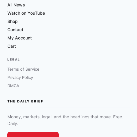
All News
Watch on YouTube
Shop
Contact
My Account
Cart
LEGAL
Terms of Service
Privacy Policy
DMCA
THE DAILY BRIEF
Money, markets, legal, and the headlines that move. Free.
Daily.