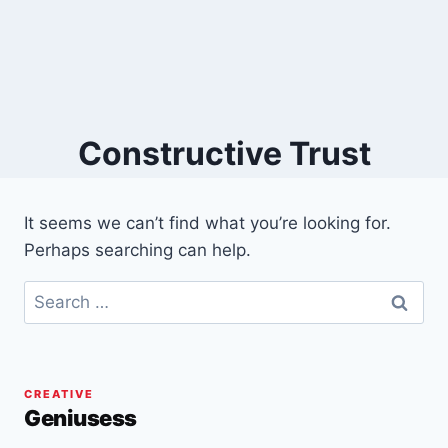
Constructive Trust
It seems we can’t find what you’re looking for.
Perhaps searching can help.
Search
for:
CREATIVE
Geniusess